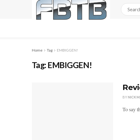
Home
Tag
EMBIGGEN!
Tag:
EMBIGGEN!
Revi
BY
NICK 
To say th