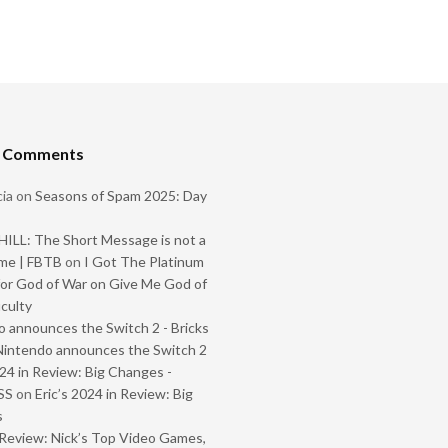
t Comments
ia
on
Seasons of Spam 2025: Day
ILL: The Short Message is not a
me | FBTB
on
I Got The Platinum
or God of War on Give Me God of
iculty
 announces the Switch 2 - Bricks
Nintendo announces the Switch 2
024 in Review: Big Changes -
SS
on
Eric’s 2024 in Review: Big
s
Review: Nick’s Top Video Games,