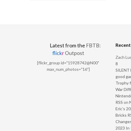
Recen
Latest from the
FBTB:
flick
r
Outpost
Zach Luc
[flickr_group id="15928742@N00"
8
max_num_photos="16"]
SILENT H
good ga
Trophy f
War Diff
Nintendo
RSS
on
Eric’s 2
Bricks R
Change
2023 In 