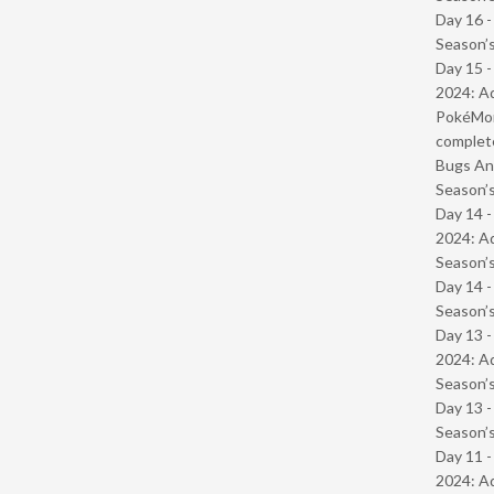
Day 16 
Season’s
Day 15 -
2024: Ad
PokéMond
complet
Bugs And
Season’s
Day 14 -
2024: Ad
Season’s
Day 14 
Season’s
Day 13 -
2024: Ad
Season’s
Day 13 
Season’s
Day 11 -
2024: Ad