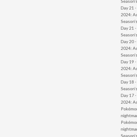
Season’s
Day 21 -
2024: Ad
Season’s
Day 21 
Season’s
Day 20 -
2024: Ad
Season’s
Day 19 -
2024: Ad
Season’s
Day 18 
Season’s
Day 17 -
2024: Ad
Pokémond
nightmar
Pokémond
nightmar
Season’s