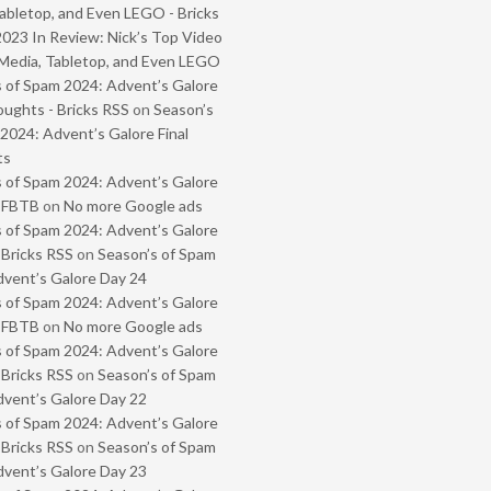
abletop, and Even LEGO - Bricks
2023 In Review: Nick’s Top Video
Media, Tabletop, and Even LEGO
 of Spam 2024: Advent’s Galore
oughts - Bricks RSS
on
Season’s
2024: Advent’s Galore Final
ts
 of Spam 2024: Advent’s Galore
- FBTB
on
No more Google ads
 of Spam 2024: Advent’s Galore
 Bricks RSS
on
Season’s of Spam
vent’s Galore Day 24
 of Spam 2024: Advent’s Galore
- FBTB
on
No more Google ads
 of Spam 2024: Advent’s Galore
 Bricks RSS
on
Season’s of Spam
vent’s Galore Day 22
 of Spam 2024: Advent’s Galore
 Bricks RSS
on
Season’s of Spam
vent’s Galore Day 23