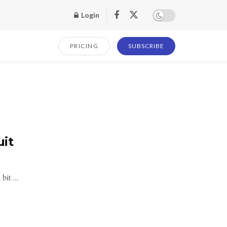
Login
PRICING
SUBSCRIBE
uit
bit ...