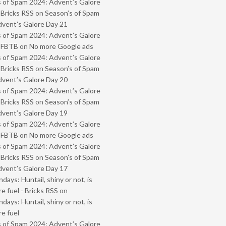
 of Spam 2024: Advent’s Galore
 Bricks RSS
on
Season’s of Spam
vent’s Galore Day 21
 of Spam 2024: Advent’s Galore
- FBTB
on
No more Google ads
 of Spam 2024: Advent’s Galore
 Bricks RSS
on
Season’s of Spam
vent’s Galore Day 20
 of Spam 2024: Advent’s Galore
 Bricks RSS
on
Season’s of Spam
vent’s Galore Day 19
 of Spam 2024: Advent’s Galore
- FBTB
on
No more Google ads
 of Spam 2024: Advent’s Galore
 Bricks RSS
on
Season’s of Spam
vent’s Galore Day 17
ays: Huntail, shiny or not, is
e fuel - Bricks RSS
on
ays: Huntail, shiny or not, is
e fuel
 of Spam 2024: Advent’s Galore