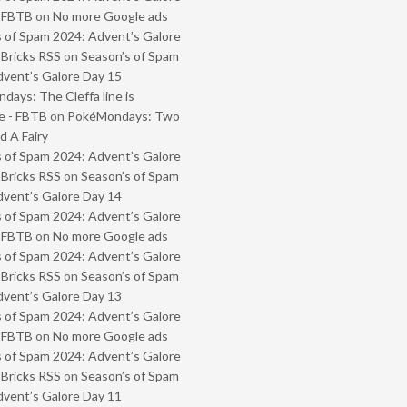
- FBTB
on
No more Google ads
 of Spam 2024: Advent’s Galore
 Bricks RSS
on
Season’s of Spam
vent’s Galore Day 15
ays: The Cleffa line is
e - FBTB
on
PokéMondays: Two
 A Fairy
 of Spam 2024: Advent’s Galore
 Bricks RSS
on
Season’s of Spam
vent’s Galore Day 14
 of Spam 2024: Advent’s Galore
- FBTB
on
No more Google ads
 of Spam 2024: Advent’s Galore
 Bricks RSS
on
Season’s of Spam
vent’s Galore Day 13
 of Spam 2024: Advent’s Galore
- FBTB
on
No more Google ads
 of Spam 2024: Advent’s Galore
 Bricks RSS
on
Season’s of Spam
vent’s Galore Day 11