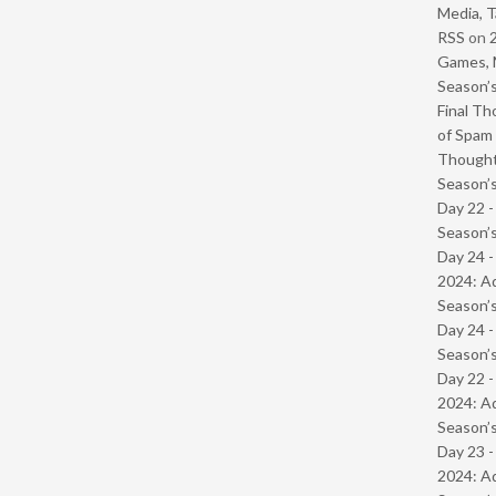
Media, T
RSS
on
Games, 
Season’s
Final Th
of Spam 
Though
Season’s
Day 22 
Season’s
Day 24 -
2024: Ad
Season’s
Day 24 
Season’s
Day 22 -
2024: Ad
Season’s
Day 23 -
2024: Ad