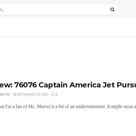
ew: 76076 Captain America Jet Purs
MARTIN
SEPTEMBER 10, 2019
0
at I'm a fan of Ms. Marvel is a bit of an understatement. It might seem a 