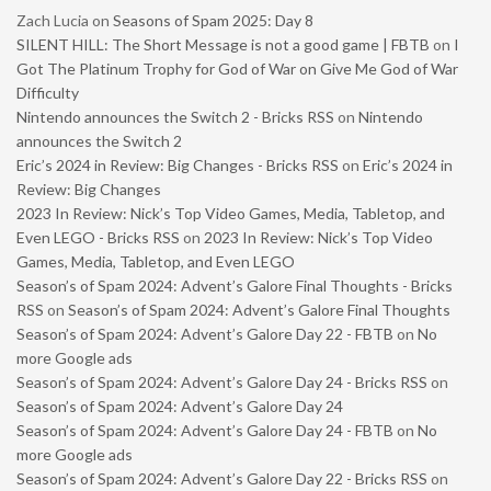
Zach Lucia
on
Seasons of Spam 2025: Day 8
SILENT HILL: The Short Message is not a good game | FBTB
on
I
Got The Platinum Trophy for God of War on Give Me God of War
Difficulty
Nintendo announces the Switch 2 - Bricks RSS
on
Nintendo
announces the Switch 2
Eric’s 2024 in Review: Big Changes - Bricks RSS
on
Eric’s 2024 in
Review: Big Changes
2023 In Review: Nick’s Top Video Games, Media, Tabletop, and
Even LEGO - Bricks RSS
on
2023 In Review: Nick’s Top Video
Games, Media, Tabletop, and Even LEGO
Season’s of Spam 2024: Advent’s Galore Final Thoughts - Bricks
RSS
on
Season’s of Spam 2024: Advent’s Galore Final Thoughts
Season’s of Spam 2024: Advent’s Galore Day 22 - FBTB
on
No
more Google ads
Season’s of Spam 2024: Advent’s Galore Day 24 - Bricks RSS
on
Season’s of Spam 2024: Advent’s Galore Day 24
Season’s of Spam 2024: Advent’s Galore Day 24 - FBTB
on
No
more Google ads
Season’s of Spam 2024: Advent’s Galore Day 22 - Bricks RSS
on