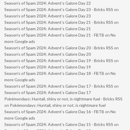
Season’s of Spam 2024: Advent’s Galore Day 22
Season’s of Spam 2024: Advent’s Galore Day 23 - Bricks RSS
on
Season’s of Spam 2024: Advent’s Galore Day 23
Season’s of Spam 2024: Advent’s Galore Day 21 - Bricks RSS
on
Season’s of Spam 2024: Advent’s Galore Day 21
Season’s of Spam 2024: Advent’s Galore Day 21 - FBTB
on
No
more Google ads
Season’s of Spam 2024: Advent’s Galore Day 20 - Bricks RSS
on
Season’s of Spam 2024: Advent’s Galore Day 20
Season’s of Spam 2024: Advent’s Galore Day 19 - Bricks RSS
on
Season’s of Spam 2024: Advent’s Galore Day 19
Season’s of Spam 2024: Advent’s Galore Day 18 - FBTB
on
No
more Google ads
Season’s of Spam 2024: Advent’s Galore Day 17 - Bricks RSS
on
Season’s of Spam 2024: Advent’s Galore Day 17
Pokémondays: Huntail, shiny or not, is nightmare fuel - Bricks RSS
on
Pokémondays: Huntail, shiny or not, is nightmare fuel
Season’s of Spam 2024: Advent’s Galore Day 16 - FBTB
on
No
more Google ads
Season’s of Spam 2024: Advent’s Galore Day 15 - Bricks RSS
on