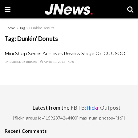
Home
Tag
Dunkin' Donuts
Tag:
Dunkin’ Donuts
Mini Shop Series Achieves Review Stage On CUUSOO
BY
BURIEDBYBRICKS
APRIL 11, 2013
0
Latest from the
FBTB:
flick
r
Outpost
[flickr_group id="15928742@N00" max_num_photos="16"]
Recent Comments