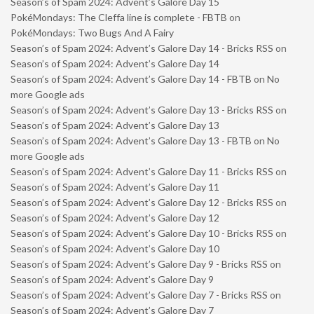
Season’s of Spam 2024: Advent’s Galore Day 15
PokéMondays: The Cleffa line is complete - FBTB
on
PokéMondays: Two Bugs And A Fairy
Season’s of Spam 2024: Advent’s Galore Day 14 - Bricks RSS
on
Season’s of Spam 2024: Advent’s Galore Day 14
Season’s of Spam 2024: Advent’s Galore Day 14 - FBTB
on
No
more Google ads
Season’s of Spam 2024: Advent’s Galore Day 13 - Bricks RSS
on
Season’s of Spam 2024: Advent’s Galore Day 13
Season’s of Spam 2024: Advent’s Galore Day 13 - FBTB
on
No
more Google ads
Season’s of Spam 2024: Advent’s Galore Day 11 - Bricks RSS
on
Season’s of Spam 2024: Advent’s Galore Day 11
Season’s of Spam 2024: Advent’s Galore Day 12 - Bricks RSS
on
Season’s of Spam 2024: Advent’s Galore Day 12
Season’s of Spam 2024: Advent’s Galore Day 10 - Bricks RSS
on
Season’s of Spam 2024: Advent’s Galore Day 10
Season’s of Spam 2024: Advent’s Galore Day 9 - Bricks RSS
on
Season’s of Spam 2024: Advent’s Galore Day 9
Season’s of Spam 2024: Advent’s Galore Day 7 - Bricks RSS
on
Season’s of Spam 2024: Advent’s Galore Day 7