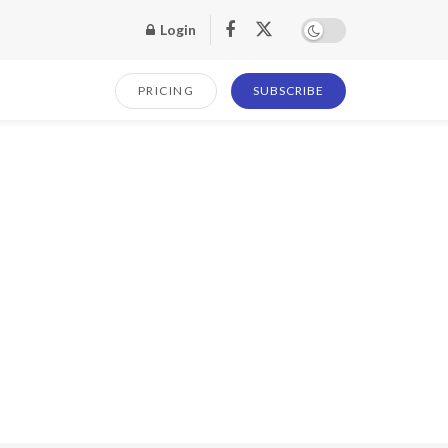
Login
PRICING
SUBSCRIBE