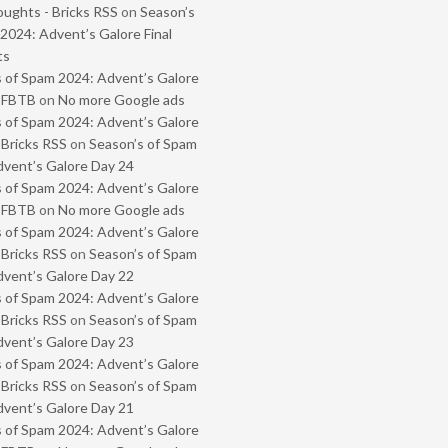
oughts - Bricks RSS
on
Season’s
2024: Advent’s Galore Final
ts
 of Spam 2024: Advent’s Galore
- FBTB
on
No more Google ads
 of Spam 2024: Advent’s Galore
 Bricks RSS
on
Season’s of Spam
vent’s Galore Day 24
 of Spam 2024: Advent’s Galore
- FBTB
on
No more Google ads
 of Spam 2024: Advent’s Galore
 Bricks RSS
on
Season’s of Spam
vent’s Galore Day 22
 of Spam 2024: Advent’s Galore
 Bricks RSS
on
Season’s of Spam
vent’s Galore Day 23
 of Spam 2024: Advent’s Galore
 Bricks RSS
on
Season’s of Spam
vent’s Galore Day 21
 of Spam 2024: Advent’s Galore