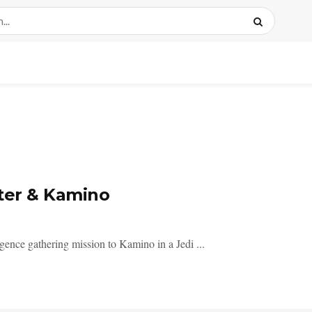
hter & Kamino
lligence gathering mission to Kamino in a Jedi ...