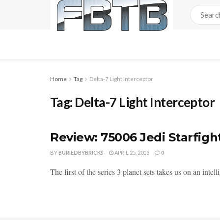
Home
Tag
Delta-7 Light Interceptor
Tag:
Delta-7 Light Interceptor
Review: 75006 Jedi Starfig
BY
BURIEDBYBRICKS
APRIL 25, 2013
0
The first of the series 3 planet sets takes us on an inte