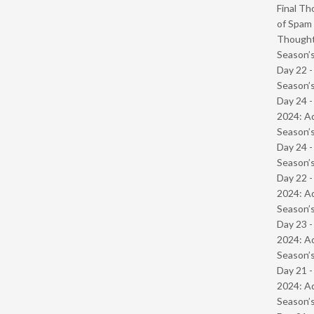
Final Th
of Spam 
Though
Season’s
Day 22 
Season’s
Day 24 -
2024: Ad
Season’s
Day 24 
Season’s
Day 22 -
2024: Ad
Season’s
Day 23 -
2024: Ad
Season’s
Day 21 -
2024: Ad
Season’s