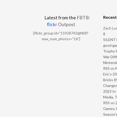
Recen
Latest from the
FBTB:
flick
r
Outpost
Zach Luc
[flickr_group id="15928742@N00"
8
max_num_photos="16"]
SILENT H
good ga
Trophy f
War Diff
Nintendo
RSS
on
Eric’s 2
Bricks R
Change
2023 In 
Media, T
RSS
on
Games, 
Season’s