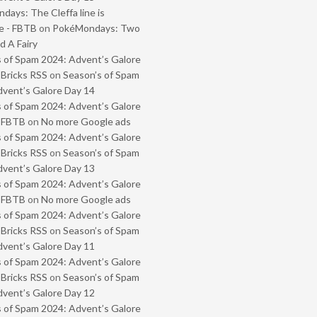
ays: The Cleffa line is
e - FBTB
on
PokéMondays: Two
 A Fairy
 of Spam 2024: Advent’s Galore
 Bricks RSS
on
Season’s of Spam
vent’s Galore Day 14
 of Spam 2024: Advent’s Galore
- FBTB
on
No more Google ads
 of Spam 2024: Advent’s Galore
 Bricks RSS
on
Season’s of Spam
vent’s Galore Day 13
 of Spam 2024: Advent’s Galore
- FBTB
on
No more Google ads
 of Spam 2024: Advent’s Galore
 Bricks RSS
on
Season’s of Spam
vent’s Galore Day 11
 of Spam 2024: Advent’s Galore
 Bricks RSS
on
Season’s of Spam
vent’s Galore Day 12
 of Spam 2024: Advent’s Galore