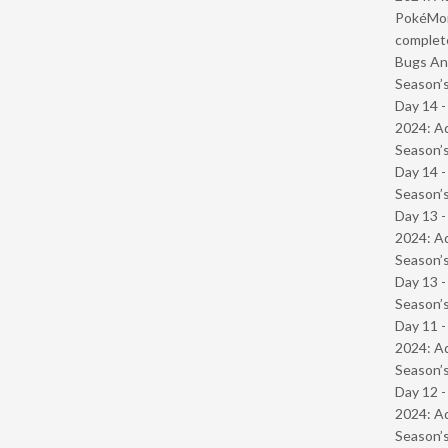
PokéMond
complet
Bugs And
Season’s
Day 14 -
2024: Ad
Season’s
Day 14 
Season’s
Day 13 -
2024: Ad
Season’s
Day 13 
Season’s
Day 11 -
2024: Ad
Season’s
Day 12 -
2024: Ad
Season’s