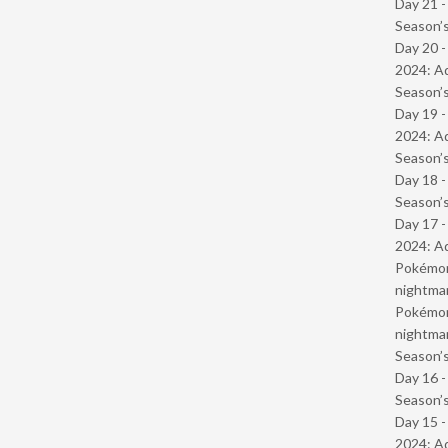
Day 21 
Season’s
Day 20 -
2024: Ad
Season’s
Day 19 -
2024: Ad
Season’s
Day 18 
Season’s
Day 17 -
2024: Ad
Pokémond
nightmar
Pokémond
nightmar
Season’s
Day 16 
Season’s
Day 15 -
2024: Ad