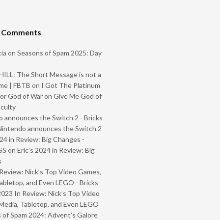
t Comments
ia
on
Seasons of Spam 2025: Day
ILL: The Short Message is not a
me | FBTB
on
I Got The Platinum
or God of War on Give Me God of
iculty
 announces the Switch 2 - Bricks
Nintendo announces the Switch 2
024 in Review: Big Changes -
SS
on
Eric’s 2024 in Review: Big
s
Review: Nick’s Top Video Games,
abletop, and Even LEGO - Bricks
2023 In Review: Nick’s Top Video
Media, Tabletop, and Even LEGO
 of Spam 2024: Advent’s Galore