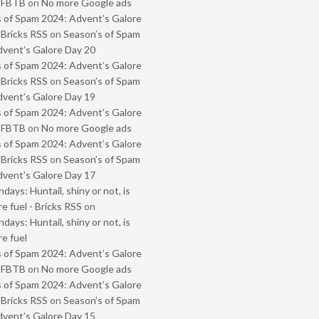
- FBTB
on
No more Google ads
 of Spam 2024: Advent’s Galore
 Bricks RSS
on
Season’s of Spam
vent’s Galore Day 20
 of Spam 2024: Advent’s Galore
 Bricks RSS
on
Season’s of Spam
vent’s Galore Day 19
 of Spam 2024: Advent’s Galore
- FBTB
on
No more Google ads
 of Spam 2024: Advent’s Galore
 Bricks RSS
on
Season’s of Spam
vent’s Galore Day 17
ays: Huntail, shiny or not, is
e fuel - Bricks RSS
on
ays: Huntail, shiny or not, is
e fuel
 of Spam 2024: Advent’s Galore
- FBTB
on
No more Google ads
 of Spam 2024: Advent’s Galore
 Bricks RSS
on
Season’s of Spam
vent’s Galore Day 15