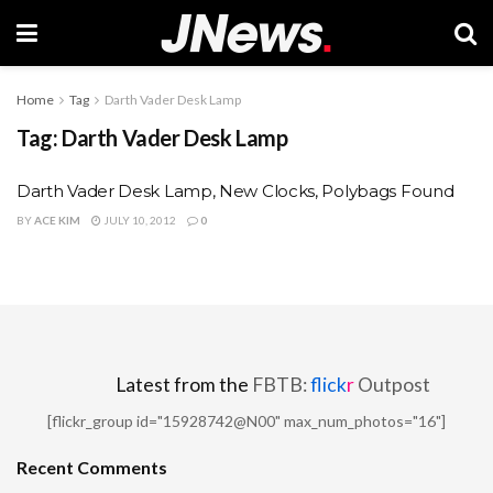
Home
Tag
Darth Vader Desk Lamp
Tag:
Darth Vader Desk Lamp
Darth Vader Desk Lamp, New Clocks, Polybags Found
BY
ACE KIM
JULY 10, 2012
0
Latest from the
FBTB:
flick
r
Outpost
[flickr_group id="15928742@N00" max_num_photos="16"]
Recent Comments