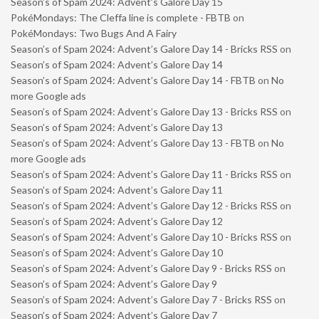
Season’s of Spam 2024: Advent’s Galore Day 15
PokéMondays: The Cleffa line is complete - FBTB
on
PokéMondays: Two Bugs And A Fairy
Season’s of Spam 2024: Advent’s Galore Day 14 - Bricks RSS
on
Season’s of Spam 2024: Advent’s Galore Day 14
Season’s of Spam 2024: Advent’s Galore Day 14 - FBTB
on
No
more Google ads
Season’s of Spam 2024: Advent’s Galore Day 13 - Bricks RSS
on
Season’s of Spam 2024: Advent’s Galore Day 13
Season’s of Spam 2024: Advent’s Galore Day 13 - FBTB
on
No
more Google ads
Season’s of Spam 2024: Advent’s Galore Day 11 - Bricks RSS
on
Season’s of Spam 2024: Advent’s Galore Day 11
Season’s of Spam 2024: Advent’s Galore Day 12 - Bricks RSS
on
Season’s of Spam 2024: Advent’s Galore Day 12
Season’s of Spam 2024: Advent’s Galore Day 10 - Bricks RSS
on
Season’s of Spam 2024: Advent’s Galore Day 10
Season’s of Spam 2024: Advent’s Galore Day 9 - Bricks RSS
on
Season’s of Spam 2024: Advent’s Galore Day 9
Season’s of Spam 2024: Advent’s Galore Day 7 - Bricks RSS
on
Season’s of Spam 2024: Advent’s Galore Day 7