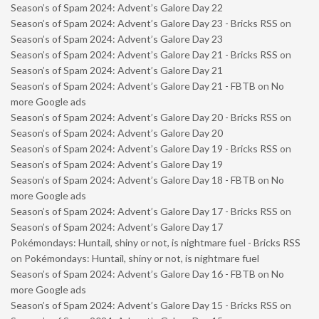
Season’s of Spam 2024: Advent’s Galore Day 22
Season’s of Spam 2024: Advent’s Galore Day 23 - Bricks RSS
on
Season’s of Spam 2024: Advent’s Galore Day 23
Season’s of Spam 2024: Advent’s Galore Day 21 - Bricks RSS
on
Season’s of Spam 2024: Advent’s Galore Day 21
Season’s of Spam 2024: Advent’s Galore Day 21 - FBTB
on
No
more Google ads
Season’s of Spam 2024: Advent’s Galore Day 20 - Bricks RSS
on
Season’s of Spam 2024: Advent’s Galore Day 20
Season’s of Spam 2024: Advent’s Galore Day 19 - Bricks RSS
on
Season’s of Spam 2024: Advent’s Galore Day 19
Season’s of Spam 2024: Advent’s Galore Day 18 - FBTB
on
No
more Google ads
Season’s of Spam 2024: Advent’s Galore Day 17 - Bricks RSS
on
Season’s of Spam 2024: Advent’s Galore Day 17
Pokémondays: Huntail, shiny or not, is nightmare fuel - Bricks RSS
on
Pokémondays: Huntail, shiny or not, is nightmare fuel
Season’s of Spam 2024: Advent’s Galore Day 16 - FBTB
on
No
more Google ads
Season’s of Spam 2024: Advent’s Galore Day 15 - Bricks RSS
on