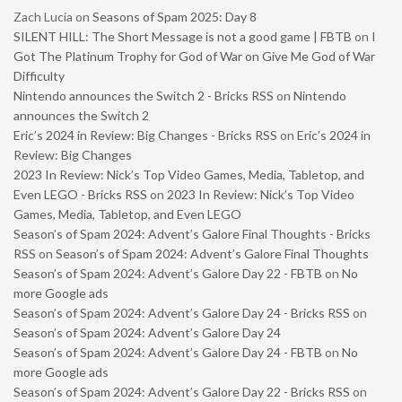
Zach Lucia
on
Seasons of Spam 2025: Day 8
SILENT HILL: The Short Message is not a good game | FBTB
on
I
Got The Platinum Trophy for God of War on Give Me God of War
Difficulty
Nintendo announces the Switch 2 - Bricks RSS
on
Nintendo
announces the Switch 2
Eric’s 2024 in Review: Big Changes - Bricks RSS
on
Eric’s 2024 in
Review: Big Changes
2023 In Review: Nick’s Top Video Games, Media, Tabletop, and
Even LEGO - Bricks RSS
on
2023 In Review: Nick’s Top Video
Games, Media, Tabletop, and Even LEGO
Season’s of Spam 2024: Advent’s Galore Final Thoughts - Bricks
RSS
on
Season’s of Spam 2024: Advent’s Galore Final Thoughts
Season’s of Spam 2024: Advent’s Galore Day 22 - FBTB
on
No
more Google ads
Season’s of Spam 2024: Advent’s Galore Day 24 - Bricks RSS
on
Season’s of Spam 2024: Advent’s Galore Day 24
Season’s of Spam 2024: Advent’s Galore Day 24 - FBTB
on
No
more Google ads
Season’s of Spam 2024: Advent’s Galore Day 22 - Bricks RSS
on