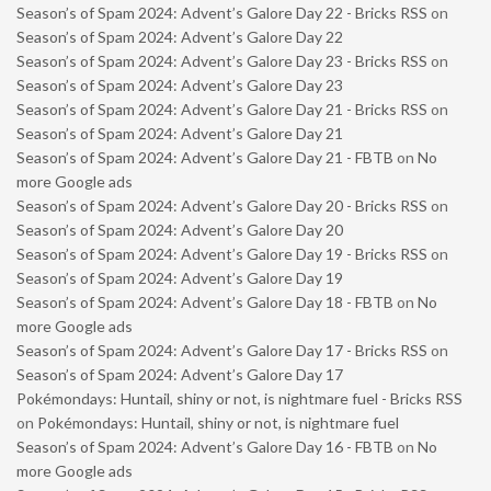
Season’s of Spam 2024: Advent’s Galore Day 22 - Bricks RSS
on
Season’s of Spam 2024: Advent’s Galore Day 22
Season’s of Spam 2024: Advent’s Galore Day 23 - Bricks RSS
on
Season’s of Spam 2024: Advent’s Galore Day 23
Season’s of Spam 2024: Advent’s Galore Day 21 - Bricks RSS
on
Season’s of Spam 2024: Advent’s Galore Day 21
Season’s of Spam 2024: Advent’s Galore Day 21 - FBTB
on
No
more Google ads
Season’s of Spam 2024: Advent’s Galore Day 20 - Bricks RSS
on
Season’s of Spam 2024: Advent’s Galore Day 20
Season’s of Spam 2024: Advent’s Galore Day 19 - Bricks RSS
on
Season’s of Spam 2024: Advent’s Galore Day 19
Season’s of Spam 2024: Advent’s Galore Day 18 - FBTB
on
No
more Google ads
Season’s of Spam 2024: Advent’s Galore Day 17 - Bricks RSS
on
Season’s of Spam 2024: Advent’s Galore Day 17
Pokémondays: Huntail, shiny or not, is nightmare fuel - Bricks RSS
on
Pokémondays: Huntail, shiny or not, is nightmare fuel
Season’s of Spam 2024: Advent’s Galore Day 16 - FBTB
on
No
more Google ads