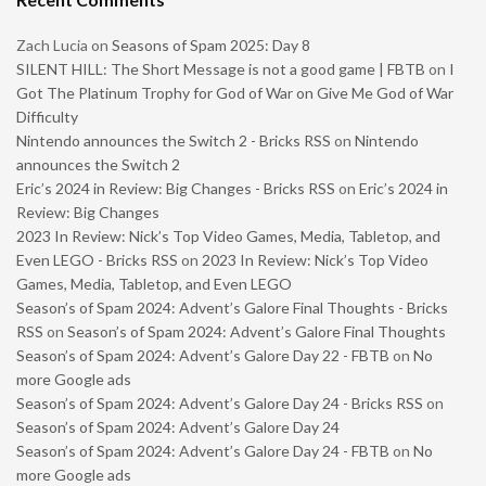
Zach Lucia
on
Seasons of Spam 2025: Day 8
SILENT HILL: The Short Message is not a good game | FBTB
on
I
Got The Platinum Trophy for God of War on Give Me God of War
Difficulty
Nintendo announces the Switch 2 - Bricks RSS
on
Nintendo
announces the Switch 2
Eric’s 2024 in Review: Big Changes - Bricks RSS
on
Eric’s 2024 in
Review: Big Changes
2023 In Review: Nick’s Top Video Games, Media, Tabletop, and
Even LEGO - Bricks RSS
on
2023 In Review: Nick’s Top Video
Games, Media, Tabletop, and Even LEGO
Season’s of Spam 2024: Advent’s Galore Final Thoughts - Bricks
RSS
on
Season’s of Spam 2024: Advent’s Galore Final Thoughts
Season’s of Spam 2024: Advent’s Galore Day 22 - FBTB
on
No
more Google ads
Season’s of Spam 2024: Advent’s Galore Day 24 - Bricks RSS
on
Season’s of Spam 2024: Advent’s Galore Day 24
Season’s of Spam 2024: Advent’s Galore Day 24 - FBTB
on
No
more Google ads