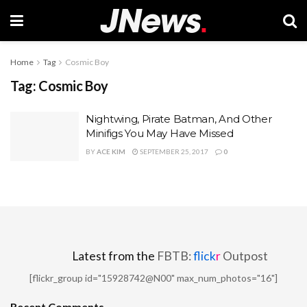
Home
Tag
Cosmic Boy
Tag:
Cosmic Boy
Nightwing, Pirate Batman, And Other
Minifigs You May Have Missed
BY
ACE KIM
SEPTEMBER 25, 2017
0
Latest from the
FBTB:
flick
r
Outpost
[flickr_group id="15928742@N00" max_num_photos="16"]
Recent Comments