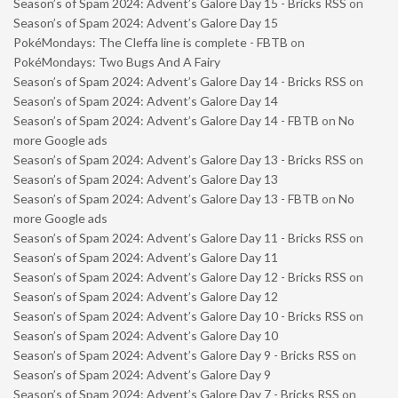
Season’s of Spam 2024: Advent’s Galore Day 15 - Bricks RSS
on
Season’s of Spam 2024: Advent’s Galore Day 15
PokéMondays: The Cleffa line is complete - FBTB
on
PokéMondays: Two Bugs And A Fairy
Season’s of Spam 2024: Advent’s Galore Day 14 - Bricks RSS
on
Season’s of Spam 2024: Advent’s Galore Day 14
Season’s of Spam 2024: Advent’s Galore Day 14 - FBTB
on
No
more Google ads
Season’s of Spam 2024: Advent’s Galore Day 13 - Bricks RSS
on
Season’s of Spam 2024: Advent’s Galore Day 13
Season’s of Spam 2024: Advent’s Galore Day 13 - FBTB
on
No
more Google ads
Season’s of Spam 2024: Advent’s Galore Day 11 - Bricks RSS
on
Season’s of Spam 2024: Advent’s Galore Day 11
Season’s of Spam 2024: Advent’s Galore Day 12 - Bricks RSS
on
Season’s of Spam 2024: Advent’s Galore Day 12
Season’s of Spam 2024: Advent’s Galore Day 10 - Bricks RSS
on
Season’s of Spam 2024: Advent’s Galore Day 10
Season’s of Spam 2024: Advent’s Galore Day 9 - Bricks RSS
on
Season’s of Spam 2024: Advent’s Galore Day 9
Season’s of Spam 2024: Advent’s Galore Day 7 - Bricks RSS
on