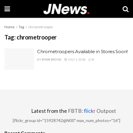
Home
Tag
chrometrooper
Tag:
chrometrooper
Chrometroopers Available in Stores Soon!
BY
RYAN WOOD
JULY 1, 2018
0
Latest from the
FBTB:
flick
r
Outpost
[flickr_group id="15928742@N00" max_num_photos="16"]
Recent Comments