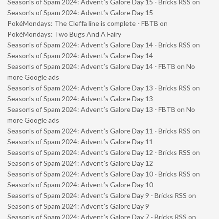
Season’s of Spam 2024: Advent’s Galore Day 15 - Bricks RSS
on
Season’s of Spam 2024: Advent’s Galore Day 15
PokéMondays: The Cleffa line is complete - FBTB
on
PokéMondays: Two Bugs And A Fairy
Season’s of Spam 2024: Advent’s Galore Day 14 - Bricks RSS
on
Season’s of Spam 2024: Advent’s Galore Day 14
Season’s of Spam 2024: Advent’s Galore Day 14 - FBTB
on
No
more Google ads
Season’s of Spam 2024: Advent’s Galore Day 13 - Bricks RSS
on
Season’s of Spam 2024: Advent’s Galore Day 13
Season’s of Spam 2024: Advent’s Galore Day 13 - FBTB
on
No
more Google ads
Season’s of Spam 2024: Advent’s Galore Day 11 - Bricks RSS
on
Season’s of Spam 2024: Advent’s Galore Day 11
Season’s of Spam 2024: Advent’s Galore Day 12 - Bricks RSS
on
Season’s of Spam 2024: Advent’s Galore Day 12
Season’s of Spam 2024: Advent’s Galore Day 10 - Bricks RSS
on
Season’s of Spam 2024: Advent’s Galore Day 10
Season’s of Spam 2024: Advent’s Galore Day 9 - Bricks RSS
on
Season’s of Spam 2024: Advent’s Galore Day 9
Season’s of Spam 2024: Advent’s Galore Day 7 - Bricks RSS
on