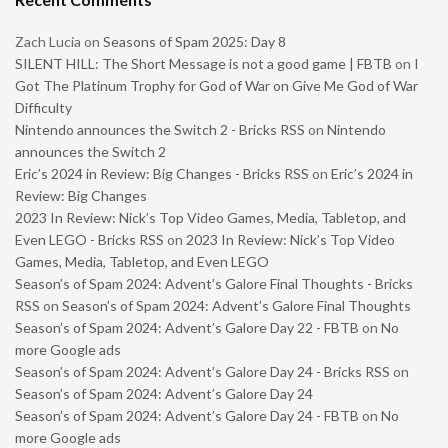
Zach Lucia
on
Seasons of Spam 2025: Day 8
SILENT HILL: The Short Message is not a good game | FBTB
on
I
Got The Platinum Trophy for God of War on Give Me God of War
Difficulty
Nintendo announces the Switch 2 - Bricks RSS
on
Nintendo
announces the Switch 2
Eric’s 2024 in Review: Big Changes - Bricks RSS
on
Eric’s 2024 in
Review: Big Changes
2023 In Review: Nick’s Top Video Games, Media, Tabletop, and
Even LEGO - Bricks RSS
on
2023 In Review: Nick’s Top Video
Games, Media, Tabletop, and Even LEGO
Season’s of Spam 2024: Advent’s Galore Final Thoughts - Bricks
RSS
on
Season’s of Spam 2024: Advent’s Galore Final Thoughts
Season’s of Spam 2024: Advent’s Galore Day 22 - FBTB
on
No
more Google ads
Season’s of Spam 2024: Advent’s Galore Day 24 - Bricks RSS
on
Season’s of Spam 2024: Advent’s Galore Day 24
Season’s of Spam 2024: Advent’s Galore Day 24 - FBTB
on
No
more Google ads