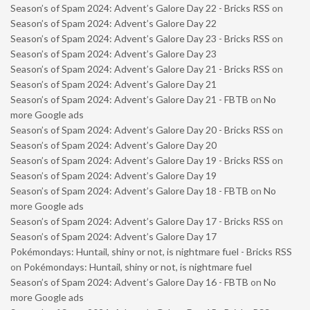
Season’s of Spam 2024: Advent’s Galore Day 22 - Bricks RSS
on
Season’s of Spam 2024: Advent’s Galore Day 22
Season’s of Spam 2024: Advent’s Galore Day 23 - Bricks RSS
on
Season’s of Spam 2024: Advent’s Galore Day 23
Season’s of Spam 2024: Advent’s Galore Day 21 - Bricks RSS
on
Season’s of Spam 2024: Advent’s Galore Day 21
Season’s of Spam 2024: Advent’s Galore Day 21 - FBTB
on
No
more Google ads
Season’s of Spam 2024: Advent’s Galore Day 20 - Bricks RSS
on
Season’s of Spam 2024: Advent’s Galore Day 20
Season’s of Spam 2024: Advent’s Galore Day 19 - Bricks RSS
on
Season’s of Spam 2024: Advent’s Galore Day 19
Season’s of Spam 2024: Advent’s Galore Day 18 - FBTB
on
No
more Google ads
Season’s of Spam 2024: Advent’s Galore Day 17 - Bricks RSS
on
Season’s of Spam 2024: Advent’s Galore Day 17
Pokémondays: Huntail, shiny or not, is nightmare fuel - Bricks RSS
on
Pokémondays: Huntail, shiny or not, is nightmare fuel
Season’s of Spam 2024: Advent’s Galore Day 16 - FBTB
on
No
more Google ads