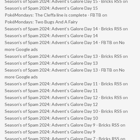
Season’s of Spam 2024: Advent’s Galore Day 15 - Bricks RSS
on
Season’s of Spam 2024: Advent’s Galore Day 15
PokéMondays: The Cleffa line is complete - FBTB
on
PokéMondays: Two Bugs And A Fairy
Season’s of Spam 2024: Advent’s Galore Day 14 - Bricks RSS
on
Season’s of Spam 2024: Advent’s Galore Day 14
Season’s of Spam 2024: Advent’s Galore Day 14 - FBTB
on
No
more Google ads
Season’s of Spam 2024: Advent’s Galore Day 13 - Bricks RSS
on
Season’s of Spam 2024: Advent’s Galore Day 13
Season’s of Spam 2024: Advent’s Galore Day 13 - FBTB
on
No
more Google ads
Season’s of Spam 2024: Advent’s Galore Day 11 - Bricks RSS
on
Season’s of Spam 2024: Advent’s Galore Day 11
Season’s of Spam 2024: Advent’s Galore Day 12 - Bricks RSS
on
Season’s of Spam 2024: Advent’s Galore Day 12
Season’s of Spam 2024: Advent’s Galore Day 10 - Bricks RSS
on
Season’s of Spam 2024: Advent’s Galore Day 10
Season’s of Spam 2024: Advent’s Galore Day 9 - Bricks RSS
on
Season’s of Spam 2024: Advent’s Galore Day 9
Season’s of Spam 2024: Advent’s Galore Day 7 - Bricks RSS
on