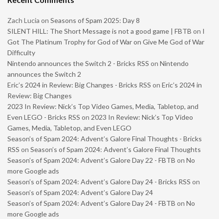
Zach Lucia
on
Seasons of Spam 2025: Day 8
SILENT HILL: The Short Message is not a good game | FBTB
on
I
Got The Platinum Trophy for God of War on Give Me God of War
Difficulty
Nintendo announces the Switch 2 - Bricks RSS
on
Nintendo
announces the Switch 2
Eric’s 2024 in Review: Big Changes - Bricks RSS
on
Eric’s 2024 in
Review: Big Changes
2023 In Review: Nick’s Top Video Games, Media, Tabletop, and
Even LEGO - Bricks RSS
on
2023 In Review: Nick’s Top Video
Games, Media, Tabletop, and Even LEGO
Season’s of Spam 2024: Advent’s Galore Final Thoughts - Bricks
RSS
on
Season’s of Spam 2024: Advent’s Galore Final Thoughts
Season’s of Spam 2024: Advent’s Galore Day 22 - FBTB
on
No
more Google ads
Season’s of Spam 2024: Advent’s Galore Day 24 - Bricks RSS
on
Season’s of Spam 2024: Advent’s Galore Day 24
Season’s of Spam 2024: Advent’s Galore Day 24 - FBTB
on
No
more Google ads