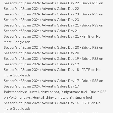
Season’s of Spam 2024: Advent’s Galore Day 22 - Bricks RSS
on
Season’s of Spam 2024: Advent’s Galore Day 22
Season’s of Spam 2024: Advent’s Galore Day 23 - Bricks RSS
on
Season’s of Spam 2024: Advent’s Galore Day 23
Season’s of Spam 2024: Advent’s Galore Day 21 - Bricks RSS
on
Season’s of Spam 2024: Advent’s Galore Day 21
Season’s of Spam 2024: Advent’s Galore Day 21 - FBTB
on
No
more Google ads
Season’s of Spam 2024: Advent’s Galore Day 20 - Bricks RSS
on
Season’s of Spam 2024: Advent’s Galore Day 20
Season’s of Spam 2024: Advent’s Galore Day 19 - Bricks RSS
on
Season’s of Spam 2024: Advent’s Galore Day 19
Season’s of Spam 2024: Advent’s Galore Day 18 - FBTB
on
No
more Google ads
Season’s of Spam 2024: Advent’s Galore Day 17 - Bricks RSS
on
Season’s of Spam 2024: Advent’s Galore Day 17
Pokémondays: Huntail, shiny or not, is nightmare fuel - Bricks RSS
on
Pokémondays: Huntail, shiny or not, is nightmare fuel
Season’s of Spam 2024: Advent’s Galore Day 16 - FBTB
on
No
more Google ads