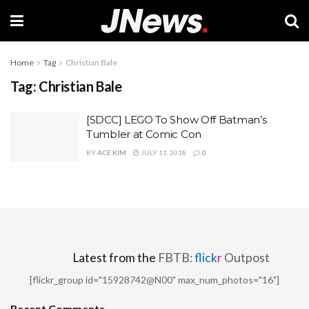
Home
Tag
Christian Bale
Tag:
Christian Bale
[SDCC] LEGO To Show Off Batman’s
Tumbler at Comic Con
BY
ACE KIM
JULY 11, 2018
0
Latest from the
FBTB:
flick
r
Outpost
[flickr_group id="15928742@N00" max_num_photos="16"]
Recent Comments