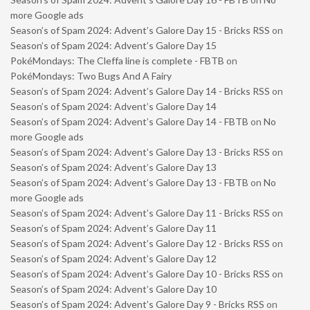
more Google ads
Season’s of Spam 2024: Advent’s Galore Day 15 - Bricks RSS
on
Season’s of Spam 2024: Advent’s Galore Day 15
PokéMondays: The Cleffa line is complete - FBTB
on
PokéMondays: Two Bugs And A Fairy
Season’s of Spam 2024: Advent’s Galore Day 14 - Bricks RSS
on
Season’s of Spam 2024: Advent’s Galore Day 14
Season’s of Spam 2024: Advent’s Galore Day 14 - FBTB
on
No
more Google ads
Season’s of Spam 2024: Advent’s Galore Day 13 - Bricks RSS
on
Season’s of Spam 2024: Advent’s Galore Day 13
Season’s of Spam 2024: Advent’s Galore Day 13 - FBTB
on
No
more Google ads
Season’s of Spam 2024: Advent’s Galore Day 11 - Bricks RSS
on
Season’s of Spam 2024: Advent’s Galore Day 11
Season’s of Spam 2024: Advent’s Galore Day 12 - Bricks RSS
on
Season’s of Spam 2024: Advent’s Galore Day 12
Season’s of Spam 2024: Advent’s Galore Day 10 - Bricks RSS
on
Season’s of Spam 2024: Advent’s Galore Day 10
Season’s of Spam 2024: Advent’s Galore Day 9 - Bricks RSS
on