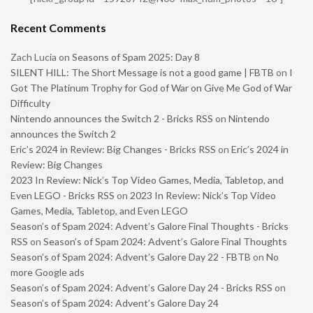
Recent Comments
Zach Lucia
on
Seasons of Spam 2025: Day 8
SILENT HILL: The Short Message is not a good game | FBTB
on
I
Got The Platinum Trophy for God of War on Give Me God of War
Difficulty
Nintendo announces the Switch 2 - Bricks RSS
on
Nintendo
announces the Switch 2
Eric’s 2024 in Review: Big Changes - Bricks RSS
on
Eric’s 2024 in
Review: Big Changes
2023 In Review: Nick’s Top Video Games, Media, Tabletop, and
Even LEGO - Bricks RSS
on
2023 In Review: Nick’s Top Video
Games, Media, Tabletop, and Even LEGO
Season’s of Spam 2024: Advent’s Galore Final Thoughts - Bricks
RSS
on
Season’s of Spam 2024: Advent’s Galore Final Thoughts
Season’s of Spam 2024: Advent’s Galore Day 22 - FBTB
on
No
more Google ads
Season’s of Spam 2024: Advent’s Galore Day 24 - Bricks RSS
on
Season’s of Spam 2024: Advent’s Galore Day 24