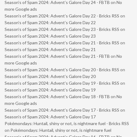
Season’s of Spam 2024: Advent’s Galore Day 24 - FBTB
on
No
more Google ads
Season’s of Spam 2024: Advent’s Galore Day 22 - Bricks RSS
on
Season’s of Spam 2024: Advent’s Galore Day 22
Season’s of Spam 2024: Advent’s Galore Day 23 - Bricks RSS
on
Season’s of Spam 2024: Advent’s Galore Day 23
Season’s of Spam 2024: Advent’s Galore Day 21 - Bricks RSS
on
Season’s of Spam 2024: Advent’s Galore Day 21
Season’s of Spam 2024: Advent’s Galore Day 21 - FBTB
on
No
more Google ads
Season’s of Spam 2024: Advent’s Galore Day 20 - Bricks RSS
on
Season’s of Spam 2024: Advent’s Galore Day 20
Season’s of Spam 2024: Advent’s Galore Day 19 - Bricks RSS
on
Season’s of Spam 2024: Advent’s Galore Day 19
Season’s of Spam 2024: Advent’s Galore Day 18 - FBTB
on
No
more Google ads
Season’s of Spam 2024: Advent’s Galore Day 17 - Bricks RSS
on
Season’s of Spam 2024: Advent’s Galore Day 17
Pokémondays: Huntail, shiny or not, is nightmare fuel - Bricks RSS
on
Pokémondays: Huntail, shiny or not, is nightmare fuel
Season’s of Spam 2024: Advent’s Galore Day 16 - FBTB
on
No