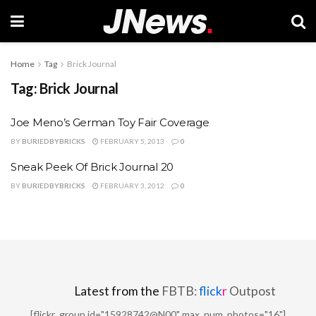
Home
Tag
Brick Journal
Tag:
Brick Journal
Joe Meno’s German Toy Fair Coverage
BY
BURIEDBYBRICKS
FEBRUARY 5, 2013
0
Sneak Peek Of Brick Journal 20
BY
BURIEDBYBRICKS
FEBRUARY 3, 2012
0
Latest from the
FBTB:
flick
r
Outpost
[flickr_group id="15928742@N00" max_num_photos="16"]