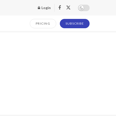
Login
PRICING
SUBSCRIBE