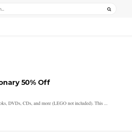
ionary 50% Off
ooks, DVDs, CDs, and more (LEGO not included). This ...