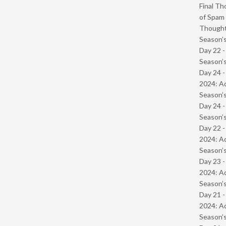
Final Th
of Spam 
Though
Season’s
Day 22 
Season’s
Day 24 -
2024: Ad
Season’s
Day 24 
Season’s
Day 22 -
2024: Ad
Season’s
Day 23 -
2024: Ad
Season’s
Day 21 -
2024: Ad
Season’s