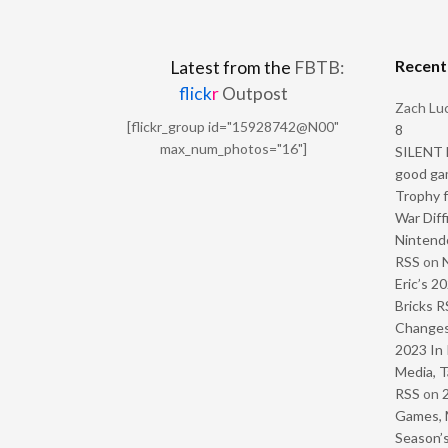
Recen
Latest from the
FBTB:
flick
r
Outpost
Zach Luc
[flickr_group id="15928742@N00"
8
max_num_photos="16"]
SILENT H
good ga
Trophy f
War Diff
Nintendo
RSS
on
Eric’s 2
Bricks R
Change
2023 In 
Media, T
RSS
on
Games, 
Season’s