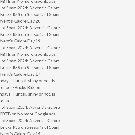
- FBTB
on
No more Google ads
 of Spam 2024: Advent’s Galore
 Bricks RSS
on
Season’s of Spam
vent’s Galore Day 20
 of Spam 2024: Advent’s Galore
 Bricks RSS
on
Season’s of Spam
vent’s Galore Day 19
 of Spam 2024: Advent’s Galore
- FBTB
on
No more Google ads
 of Spam 2024: Advent’s Galore
 Bricks RSS
on
Season’s of Spam
vent’s Galore Day 17
ays: Huntail, shiny or not, is
e fuel - Bricks RSS
on
ays: Huntail, shiny or not, is
e fuel
 of Spam 2024: Advent’s Galore
- FBTB
on
No more Google ads
 of Spam 2024: Advent’s Galore
 Bricks RSS
on
Season’s of Spam
vent’s Galore Day 15