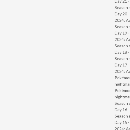
Day 21 
Season’s
Day 20 -
2024: Ad
Season’s
Day 19 -
2024: Ad
Season’s
Day 18 
Season’s
Day 17 -
2024: Ad
Pokémond
nightmar
Pokémond
nightmar
Season’s
Day 16 
Season’s
Day 15 -
2024: Ad