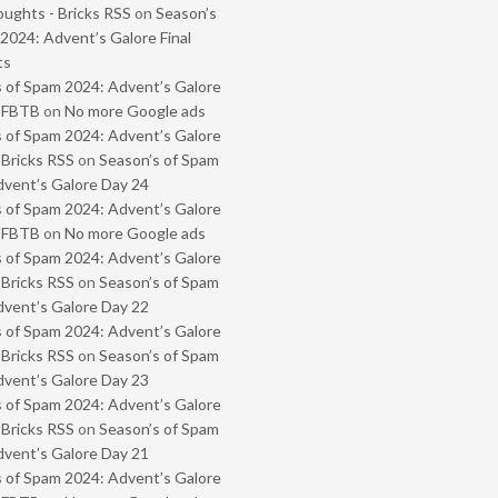
oughts - Bricks RSS
on
Season’s
2024: Advent’s Galore Final
ts
 of Spam 2024: Advent’s Galore
- FBTB
on
No more Google ads
 of Spam 2024: Advent’s Galore
 Bricks RSS
on
Season’s of Spam
vent’s Galore Day 24
 of Spam 2024: Advent’s Galore
- FBTB
on
No more Google ads
 of Spam 2024: Advent’s Galore
 Bricks RSS
on
Season’s of Spam
vent’s Galore Day 22
 of Spam 2024: Advent’s Galore
 Bricks RSS
on
Season’s of Spam
vent’s Galore Day 23
 of Spam 2024: Advent’s Galore
 Bricks RSS
on
Season’s of Spam
vent’s Galore Day 21
 of Spam 2024: Advent’s Galore