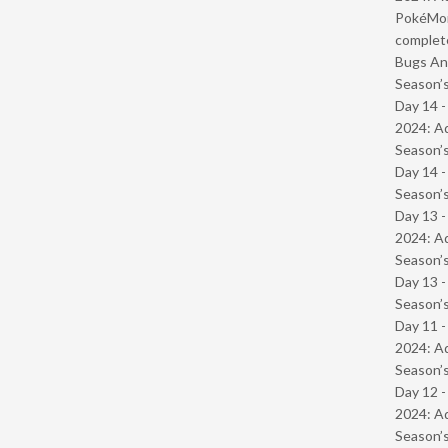
PokéMond
complet
Bugs And
Season’s
Day 14 -
2024: Ad
Season’s
Day 14 
Season’s
Day 13 -
2024: Ad
Season’s
Day 13 
Season’s
Day 11 -
2024: Ad
Season’s
Day 12 -
2024: Ad
Season’s