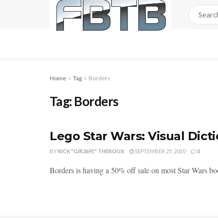
Home
Tag
Borders
Tag:
Borders
Lego Star Wars: Visual Dict
BY
RICK "GIR3691" THEROUX
SEPTEMBER 25, 2010
0
Borders is having a 50% off sale on most Star Wars b