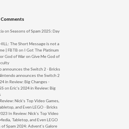
t Comments
ia
on
Seasons of Spam 2025: Day
ILL: The Short Message is not a
me | FBTB
on
I Got The Platinum
or God of War on Give Me God of
iculty
 announces the Switch 2 - Bricks
Nintendo announces the Switch 2
024 in Review: Big Changes -
SS
on
Eric’s 2024 in Review: Big
s
Review: Nick’s Top Video Games,
abletop, and Even LEGO - Bricks
2023 In Review: Nick’s Top Video
Media, Tabletop, and Even LEGO
 of Spam 2024: Advent’s Galore