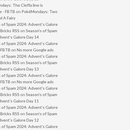
ays: The Cleffa line is
e - FBTB
on
PokéMondays: Two
 A Fairy
 of Spam 2024: Advent’s Galore
 Bricks RSS
on
Season’s of Spam
vent’s Galore Day 14
 of Spam 2024: Advent’s Galore
- FBTB
on
No more Google ads
 of Spam 2024: Advent’s Galore
 Bricks RSS
on
Season’s of Spam
vent’s Galore Day 13
 of Spam 2024: Advent’s Galore
- FBTB
on
No more Google ads
 of Spam 2024: Advent’s Galore
 Bricks RSS
on
Season’s of Spam
vent’s Galore Day 11
 of Spam 2024: Advent’s Galore
 Bricks RSS
on
Season’s of Spam
vent’s Galore Day 12
 of Spam 2024: Advent’s Galore