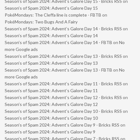
Season’s of Spam 2024: Advent’s Galore Day 15 - Bricks RSS
on
Season’s of Spam 2024: Advent’s Galore Day 15
PokéMondays: The Cleffa line is complete - FBTB
on
PokéMondays: Two Bugs And A Fairy
Season’s of Spam 2024: Advent’s Galore Day 14 - Bricks RSS
on
Season’s of Spam 2024: Advent’s Galore Day 14
Season’s of Spam 2024: Advent’s Galore Day 14 - FBTB
on
No
more Google ads
Season’s of Spam 2024: Advent’s Galore Day 13 - Bricks RSS
on
Season’s of Spam 2024: Advent’s Galore Day 13
Season’s of Spam 2024: Advent’s Galore Day 13 - FBTB
on
No
more Google ads
Season’s of Spam 2024: Advent’s Galore Day 11 - Bricks RSS
on
Season’s of Spam 2024: Advent’s Galore Day 11
Season’s of Spam 2024: Advent’s Galore Day 12 - Bricks RSS
on
Season’s of Spam 2024: Advent’s Galore Day 12
Season’s of Spam 2024: Advent’s Galore Day 10 - Bricks RSS
on
Season’s of Spam 2024: Advent’s Galore Day 10
Season’s of Spam 2024: Advent’s Galore Day 9 - Bricks RSS
on
Season’s of Spam 2024: Advent’s Galore Day 9
Season’s of Spam 2024: Advent’s Galore Day 7 - Bricks RSS
on