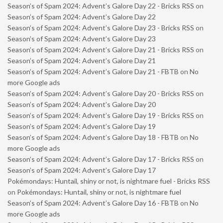
Season’s of Spam 2024: Advent’s Galore Day 22 - Bricks RSS
on
Season’s of Spam 2024: Advent’s Galore Day 22
Season’s of Spam 2024: Advent’s Galore Day 23 - Bricks RSS
on
Season’s of Spam 2024: Advent’s Galore Day 23
Season’s of Spam 2024: Advent’s Galore Day 21 - Bricks RSS
on
Season’s of Spam 2024: Advent’s Galore Day 21
Season’s of Spam 2024: Advent’s Galore Day 21 - FBTB
on
No
more Google ads
Season’s of Spam 2024: Advent’s Galore Day 20 - Bricks RSS
on
Season’s of Spam 2024: Advent’s Galore Day 20
Season’s of Spam 2024: Advent’s Galore Day 19 - Bricks RSS
on
Season’s of Spam 2024: Advent’s Galore Day 19
Season’s of Spam 2024: Advent’s Galore Day 18 - FBTB
on
No
more Google ads
Season’s of Spam 2024: Advent’s Galore Day 17 - Bricks RSS
on
Season’s of Spam 2024: Advent’s Galore Day 17
Pokémondays: Huntail, shiny or not, is nightmare fuel - Bricks RSS
on
Pokémondays: Huntail, shiny or not, is nightmare fuel
Season’s of Spam 2024: Advent’s Galore Day 16 - FBTB
on
No
more Google ads