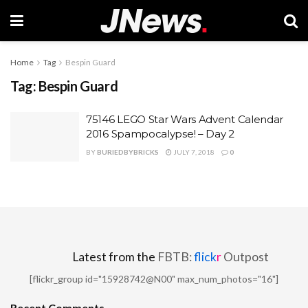
Home
Tag
Bespin Guard
Tag:
Bespin Guard
75146 LEGO Star Wars Advent Calendar
2016 Spampocalypse! – Day 2
BY
BURIEDBYBRICKS
JULY 7, 2018
0
Latest from the
FBTB:
flick
r
Outpost
[flickr_group id="15928742@N00" max_num_photos="16"]
Recent Comments