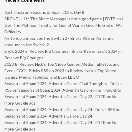
Zach Lucia
on
Seasons of Spam 2025: Day 8
SILENT HILL: The Short Message is not a good game | FBTB
on
I
Got The Platinum Trophy for God of War on Give Me God of War
Difficulty
Nintendo announces the Switch 2 - Bricks RSS
on
Nintendo
announces the Switch 2
Eric’s 2024 in Review: Big Changes - Bricks RSS
on
Eric’s 2024 in
Review: Big Changes
2023 In Review: Nick’s Top Video Games, Media, Tabletop, and
Even LEGO - Bricks RSS
on
2023 In Review: Nick’s Top Video
Games, Media, Tabletop, and Even LEGO
Season’s of Spam 2024: Advent’s Galore Final Thoughts - Bricks
RSS
on
Season’s of Spam 2024: Advent’s Galore Final Thoughts
Season’s of Spam 2024: Advent’s Galore Day 22 - FBTB
on
No
more Google ads
Season’s of Spam 2024: Advent’s Galore Day 24 - Bricks RSS
on
Season’s of Spam 2024: Advent’s Galore Day 24
Season’s of Spam 2024: Advent’s Galore Day 24 - FBTB
on
No
more Google ads