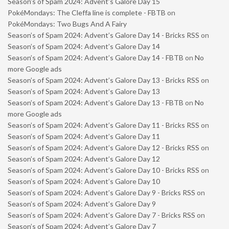
Season’s of Spam 2024: Advent’s Galore Day 15
PokéMondays: The Cleffa line is complete - FBTB
on
PokéMondays: Two Bugs And A Fairy
Season’s of Spam 2024: Advent’s Galore Day 14 - Bricks RSS
on
Season’s of Spam 2024: Advent’s Galore Day 14
Season’s of Spam 2024: Advent’s Galore Day 14 - FBTB
on
No
more Google ads
Season’s of Spam 2024: Advent’s Galore Day 13 - Bricks RSS
on
Season’s of Spam 2024: Advent’s Galore Day 13
Season’s of Spam 2024: Advent’s Galore Day 13 - FBTB
on
No
more Google ads
Season’s of Spam 2024: Advent’s Galore Day 11 - Bricks RSS
on
Season’s of Spam 2024: Advent’s Galore Day 11
Season’s of Spam 2024: Advent’s Galore Day 12 - Bricks RSS
on
Season’s of Spam 2024: Advent’s Galore Day 12
Season’s of Spam 2024: Advent’s Galore Day 10 - Bricks RSS
on
Season’s of Spam 2024: Advent’s Galore Day 10
Season’s of Spam 2024: Advent’s Galore Day 9 - Bricks RSS
on
Season’s of Spam 2024: Advent’s Galore Day 9
Season’s of Spam 2024: Advent’s Galore Day 7 - Bricks RSS
on
Season’s of Spam 2024: Advent’s Galore Day 7