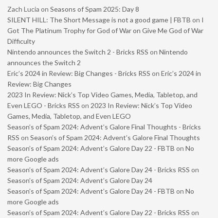
Zach Lucia
on
Seasons of Spam 2025: Day 8
SILENT HILL: The Short Message is not a good game | FBTB
on
I
Got The Platinum Trophy for God of War on Give Me God of War
Difficulty
Nintendo announces the Switch 2 - Bricks RSS
on
Nintendo
announces the Switch 2
Eric’s 2024 in Review: Big Changes - Bricks RSS
on
Eric’s 2024 in
Review: Big Changes
2023 In Review: Nick’s Top Video Games, Media, Tabletop, and
Even LEGO - Bricks RSS
on
2023 In Review: Nick’s Top Video
Games, Media, Tabletop, and Even LEGO
Season’s of Spam 2024: Advent’s Galore Final Thoughts - Bricks
RSS
on
Season’s of Spam 2024: Advent’s Galore Final Thoughts
Season’s of Spam 2024: Advent’s Galore Day 22 - FBTB
on
No
more Google ads
Season’s of Spam 2024: Advent’s Galore Day 24 - Bricks RSS
on
Season’s of Spam 2024: Advent’s Galore Day 24
Season’s of Spam 2024: Advent’s Galore Day 24 - FBTB
on
No
more Google ads
Season’s of Spam 2024: Advent’s Galore Day 22 - Bricks RSS
on