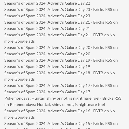
Season’s of Spam 2024: Advent’s Galore Day 22
Season’s of Spam 2024: Advent’s Galore Day 23 - Bricks RSS
on
Season’s of Spam 2024: Advent’s Galore Day 23
Season’s of Spam 2024: Advent’s Galore Day 21 - Bricks RSS
on
Season’s of Spam 2024: Advent’s Galore Day 21
Season’s of Spam 2024: Advent’s Galore Day 21 - FBTB
on
No
more Google ads
Season’s of Spam 2024: Advent’s Galore Day 20 - Bricks RSS
on
Season’s of Spam 2024: Advent’s Galore Day 20
Season’s of Spam 2024: Advent’s Galore Day 19 - Bricks RSS
on
Season’s of Spam 2024: Advent’s Galore Day 19
Season’s of Spam 2024: Advent’s Galore Day 18 - FBTB
on
No
more Google ads
Season’s of Spam 2024: Advent’s Galore Day 17 - Bricks RSS
on
Season’s of Spam 2024: Advent’s Galore Day 17
Pokémondays: Huntail, shiny or not, is nightmare fuel - Bricks RSS
on
Pokémondays: Huntail, shiny or not, is nightmare fuel
Season’s of Spam 2024: Advent’s Galore Day 16 - FBTB
on
No
more Google ads
Season’s of Spam 2024: Advent’s Galore Day 15 - Bricks RSS
on