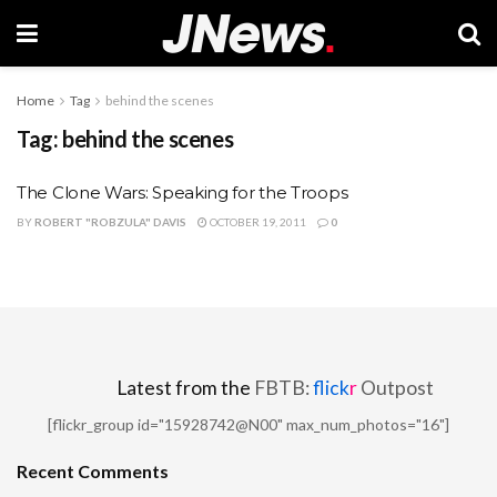
Home
Tag
behind the scenes
Tag:
behind the scenes
The Clone Wars: Speaking for the Troops
BY
ROBERT "ROBZULA" DAVIS
OCTOBER 19, 2011
0
Latest from the
FBTB:
flick
r
Outpost
[flickr_group id="15928742@N00" max_num_photos="16"]
Recent Comments