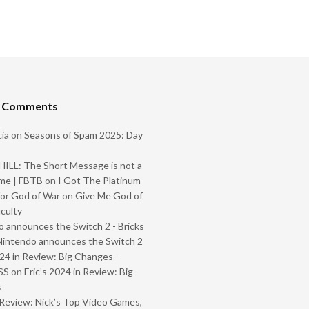
t Comments
ia
on
Seasons of Spam 2025: Day
ILL: The Short Message is not a
me | FBTB
on
I Got The Platinum
or God of War on Give Me God of
iculty
 announces the Switch 2 - Bricks
Nintendo announces the Switch 2
024 in Review: Big Changes -
SS
on
Eric’s 2024 in Review: Big
s
Review: Nick’s Top Video Games,