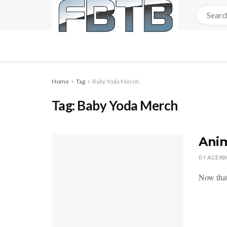
Home
Tag
Baby Yoda Merch
Tag:
Baby Yoda Merch
Anim
BY
ACE KI
Now that