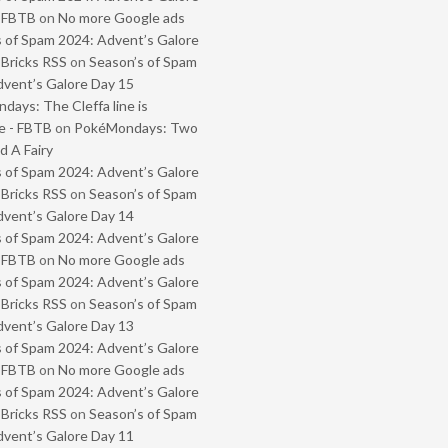
- FBTB
on
No more Google ads
 of Spam 2024: Advent’s Galore
 Bricks RSS
on
Season’s of Spam
vent’s Galore Day 15
ays: The Cleffa line is
e - FBTB
on
PokéMondays: Two
 A Fairy
 of Spam 2024: Advent’s Galore
 Bricks RSS
on
Season’s of Spam
vent’s Galore Day 14
 of Spam 2024: Advent’s Galore
- FBTB
on
No more Google ads
 of Spam 2024: Advent’s Galore
 Bricks RSS
on
Season’s of Spam
vent’s Galore Day 13
 of Spam 2024: Advent’s Galore
- FBTB
on
No more Google ads
 of Spam 2024: Advent’s Galore
 Bricks RSS
on
Season’s of Spam
vent’s Galore Day 11