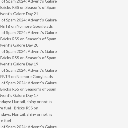
 of Spam 2024: Advent’s Galore
 Bricks RSS
on
Season’s of Spam
vent’s Galore Day 21
 of Spam 2024: Advent’s Galore
- FBTB
on
No more Google ads
 of Spam 2024: Advent’s Galore
 Bricks RSS
on
Season’s of Spam
vent’s Galore Day 20
 of Spam 2024: Advent’s Galore
 Bricks RSS
on
Season’s of Spam
vent’s Galore Day 19
 of Spam 2024: Advent’s Galore
- FBTB
on
No more Google ads
 of Spam 2024: Advent’s Galore
 Bricks RSS
on
Season’s of Spam
vent’s Galore Day 17
ays: Huntail, shiny or not, is
e fuel - Bricks RSS
on
ays: Huntail, shiny or not, is
e fuel
 of Spam 2024: Advent’s Galore