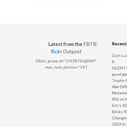
Recen
Latest from the
FBTB:
flick
r
Outpost
Zach Luc
[flickr_group id="15928742@N00"
8
max_num_photos="16"]
SILENT H
good ga
Trophy f
War Diff
Nintendo
RSS
on
Eric’s 2
Bricks R
Change
2023 In 