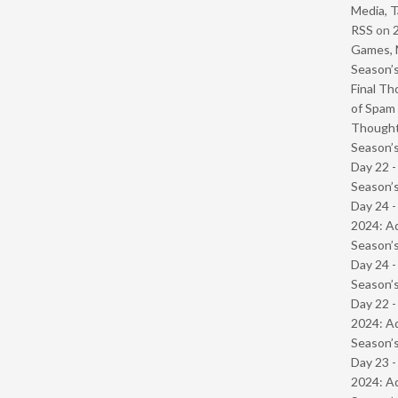
Media, T
RSS
on
Games, 
Season’s
Final Th
of Spam 
Though
Season’s
Day 22 
Season’s
Day 24 -
2024: Ad
Season’s
Day 24 
Season’s
Day 22 -
2024: Ad
Season’s
Day 23 -
2024: Ad