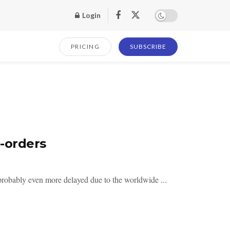
Login
PRICING
SUBSCRIBE
-orders
probably even more delayed due to the worldwide ...