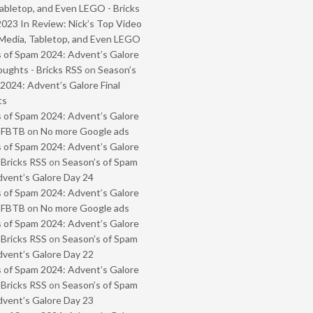
abletop, and Even LEGO - Bricks
2023 In Review: Nick’s Top Video
Media, Tabletop, and Even LEGO
 of Spam 2024: Advent’s Galore
oughts - Bricks RSS
on
Season’s
2024: Advent’s Galore Final
ts
 of Spam 2024: Advent’s Galore
- FBTB
on
No more Google ads
 of Spam 2024: Advent’s Galore
 Bricks RSS
on
Season’s of Spam
vent’s Galore Day 24
 of Spam 2024: Advent’s Galore
- FBTB
on
No more Google ads
 of Spam 2024: Advent’s Galore
 Bricks RSS
on
Season’s of Spam
vent’s Galore Day 22
 of Spam 2024: Advent’s Galore
 Bricks RSS
on
Season’s of Spam
vent’s Galore Day 23