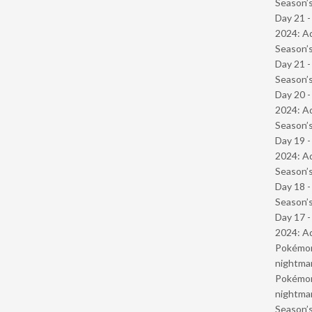
Season’s
Day 21 -
2024: Ad
Season’s
Day 21 
Season’s
Day 20 -
2024: Ad
Season’s
Day 19 -
2024: Ad
Season’s
Day 18 
Season’s
Day 17 -
2024: Ad
Pokémond
nightmar
Pokémond
nightmar
Season’s