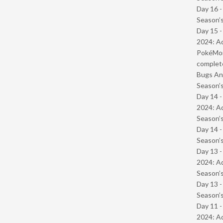
Day 16 
Season’s
Day 15 -
2024: Ad
PokéMond
complet
Bugs And
Season’s
Day 14 -
2024: Ad
Season’s
Day 14 
Season’s
Day 13 -
2024: Ad
Season’s
Day 13 
Season’s
Day 11 -
2024: Ad