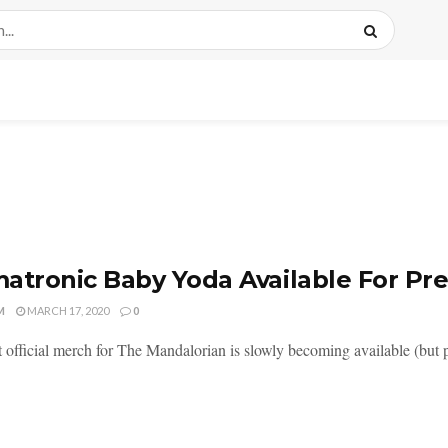
atronic Baby Yoda Available For Pre
M
MARCH 17, 2020
0
 official merch for The Mandalorian is slowly becoming available (but 