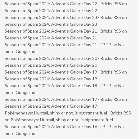
Season’s of Spam 2024: Advent’s Galore Day 22 - Bricks RSS
on
Season’s of Spam 2024: Advent’s Galore Day 22
Season’s of Spam 2024: Advent’s Galore Day 23 - Bricks RSS
on
Season’s of Spam 2024: Advent’s Galore Day 23
Season’s of Spam 2024: Advent’s Galore Day 21 - Bricks RSS
on
Season’s of Spam 2024: Advent’s Galore Day 21
Season’s of Spam 2024: Advent’s Galore Day 21 - FBTB
on
No
more Google ads
Season’s of Spam 2024: Advent’s Galore Day 20 - Bricks RSS
on
Season’s of Spam 2024: Advent’s Galore Day 20
Season’s of Spam 2024: Advent’s Galore Day 19 - Bricks RSS
on
Season’s of Spam 2024: Advent’s Galore Day 19
Season’s of Spam 2024: Advent’s Galore Day 18 - FBTB
on
No
more Google ads
Season’s of Spam 2024: Advent’s Galore Day 17 - Bricks RSS
on
Season’s of Spam 2024: Advent’s Galore Day 17
Pokémondays: Huntail, shiny or not, is nightmare fuel - Bricks RSS
on
Pokémondays: Huntail, shiny or not, is nightmare fuel
Season’s of Spam 2024: Advent’s Galore Day 16 - FBTB
on
No
more Google ads