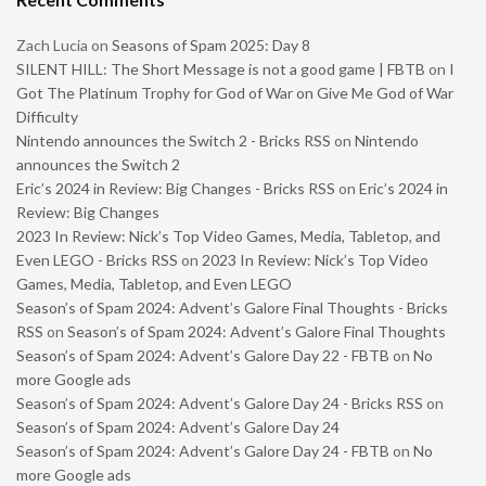
Zach Lucia
on
Seasons of Spam 2025: Day 8
SILENT HILL: The Short Message is not a good game | FBTB
on
I
Got The Platinum Trophy for God of War on Give Me God of War
Difficulty
Nintendo announces the Switch 2 - Bricks RSS
on
Nintendo
announces the Switch 2
Eric’s 2024 in Review: Big Changes - Bricks RSS
on
Eric’s 2024 in
Review: Big Changes
2023 In Review: Nick’s Top Video Games, Media, Tabletop, and
Even LEGO - Bricks RSS
on
2023 In Review: Nick’s Top Video
Games, Media, Tabletop, and Even LEGO
Season’s of Spam 2024: Advent’s Galore Final Thoughts - Bricks
RSS
on
Season’s of Spam 2024: Advent’s Galore Final Thoughts
Season’s of Spam 2024: Advent’s Galore Day 22 - FBTB
on
No
more Google ads
Season’s of Spam 2024: Advent’s Galore Day 24 - Bricks RSS
on
Season’s of Spam 2024: Advent’s Galore Day 24
Season’s of Spam 2024: Advent’s Galore Day 24 - FBTB
on
No
more Google ads