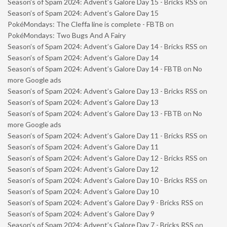
Season’s of Spam 2024: Advent’s Galore Day 15 - Bricks RSS
on
Season’s of Spam 2024: Advent’s Galore Day 15
PokéMondays: The Cleffa line is complete - FBTB
on
PokéMondays: Two Bugs And A Fairy
Season’s of Spam 2024: Advent’s Galore Day 14 - Bricks RSS
on
Season’s of Spam 2024: Advent’s Galore Day 14
Season’s of Spam 2024: Advent’s Galore Day 14 - FBTB
on
No
more Google ads
Season’s of Spam 2024: Advent’s Galore Day 13 - Bricks RSS
on
Season’s of Spam 2024: Advent’s Galore Day 13
Season’s of Spam 2024: Advent’s Galore Day 13 - FBTB
on
No
more Google ads
Season’s of Spam 2024: Advent’s Galore Day 11 - Bricks RSS
on
Season’s of Spam 2024: Advent’s Galore Day 11
Season’s of Spam 2024: Advent’s Galore Day 12 - Bricks RSS
on
Season’s of Spam 2024: Advent’s Galore Day 12
Season’s of Spam 2024: Advent’s Galore Day 10 - Bricks RSS
on
Season’s of Spam 2024: Advent’s Galore Day 10
Season’s of Spam 2024: Advent’s Galore Day 9 - Bricks RSS
on
Season’s of Spam 2024: Advent’s Galore Day 9
Season’s of Spam 2024: Advent’s Galore Day 7 - Bricks RSS
on