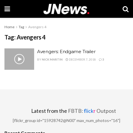
Home
Tag
Avengers 4
Tag:
Avengers 4
Avengers: Endgame Trailer
BY
NICK MARTIN
DECEMBER 7, 2018
3
Latest from the
FBTB:
flick
r
Outpost
[flickr_group id="15928742@N00" max_num_photos="16"]
Recent Comments