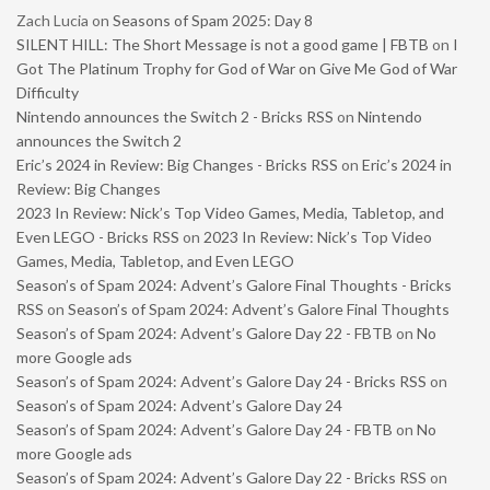
Zach Lucia
on
Seasons of Spam 2025: Day 8
SILENT HILL: The Short Message is not a good game | FBTB
on
I
Got The Platinum Trophy for God of War on Give Me God of War
Difficulty
Nintendo announces the Switch 2 - Bricks RSS
on
Nintendo
announces the Switch 2
Eric’s 2024 in Review: Big Changes - Bricks RSS
on
Eric’s 2024 in
Review: Big Changes
2023 In Review: Nick’s Top Video Games, Media, Tabletop, and
Even LEGO - Bricks RSS
on
2023 In Review: Nick’s Top Video
Games, Media, Tabletop, and Even LEGO
Season’s of Spam 2024: Advent’s Galore Final Thoughts - Bricks
RSS
on
Season’s of Spam 2024: Advent’s Galore Final Thoughts
Season’s of Spam 2024: Advent’s Galore Day 22 - FBTB
on
No
more Google ads
Season’s of Spam 2024: Advent’s Galore Day 24 - Bricks RSS
on
Season’s of Spam 2024: Advent’s Galore Day 24
Season’s of Spam 2024: Advent’s Galore Day 24 - FBTB
on
No
more Google ads
Season’s of Spam 2024: Advent’s Galore Day 22 - Bricks RSS
on