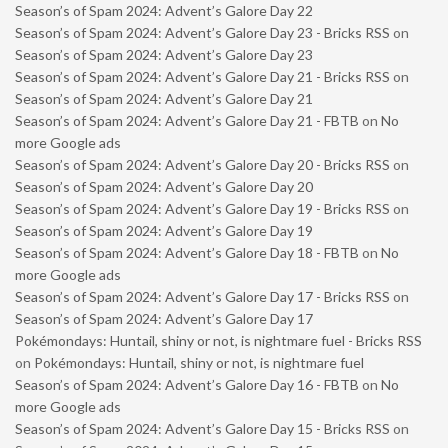
Season’s of Spam 2024: Advent’s Galore Day 22
Season’s of Spam 2024: Advent’s Galore Day 23 - Bricks RSS
on
Season’s of Spam 2024: Advent’s Galore Day 23
Season’s of Spam 2024: Advent’s Galore Day 21 - Bricks RSS
on
Season’s of Spam 2024: Advent’s Galore Day 21
Season’s of Spam 2024: Advent’s Galore Day 21 - FBTB
on
No
more Google ads
Season’s of Spam 2024: Advent’s Galore Day 20 - Bricks RSS
on
Season’s of Spam 2024: Advent’s Galore Day 20
Season’s of Spam 2024: Advent’s Galore Day 19 - Bricks RSS
on
Season’s of Spam 2024: Advent’s Galore Day 19
Season’s of Spam 2024: Advent’s Galore Day 18 - FBTB
on
No
more Google ads
Season’s of Spam 2024: Advent’s Galore Day 17 - Bricks RSS
on
Season’s of Spam 2024: Advent’s Galore Day 17
Pokémondays: Huntail, shiny or not, is nightmare fuel - Bricks RSS
on
Pokémondays: Huntail, shiny or not, is nightmare fuel
Season’s of Spam 2024: Advent’s Galore Day 16 - FBTB
on
No
more Google ads
Season’s of Spam 2024: Advent’s Galore Day 15 - Bricks RSS
on