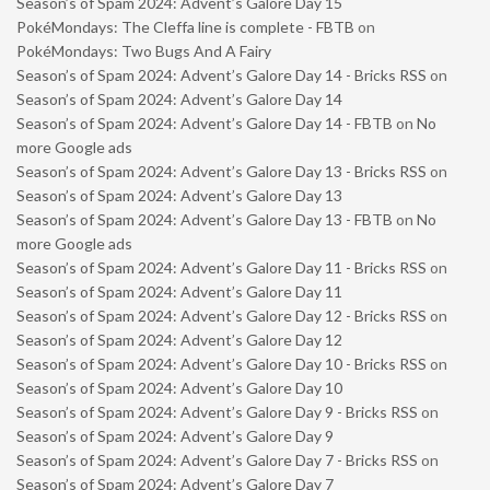
Season’s of Spam 2024: Advent’s Galore Day 15
PokéMondays: The Cleffa line is complete - FBTB
on
PokéMondays: Two Bugs And A Fairy
Season’s of Spam 2024: Advent’s Galore Day 14 - Bricks RSS
on
Season’s of Spam 2024: Advent’s Galore Day 14
Season’s of Spam 2024: Advent’s Galore Day 14 - FBTB
on
No
more Google ads
Season’s of Spam 2024: Advent’s Galore Day 13 - Bricks RSS
on
Season’s of Spam 2024: Advent’s Galore Day 13
Season’s of Spam 2024: Advent’s Galore Day 13 - FBTB
on
No
more Google ads
Season’s of Spam 2024: Advent’s Galore Day 11 - Bricks RSS
on
Season’s of Spam 2024: Advent’s Galore Day 11
Season’s of Spam 2024: Advent’s Galore Day 12 - Bricks RSS
on
Season’s of Spam 2024: Advent’s Galore Day 12
Season’s of Spam 2024: Advent’s Galore Day 10 - Bricks RSS
on
Season’s of Spam 2024: Advent’s Galore Day 10
Season’s of Spam 2024: Advent’s Galore Day 9 - Bricks RSS
on
Season’s of Spam 2024: Advent’s Galore Day 9
Season’s of Spam 2024: Advent’s Galore Day 7 - Bricks RSS
on
Season’s of Spam 2024: Advent’s Galore Day 7