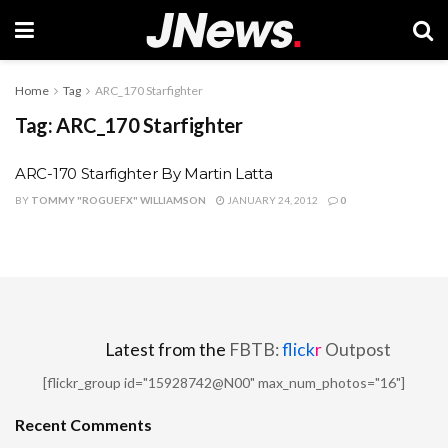
Home
Tag
ARC_170 Starfighter
Tag:
ARC_170 Starfighter
ARC-170 Starfighter By Martin Latta
BY
TOMMY "ROGUEFX" WILLIAMSON
JANUARY 24, 2012
0
Latest from the
FBTB:
flick
r
Outpost
[flickr_group id="15928742@N00" max_num_photos="16"]
Recent Comments