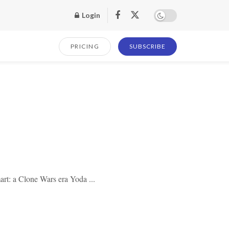
Login
PRICING
SUBSCRIBE
rt: a Clone Wars era Yoda ...