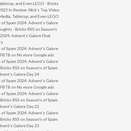
abletop, and Even LEGO - Bricks
2023 In Review: Nick’s Top Video
Media, Tabletop, and Even LEGO
 of Spam 2024: Advent’s Galore
oughts - Bricks RSS
on
Season’s
2024: Advent’s Galore Final
ts
 of Spam 2024: Advent’s Galore
- FBTB
on
No more Google ads
 of Spam 2024: Advent’s Galore
 Bricks RSS
on
Season’s of Spam
vent’s Galore Day 24
 of Spam 2024: Advent’s Galore
- FBTB
on
No more Google ads
 of Spam 2024: Advent’s Galore
 Bricks RSS
on
Season’s of Spam
vent’s Galore Day 22
 of Spam 2024: Advent’s Galore
 Bricks RSS
on
Season’s of Spam
vent’s Galore Day 23