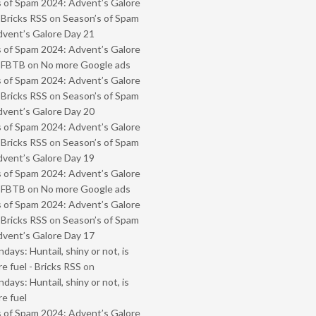
 of Spam 2024: Advent’s Galore
 Bricks RSS
on
Season’s of Spam
vent’s Galore Day 21
 of Spam 2024: Advent’s Galore
- FBTB
on
No more Google ads
 of Spam 2024: Advent’s Galore
 Bricks RSS
on
Season’s of Spam
vent’s Galore Day 20
 of Spam 2024: Advent’s Galore
 Bricks RSS
on
Season’s of Spam
vent’s Galore Day 19
 of Spam 2024: Advent’s Galore
- FBTB
on
No more Google ads
 of Spam 2024: Advent’s Galore
 Bricks RSS
on
Season’s of Spam
vent’s Galore Day 17
ays: Huntail, shiny or not, is
e fuel - Bricks RSS
on
ays: Huntail, shiny or not, is
e fuel
 of Spam 2024: Advent’s Galore