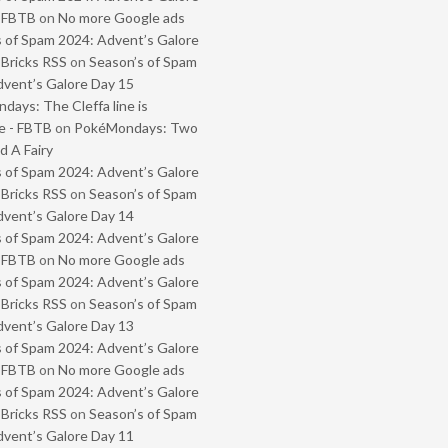
- FBTB
on
No more Google ads
 of Spam 2024: Advent’s Galore
 Bricks RSS
on
Season’s of Spam
vent’s Galore Day 15
ays: The Cleffa line is
e - FBTB
on
PokéMondays: Two
 A Fairy
 of Spam 2024: Advent’s Galore
 Bricks RSS
on
Season’s of Spam
vent’s Galore Day 14
 of Spam 2024: Advent’s Galore
- FBTB
on
No more Google ads
 of Spam 2024: Advent’s Galore
 Bricks RSS
on
Season’s of Spam
vent’s Galore Day 13
 of Spam 2024: Advent’s Galore
- FBTB
on
No more Google ads
 of Spam 2024: Advent’s Galore
 Bricks RSS
on
Season’s of Spam
vent’s Galore Day 11