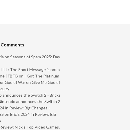
t Comments
ia
on
Seasons of Spam 2025: Day
ILL: The Short Message is not a
me | FBTB
on
I Got The Platinum
or God of War on Give Me God of
iculty
 announces the Switch 2 - Bricks
Nintendo announces the Switch 2
024 in Review: Big Changes -
SS
on
Eric’s 2024 in Review: Big
s
Review: Nick’s Top Video Games,