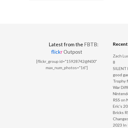
Recen
Latest from the
FBTB:
flick
r
Outpost
Zach Luc
[flickr_group id="15928742@N00"
8
max_num_photos="16"]
SILENT H
good ga
Trophy f
War Diff
Nintendo
RSS
on
Eric’s 2
Bricks R
Change
2023 In 