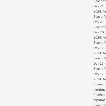
Season’s
Day 21 -
2024: Ad
Season’s
Day 21 
Season’s
Day 20 -
2024: Ad
Season’s
Day 19 -
2024: Ad
Season’s
Day 18 
Season’s
Day 17 -
2024: Ad
Pokémond
nightmar
Pokémond
nightmar
Season’s