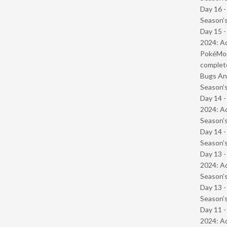
Day 16 
Season’s
Day 15 -
2024: Ad
PokéMond
complet
Bugs And
Season’s
Day 14 -
2024: Ad
Season’s
Day 14 
Season’s
Day 13 -
2024: Ad
Season’s
Day 13 
Season’s
Day 11 -
2024: Ad