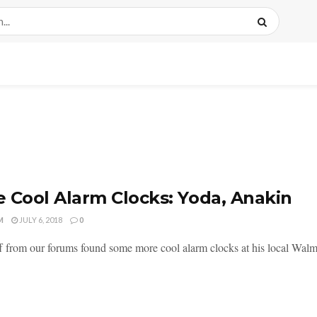
 Cool Alarm Clocks: Yoda, Anakin
M
JULY 6, 2018
0
f from our forums found some more cool alarm clocks at his local Walma