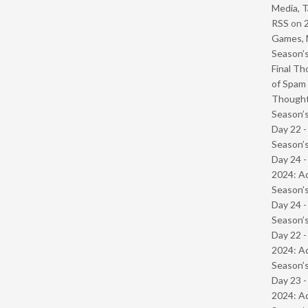
Media, T
RSS
on
Games, 
Season’s
Final Th
of Spam 
Though
Season’s
Day 22 
Season’s
Day 24 -
2024: Ad
Season’s
Day 24 
Season’s
Day 22 -
2024: Ad
Season’s
Day 23 -
2024: Ad