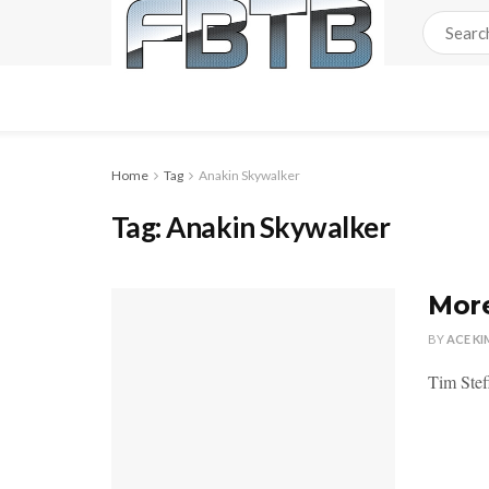
Home
Tag
Anakin Skywalker
Tag:
Anakin Skywalker
More
BY
ACE KI
Tim Stef