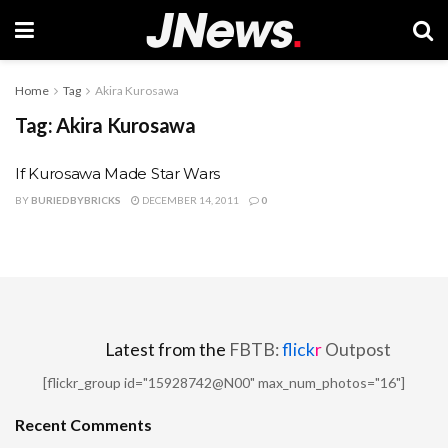
Home
Tag
Akira Kurosawa
Tag:
Akira Kurosawa
If Kurosawa Made Star Wars
BY
BURIEDBYBRICKS
DECEMBER 14, 2011
0
Latest from the
FBTB:
flick
r
Outpost
[flickr_group id="15928742@N00" max_num_photos="16"]
Recent Comments