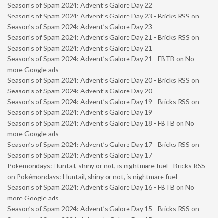
Season’s of Spam 2024: Advent’s Galore Day 22
Season’s of Spam 2024: Advent’s Galore Day 23 - Bricks RSS
on
Season’s of Spam 2024: Advent’s Galore Day 23
Season’s of Spam 2024: Advent’s Galore Day 21 - Bricks RSS
on
Season’s of Spam 2024: Advent’s Galore Day 21
Season’s of Spam 2024: Advent’s Galore Day 21 - FBTB
on
No
more Google ads
Season’s of Spam 2024: Advent’s Galore Day 20 - Bricks RSS
on
Season’s of Spam 2024: Advent’s Galore Day 20
Season’s of Spam 2024: Advent’s Galore Day 19 - Bricks RSS
on
Season’s of Spam 2024: Advent’s Galore Day 19
Season’s of Spam 2024: Advent’s Galore Day 18 - FBTB
on
No
more Google ads
Season’s of Spam 2024: Advent’s Galore Day 17 - Bricks RSS
on
Season’s of Spam 2024: Advent’s Galore Day 17
Pokémondays: Huntail, shiny or not, is nightmare fuel - Bricks RSS
on
Pokémondays: Huntail, shiny or not, is nightmare fuel
Season’s of Spam 2024: Advent’s Galore Day 16 - FBTB
on
No
more Google ads
Season’s of Spam 2024: Advent’s Galore Day 15 - Bricks RSS
on