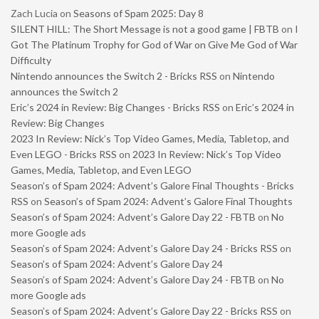
Zach Lucia
on
Seasons of Spam 2025: Day 8
SILENT HILL: The Short Message is not a good game | FBTB
on
I
Got The Platinum Trophy for God of War on Give Me God of War
Difficulty
Nintendo announces the Switch 2 - Bricks RSS
on
Nintendo
announces the Switch 2
Eric’s 2024 in Review: Big Changes - Bricks RSS
on
Eric’s 2024 in
Review: Big Changes
2023 In Review: Nick’s Top Video Games, Media, Tabletop, and
Even LEGO - Bricks RSS
on
2023 In Review: Nick’s Top Video
Games, Media, Tabletop, and Even LEGO
Season’s of Spam 2024: Advent’s Galore Final Thoughts - Bricks
RSS
on
Season’s of Spam 2024: Advent’s Galore Final Thoughts
Season’s of Spam 2024: Advent’s Galore Day 22 - FBTB
on
No
more Google ads
Season’s of Spam 2024: Advent’s Galore Day 24 - Bricks RSS
on
Season’s of Spam 2024: Advent’s Galore Day 24
Season’s of Spam 2024: Advent’s Galore Day 24 - FBTB
on
No
more Google ads
Season’s of Spam 2024: Advent’s Galore Day 22 - Bricks RSS
on