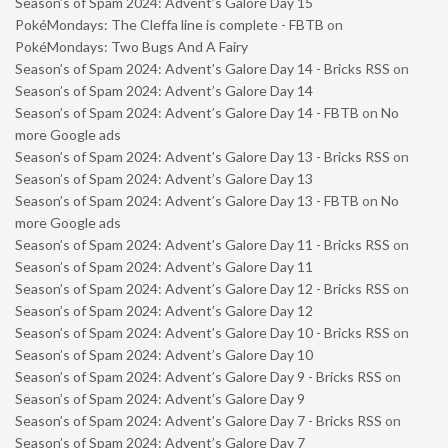
Season’s of Spam 2024: Advent’s Galore Day 15
PokéMondays: The Cleffa line is complete - FBTB
on
PokéMondays: Two Bugs And A Fairy
Season’s of Spam 2024: Advent’s Galore Day 14 - Bricks RSS
on
Season’s of Spam 2024: Advent’s Galore Day 14
Season’s of Spam 2024: Advent’s Galore Day 14 - FBTB
on
No
more Google ads
Season’s of Spam 2024: Advent’s Galore Day 13 - Bricks RSS
on
Season’s of Spam 2024: Advent’s Galore Day 13
Season’s of Spam 2024: Advent’s Galore Day 13 - FBTB
on
No
more Google ads
Season’s of Spam 2024: Advent’s Galore Day 11 - Bricks RSS
on
Season’s of Spam 2024: Advent’s Galore Day 11
Season’s of Spam 2024: Advent’s Galore Day 12 - Bricks RSS
on
Season’s of Spam 2024: Advent’s Galore Day 12
Season’s of Spam 2024: Advent’s Galore Day 10 - Bricks RSS
on
Season’s of Spam 2024: Advent’s Galore Day 10
Season’s of Spam 2024: Advent’s Galore Day 9 - Bricks RSS
on
Season’s of Spam 2024: Advent’s Galore Day 9
Season’s of Spam 2024: Advent’s Galore Day 7 - Bricks RSS
on
Season’s of Spam 2024: Advent’s Galore Day 7