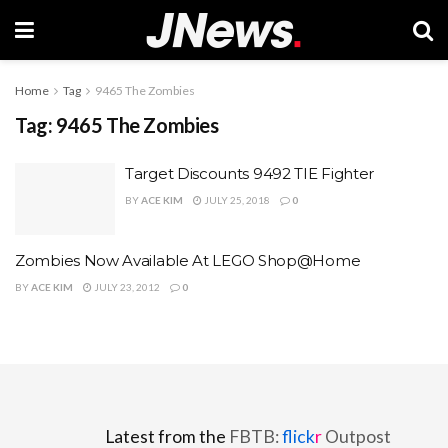
Home
Tag
9465 The Zombies
Tag:
9465 The Zombies
Target Discounts 9492 TIE Fighter
BY
ACE KIM
JULY 25, 2018
0
Zombies Now Available At LEGO Shop@Home
BY
ACE KIM
JULY 23, 2012
0
Latest from the
FBTB:
flick
r
Outpost