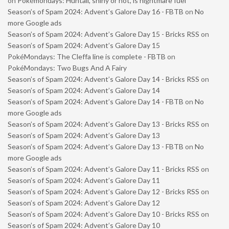
on
Pokémondays: Huntail, shiny or not, is nightmare fuel
Season’s of Spam 2024: Advent’s Galore Day 16 - FBTB
on
No
more Google ads
Season’s of Spam 2024: Advent’s Galore Day 15 - Bricks RSS
on
Season’s of Spam 2024: Advent’s Galore Day 15
PokéMondays: The Cleffa line is complete - FBTB
on
PokéMondays: Two Bugs And A Fairy
Season’s of Spam 2024: Advent’s Galore Day 14 - Bricks RSS
on
Season’s of Spam 2024: Advent’s Galore Day 14
Season’s of Spam 2024: Advent’s Galore Day 14 - FBTB
on
No
more Google ads
Season’s of Spam 2024: Advent’s Galore Day 13 - Bricks RSS
on
Season’s of Spam 2024: Advent’s Galore Day 13
Season’s of Spam 2024: Advent’s Galore Day 13 - FBTB
on
No
more Google ads
Season’s of Spam 2024: Advent’s Galore Day 11 - Bricks RSS
on
Season’s of Spam 2024: Advent’s Galore Day 11
Season’s of Spam 2024: Advent’s Galore Day 12 - Bricks RSS
on
Season’s of Spam 2024: Advent’s Galore Day 12
Season’s of Spam 2024: Advent’s Galore Day 10 - Bricks RSS
on
Season’s of Spam 2024: Advent’s Galore Day 10