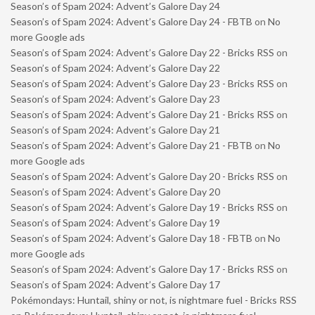
Season’s of Spam 2024: Advent’s Galore Day 24
Season’s of Spam 2024: Advent’s Galore Day 24 - FBTB
on
No
more Google ads
Season’s of Spam 2024: Advent’s Galore Day 22 - Bricks RSS
on
Season’s of Spam 2024: Advent’s Galore Day 22
Season’s of Spam 2024: Advent’s Galore Day 23 - Bricks RSS
on
Season’s of Spam 2024: Advent’s Galore Day 23
Season’s of Spam 2024: Advent’s Galore Day 21 - Bricks RSS
on
Season’s of Spam 2024: Advent’s Galore Day 21
Season’s of Spam 2024: Advent’s Galore Day 21 - FBTB
on
No
more Google ads
Season’s of Spam 2024: Advent’s Galore Day 20 - Bricks RSS
on
Season’s of Spam 2024: Advent’s Galore Day 20
Season’s of Spam 2024: Advent’s Galore Day 19 - Bricks RSS
on
Season’s of Spam 2024: Advent’s Galore Day 19
Season’s of Spam 2024: Advent’s Galore Day 18 - FBTB
on
No
more Google ads
Season’s of Spam 2024: Advent’s Galore Day 17 - Bricks RSS
on
Season’s of Spam 2024: Advent’s Galore Day 17
Pokémondays: Huntail, shiny or not, is nightmare fuel - Bricks RSS