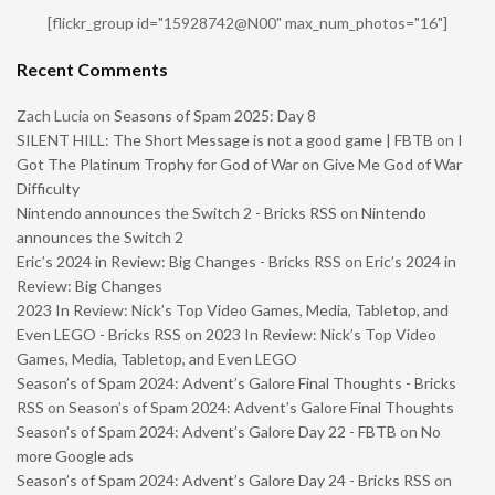
[flickr_group id="15928742@N00" max_num_photos="16"]
Recent Comments
Zach Lucia
on
Seasons of Spam 2025: Day 8
SILENT HILL: The Short Message is not a good game | FBTB
on
I
Got The Platinum Trophy for God of War on Give Me God of War
Difficulty
Nintendo announces the Switch 2 - Bricks RSS
on
Nintendo
announces the Switch 2
Eric’s 2024 in Review: Big Changes - Bricks RSS
on
Eric’s 2024 in
Review: Big Changes
2023 In Review: Nick’s Top Video Games, Media, Tabletop, and
Even LEGO - Bricks RSS
on
2023 In Review: Nick’s Top Video
Games, Media, Tabletop, and Even LEGO
Season’s of Spam 2024: Advent’s Galore Final Thoughts - Bricks
RSS
on
Season’s of Spam 2024: Advent’s Galore Final Thoughts
Season’s of Spam 2024: Advent’s Galore Day 22 - FBTB
on
No
more Google ads
Season’s of Spam 2024: Advent’s Galore Day 24 - Bricks RSS
on