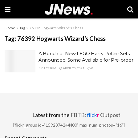
Home
Tag
76392 Hogwarts Wizard's Chess
Tag:
76392 Hogwarts Wizard’s Chess
A Bunch of New LEGO Harry Potter Sets
Announced, Some Available for Pre-order
BY
ACE KIM
APRIL 20, 2021
0
Latest from the
FBTB:
flick
r
Outpost
[flickr_group id="15928742@N00" max_num_photos="16"]
Recent Comments