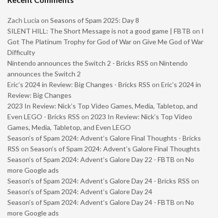
Zach Lucia
on
Seasons of Spam 2025: Day 8
SILENT HILL: The Short Message is not a good game | FBTB
on
I
Got The Platinum Trophy for God of War on Give Me God of War
Difficulty
Nintendo announces the Switch 2 - Bricks RSS
on
Nintendo
announces the Switch 2
Eric’s 2024 in Review: Big Changes - Bricks RSS
on
Eric’s 2024 in
Review: Big Changes
2023 In Review: Nick’s Top Video Games, Media, Tabletop, and
Even LEGO - Bricks RSS
on
2023 In Review: Nick’s Top Video
Games, Media, Tabletop, and Even LEGO
Season’s of Spam 2024: Advent’s Galore Final Thoughts - Bricks
RSS
on
Season’s of Spam 2024: Advent’s Galore Final Thoughts
Season’s of Spam 2024: Advent’s Galore Day 22 - FBTB
on
No
more Google ads
Season’s of Spam 2024: Advent’s Galore Day 24 - Bricks RSS
on
Season’s of Spam 2024: Advent’s Galore Day 24
Season’s of Spam 2024: Advent’s Galore Day 24 - FBTB
on
No
more Google ads