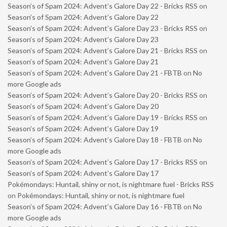
Season’s of Spam 2024: Advent’s Galore Day 22 - Bricks RSS
on
Season’s of Spam 2024: Advent’s Galore Day 22
Season’s of Spam 2024: Advent’s Galore Day 23 - Bricks RSS
on
Season’s of Spam 2024: Advent’s Galore Day 23
Season’s of Spam 2024: Advent’s Galore Day 21 - Bricks RSS
on
Season’s of Spam 2024: Advent’s Galore Day 21
Season’s of Spam 2024: Advent’s Galore Day 21 - FBTB
on
No
more Google ads
Season’s of Spam 2024: Advent’s Galore Day 20 - Bricks RSS
on
Season’s of Spam 2024: Advent’s Galore Day 20
Season’s of Spam 2024: Advent’s Galore Day 19 - Bricks RSS
on
Season’s of Spam 2024: Advent’s Galore Day 19
Season’s of Spam 2024: Advent’s Galore Day 18 - FBTB
on
No
more Google ads
Season’s of Spam 2024: Advent’s Galore Day 17 - Bricks RSS
on
Season’s of Spam 2024: Advent’s Galore Day 17
Pokémondays: Huntail, shiny or not, is nightmare fuel - Bricks RSS
on
Pokémondays: Huntail, shiny or not, is nightmare fuel
Season’s of Spam 2024: Advent’s Galore Day 16 - FBTB
on
No
more Google ads