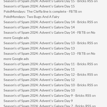
Season’s of Spam 2024: Advent’s Galore Day 15 - Bricks RSS
on
Season’s of Spam 2024: Advent’s Galore Day 15
PokéMondays: The Cleffa line is complete - FBTB
on
PokéMondays: Two Bugs And A Fairy
Season’s of Spam 2024: Advent’s Galore Day 14 - Bricks RSS
on
Season’s of Spam 2024: Advent’s Galore Day 14
Season’s of Spam 2024: Advent’s Galore Day 14 - FBTB
on
No
more Google ads
Season’s of Spam 2024: Advent’s Galore Day 13 - Bricks RSS
on
Season’s of Spam 2024: Advent’s Galore Day 13
Season’s of Spam 2024: Advent’s Galore Day 13 - FBTB
on
No
more Google ads
Season’s of Spam 2024: Advent’s Galore Day 11 - Bricks RSS
on
Season’s of Spam 2024: Advent’s Galore Day 11
Season’s of Spam 2024: Advent’s Galore Day 12 - Bricks RSS
on
Season’s of Spam 2024: Advent’s Galore Day 12
Season’s of Spam 2024: Advent’s Galore Day 10 - Bricks RSS
on
Season’s of Spam 2024: Advent’s Galore Day 10
Season’s of Spam 2024: Advent’s Galore Day 9 - Bricks RSS
on
Season’s of Spam 2024: Advent’s Galore Day 9
Season’s of Spam 2024: Advent’s Galore Day 7 - Bricks RSS
on