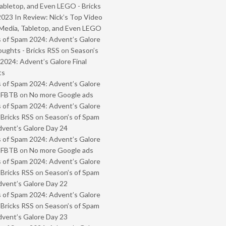
abletop, and Even LEGO - Bricks
2023 In Review: Nick’s Top Video
Media, Tabletop, and Even LEGO
 of Spam 2024: Advent’s Galore
oughts - Bricks RSS
on
Season’s
2024: Advent’s Galore Final
ts
 of Spam 2024: Advent’s Galore
- FBTB
on
No more Google ads
 of Spam 2024: Advent’s Galore
 Bricks RSS
on
Season’s of Spam
vent’s Galore Day 24
 of Spam 2024: Advent’s Galore
- FBTB
on
No more Google ads
 of Spam 2024: Advent’s Galore
 Bricks RSS
on
Season’s of Spam
vent’s Galore Day 22
 of Spam 2024: Advent’s Galore
 Bricks RSS
on
Season’s of Spam
vent’s Galore Day 23