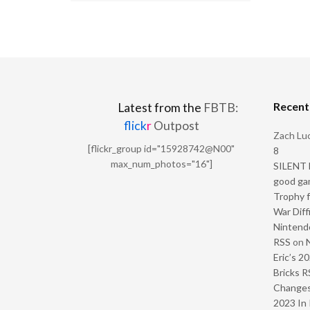
Recen
Latest from the
FBTB:
flick
r
Outpost
Zach Luc
[flickr_group id="15928742@N00"
8
max_num_photos="16"]
SILENT H
good ga
Trophy f
War Diff
Nintendo
RSS
on
Eric’s 2
Bricks R
Change
2023 In 