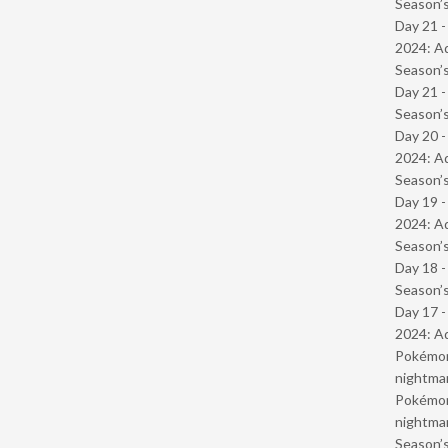
Season’s
Day 21 -
2024: Ad
Season’s
Day 21 
Season’s
Day 20 -
2024: Ad
Season’s
Day 19 -
2024: Ad
Season’s
Day 18 
Season’s
Day 17 -
2024: Ad
Pokémond
nightmar
Pokémond
nightmar
Season’s