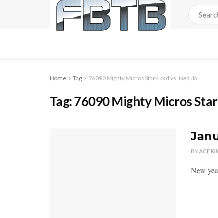
Home
Tag
76090 Mighty Micros Star-Lord vs. Nebula
Tag:
76090 Mighty Micros Star
Janu
BY
ACE KI
New year