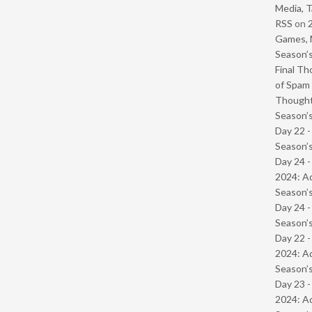
Media, T
RSS
on
Games, 
Season’s
Final Th
of Spam 
Though
Season’s
Day 22 
Season’s
Day 24 -
2024: Ad
Season’s
Day 24 
Season’s
Day 22 -
2024: Ad
Season’s
Day 23 -
2024: Ad