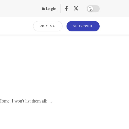
Login
PRICING
SUBSCRIBE
. I won't list them all; ...