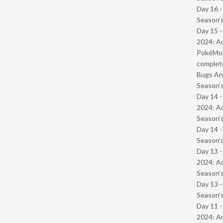
Day 16 
Season’s
Day 15 -
2024: Ad
PokéMond
complet
Bugs And
Season’s
Day 14 -
2024: Ad
Season’s
Day 14 
Season’s
Day 13 -
2024: Ad
Season’s
Day 13 
Season’s
Day 11 -
2024: Ad