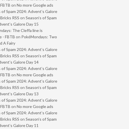
- FBTB
on
No more Google ads
 of Spam 2024: Advent’s Galore
 Bricks RSS
on
Season’s of Spam
vent’s Galore Day 15
ays: The Cleffa line is
e - FBTB
on
PokéMondays: Two
 A Fairy
 of Spam 2024: Advent’s Galore
 Bricks RSS
on
Season’s of Spam
vent’s Galore Day 14
 of Spam 2024: Advent’s Galore
- FBTB
on
No more Google ads
 of Spam 2024: Advent’s Galore
 Bricks RSS
on
Season’s of Spam
vent’s Galore Day 13
 of Spam 2024: Advent’s Galore
- FBTB
on
No more Google ads
 of Spam 2024: Advent’s Galore
 Bricks RSS
on
Season’s of Spam
vent’s Galore Day 11