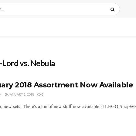
-Lord vs. Nebula
ary 2018 Assortment Now Available
M
JANUARY 1, 2018
0
, new sets! There's a ton of new stuff now available at LEGO Shop@Home