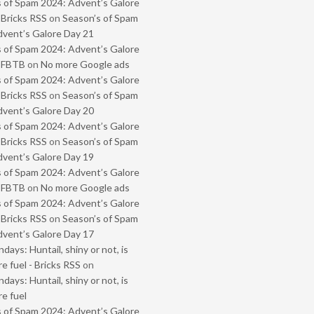
 of Spam 2024: Advent’s Galore
 Bricks RSS
on
Season’s of Spam
vent’s Galore Day 21
 of Spam 2024: Advent’s Galore
- FBTB
on
No more Google ads
 of Spam 2024: Advent’s Galore
 Bricks RSS
on
Season’s of Spam
vent’s Galore Day 20
 of Spam 2024: Advent’s Galore
 Bricks RSS
on
Season’s of Spam
vent’s Galore Day 19
 of Spam 2024: Advent’s Galore
- FBTB
on
No more Google ads
 of Spam 2024: Advent’s Galore
 Bricks RSS
on
Season’s of Spam
vent’s Galore Day 17
ays: Huntail, shiny or not, is
e fuel - Bricks RSS
on
ays: Huntail, shiny or not, is
e fuel
 of Spam 2024: Advent’s Galore