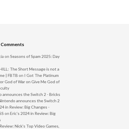
t Comments
ia
on
Seasons of Spam 2025: Day
ILL: The Short Message is not a
me | FBTB
on
I Got The Platinum
or God of War on Give Me God of
iculty
 announces the Switch 2 - Bricks
Nintendo announces the Switch 2
024 in Review: Big Changes -
SS
on
Eric’s 2024 in Review: Big
s
Review: Nick’s Top Video Games,