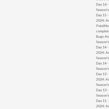
Day 16 
Season’s
Day 15 -
2024: Ad
PokéMond
complet
Bugs And
Season’s
Day 14 -
2024: Ad
Season’s
Day 14 
Season’s
Day 13 -
2024: Ad
Season’s
Day 13 
Season’s
Day 11 -
2024: Ad