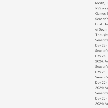
Media, T
RSS
on
Games, 
Season’s
Final Th
of Spam 
Though
Season’s
Day 22 
Season’s
Day 24 -
2024: Ad
Season’s
Day 24 
Season’s
Day 22 -
2024: Ad
Season’s
Day 23 -
2024: Ad