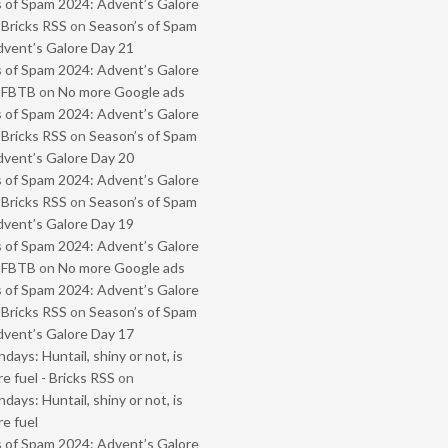
 of Spam 2024: Advent’s Galore
 Bricks RSS
on
Season’s of Spam
vent’s Galore Day 21
 of Spam 2024: Advent’s Galore
- FBTB
on
No more Google ads
 of Spam 2024: Advent’s Galore
 Bricks RSS
on
Season’s of Spam
vent’s Galore Day 20
 of Spam 2024: Advent’s Galore
 Bricks RSS
on
Season’s of Spam
vent’s Galore Day 19
 of Spam 2024: Advent’s Galore
- FBTB
on
No more Google ads
 of Spam 2024: Advent’s Galore
 Bricks RSS
on
Season’s of Spam
vent’s Galore Day 17
ays: Huntail, shiny or not, is
e fuel - Bricks RSS
on
ays: Huntail, shiny or not, is
e fuel
 of Spam 2024: Advent’s Galore