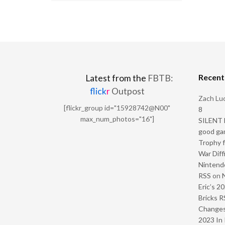
Recen
Latest from the
FBTB:
flick
r
Outpost
Zach Luc
[flickr_group id="15928742@N00"
8
max_num_photos="16"]
SILENT H
good ga
Trophy f
War Diff
Nintendo
RSS
on
Eric’s 2
Bricks R
Change
2023 In 