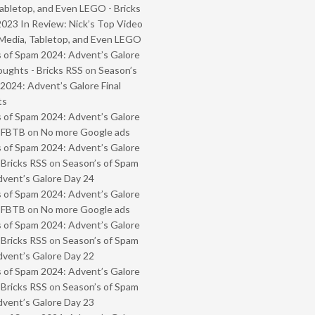
abletop, and Even LEGO - Bricks
2023 In Review: Nick’s Top Video
Media, Tabletop, and Even LEGO
 of Spam 2024: Advent’s Galore
oughts - Bricks RSS
on
Season’s
2024: Advent’s Galore Final
ts
 of Spam 2024: Advent’s Galore
- FBTB
on
No more Google ads
 of Spam 2024: Advent’s Galore
 Bricks RSS
on
Season’s of Spam
vent’s Galore Day 24
 of Spam 2024: Advent’s Galore
- FBTB
on
No more Google ads
 of Spam 2024: Advent’s Galore
 Bricks RSS
on
Season’s of Spam
vent’s Galore Day 22
 of Spam 2024: Advent’s Galore
 Bricks RSS
on
Season’s of Spam
vent’s Galore Day 23