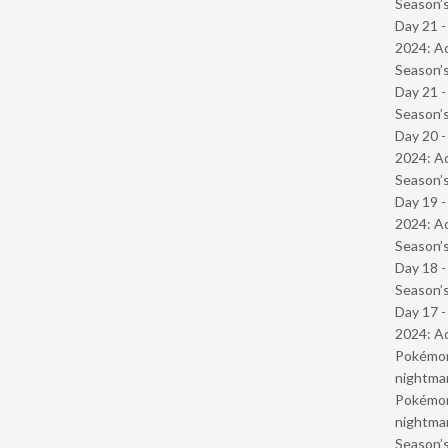
Season’s
Day 21 -
2024: Ad
Season’s
Day 21 
Season’s
Day 20 -
2024: Ad
Season’s
Day 19 -
2024: Ad
Season’s
Day 18 
Season’s
Day 17 -
2024: Ad
Pokémond
nightmar
Pokémond
nightmar
Season’s