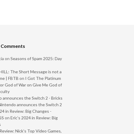
t Comments
ia
on
Seasons of Spam 2025: Day
ILL: The Short Message is not a
me | FBTB
on
I Got The Platinum
or God of War on Give Me God of
iculty
 announces the Switch 2 - Bricks
Nintendo announces the Switch 2
024 in Review: Big Changes -
SS
on
Eric’s 2024 in Review: Big
s
Review: Nick’s Top Video Games,