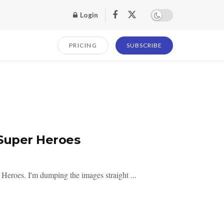
Login
PRICING
SUBSCRIBE
 Super Heroes
eroes. I'm dumping the images straight ...