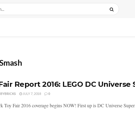
r Smash
Fair Report 2016: LEGO DC Universe
DBYBRICKS
JULY 7, 2018
0
 Toy Fair 2016 coverage begins NOW! First up is DC Universe Super H