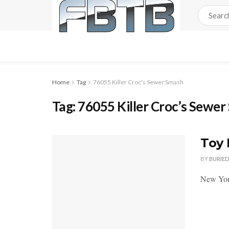
Home
Tag
76055 Killer Croc's Sewer Smash
Tag:
76055 Killer Croc’s Sewe
Toy 
BY
BURIE
New York