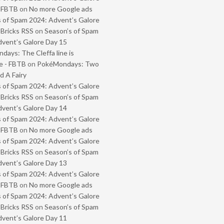
- FBTB
on
No more Google ads
 of Spam 2024: Advent’s Galore
 Bricks RSS
on
Season’s of Spam
vent’s Galore Day 15
ays: The Cleffa line is
e - FBTB
on
PokéMondays: Two
 A Fairy
 of Spam 2024: Advent’s Galore
 Bricks RSS
on
Season’s of Spam
vent’s Galore Day 14
 of Spam 2024: Advent’s Galore
- FBTB
on
No more Google ads
 of Spam 2024: Advent’s Galore
 Bricks RSS
on
Season’s of Spam
vent’s Galore Day 13
 of Spam 2024: Advent’s Galore
- FBTB
on
No more Google ads
 of Spam 2024: Advent’s Galore
 Bricks RSS
on
Season’s of Spam
vent’s Galore Day 11