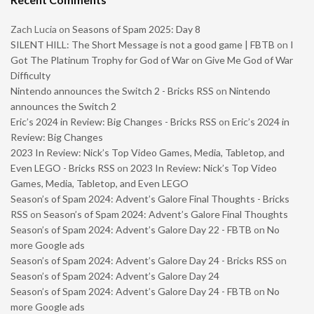
Zach Lucia
on
Seasons of Spam 2025: Day 8
SILENT HILL: The Short Message is not a good game | FBTB
on
I
Got The Platinum Trophy for God of War on Give Me God of War
Difficulty
Nintendo announces the Switch 2 - Bricks RSS
on
Nintendo
announces the Switch 2
Eric’s 2024 in Review: Big Changes - Bricks RSS
on
Eric’s 2024 in
Review: Big Changes
2023 In Review: Nick’s Top Video Games, Media, Tabletop, and
Even LEGO - Bricks RSS
on
2023 In Review: Nick’s Top Video
Games, Media, Tabletop, and Even LEGO
Season’s of Spam 2024: Advent’s Galore Final Thoughts - Bricks
RSS
on
Season’s of Spam 2024: Advent’s Galore Final Thoughts
Season’s of Spam 2024: Advent’s Galore Day 22 - FBTB
on
No
more Google ads
Season’s of Spam 2024: Advent’s Galore Day 24 - Bricks RSS
on
Season’s of Spam 2024: Advent’s Galore Day 24
Season’s of Spam 2024: Advent’s Galore Day 24 - FBTB
on
No
more Google ads