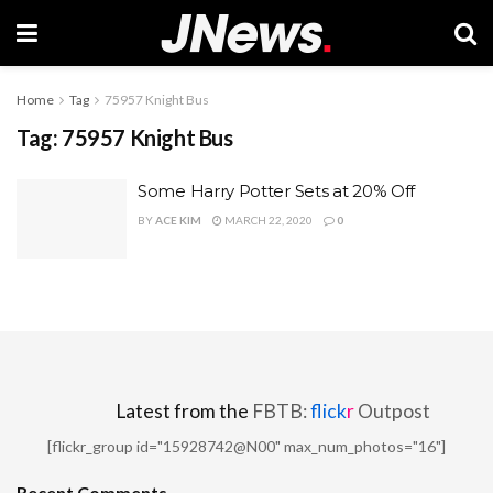
Home
Tag
75957 Knight Bus
Tag:
75957 Knight Bus
Some Harry Potter Sets at 20% Off
BY
ACE KIM
MARCH 22, 2020
0
Latest from the
FBTB:
flick
r
Outpost
[flickr_group id="15928742@N00" max_num_photos="16"]
Recent Comments