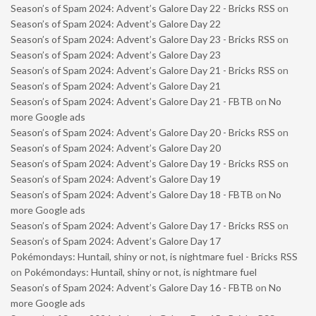
Season’s of Spam 2024: Advent’s Galore Day 22 - Bricks RSS
on
Season’s of Spam 2024: Advent’s Galore Day 22
Season’s of Spam 2024: Advent’s Galore Day 23 - Bricks RSS
on
Season’s of Spam 2024: Advent’s Galore Day 23
Season’s of Spam 2024: Advent’s Galore Day 21 - Bricks RSS
on
Season’s of Spam 2024: Advent’s Galore Day 21
Season’s of Spam 2024: Advent’s Galore Day 21 - FBTB
on
No
more Google ads
Season’s of Spam 2024: Advent’s Galore Day 20 - Bricks RSS
on
Season’s of Spam 2024: Advent’s Galore Day 20
Season’s of Spam 2024: Advent’s Galore Day 19 - Bricks RSS
on
Season’s of Spam 2024: Advent’s Galore Day 19
Season’s of Spam 2024: Advent’s Galore Day 18 - FBTB
on
No
more Google ads
Season’s of Spam 2024: Advent’s Galore Day 17 - Bricks RSS
on
Season’s of Spam 2024: Advent’s Galore Day 17
Pokémondays: Huntail, shiny or not, is nightmare fuel - Bricks RSS
on
Pokémondays: Huntail, shiny or not, is nightmare fuel
Season’s of Spam 2024: Advent’s Galore Day 16 - FBTB
on
No
more Google ads