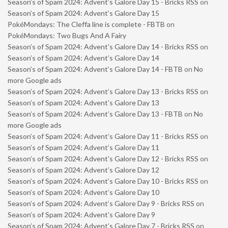
Season’s of Spam 2024: Advent’s Galore Day 15 - Bricks RSS
on
Season’s of Spam 2024: Advent’s Galore Day 15
PokéMondays: The Cleffa line is complete - FBTB
on
PokéMondays: Two Bugs And A Fairy
Season’s of Spam 2024: Advent’s Galore Day 14 - Bricks RSS
on
Season’s of Spam 2024: Advent’s Galore Day 14
Season’s of Spam 2024: Advent’s Galore Day 14 - FBTB
on
No
more Google ads
Season’s of Spam 2024: Advent’s Galore Day 13 - Bricks RSS
on
Season’s of Spam 2024: Advent’s Galore Day 13
Season’s of Spam 2024: Advent’s Galore Day 13 - FBTB
on
No
more Google ads
Season’s of Spam 2024: Advent’s Galore Day 11 - Bricks RSS
on
Season’s of Spam 2024: Advent’s Galore Day 11
Season’s of Spam 2024: Advent’s Galore Day 12 - Bricks RSS
on
Season’s of Spam 2024: Advent’s Galore Day 12
Season’s of Spam 2024: Advent’s Galore Day 10 - Bricks RSS
on
Season’s of Spam 2024: Advent’s Galore Day 10
Season’s of Spam 2024: Advent’s Galore Day 9 - Bricks RSS
on
Season’s of Spam 2024: Advent’s Galore Day 9
Season’s of Spam 2024: Advent’s Galore Day 7 - Bricks RSS
on