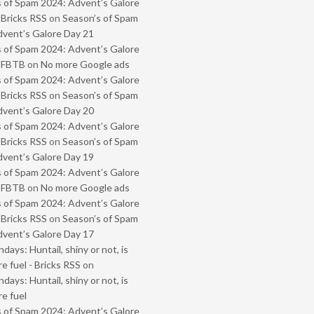
 of Spam 2024: Advent’s Galore
 Bricks RSS
on
Season’s of Spam
vent’s Galore Day 21
 of Spam 2024: Advent’s Galore
- FBTB
on
No more Google ads
 of Spam 2024: Advent’s Galore
 Bricks RSS
on
Season’s of Spam
vent’s Galore Day 20
 of Spam 2024: Advent’s Galore
 Bricks RSS
on
Season’s of Spam
vent’s Galore Day 19
 of Spam 2024: Advent’s Galore
- FBTB
on
No more Google ads
 of Spam 2024: Advent’s Galore
 Bricks RSS
on
Season’s of Spam
vent’s Galore Day 17
ays: Huntail, shiny or not, is
e fuel - Bricks RSS
on
ays: Huntail, shiny or not, is
e fuel
 of Spam 2024: Advent’s Galore