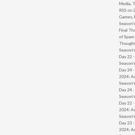
Media, T
RSS
on
Games, 
Season’s
Final Th
of Spam 
Though
Season’s
Day 22 
Season’s
Day 24 -
2024: Ad
Season’s
Day 24 
Season’s
Day 22 -
2024: Ad
Season’s
Day 23 -
2024: Ad