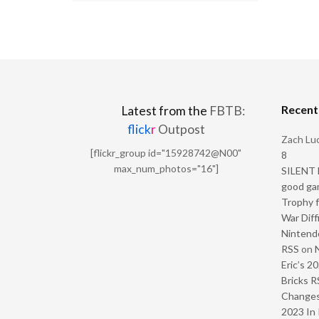
Recen
Latest from the
FBTB:
flick
r
Outpost
Zach Luc
[flickr_group id="15928742@N00"
8
max_num_photos="16"]
SILENT H
good ga
Trophy f
War Diff
Nintendo
RSS
on
Eric’s 2
Bricks R
Change
2023 In 