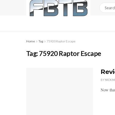
Home
Tag
75920 Raptor Escape
Tag:
75920 Raptor Escape
Revi
BY
NICK 
Now that 