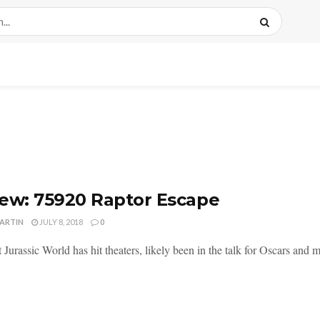
ew: 75920 Raptor Escape
MARTIN
JULY 8, 2018
0
Jurassic World has hit theaters, likely been in the talk for Oscars and ma