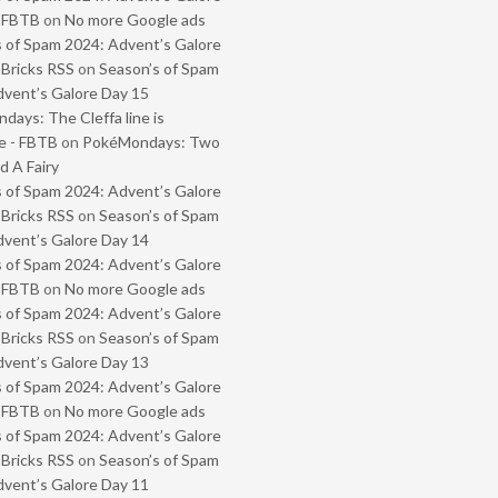
- FBTB
on
No more Google ads
 of Spam 2024: Advent’s Galore
 Bricks RSS
on
Season’s of Spam
vent’s Galore Day 15
ays: The Cleffa line is
e - FBTB
on
PokéMondays: Two
 A Fairy
 of Spam 2024: Advent’s Galore
 Bricks RSS
on
Season’s of Spam
vent’s Galore Day 14
 of Spam 2024: Advent’s Galore
- FBTB
on
No more Google ads
 of Spam 2024: Advent’s Galore
 Bricks RSS
on
Season’s of Spam
vent’s Galore Day 13
 of Spam 2024: Advent’s Galore
- FBTB
on
No more Google ads
 of Spam 2024: Advent’s Galore
 Bricks RSS
on
Season’s of Spam
vent’s Galore Day 11