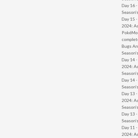
Day 16 
Season’s
Day 15 -
2024: Ad
PokéMond
complet
Bugs And
Season’s
Day 14 -
2024: Ad
Season’s
Day 14 
Season’s
Day 13 -
2024: Ad
Season’s
Day 13 
Season’s
Day 11 -
2024: Ad