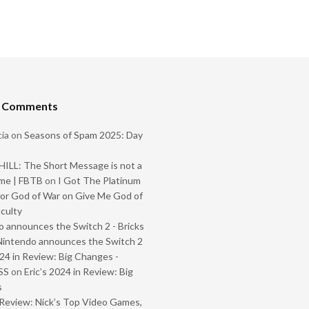
t Comments
ia
on
Seasons of Spam 2025: Day
ILL: The Short Message is not a
me | FBTB
on
I Got The Platinum
or God of War on Give Me God of
iculty
 announces the Switch 2 - Bricks
Nintendo announces the Switch 2
024 in Review: Big Changes -
SS
on
Eric’s 2024 in Review: Big
s
Review: Nick’s Top Video Games,