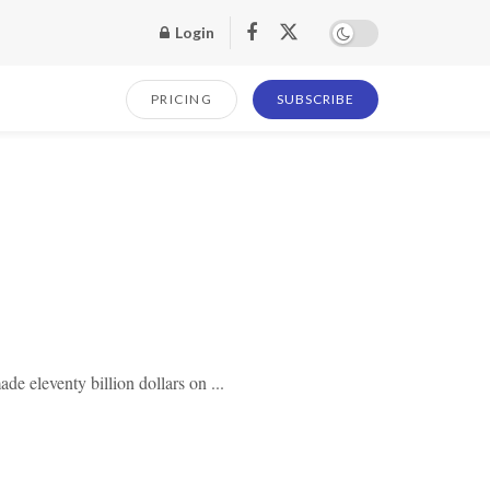
Login
PRICING
SUBSCRIBE
de eleventy billion dollars on ...