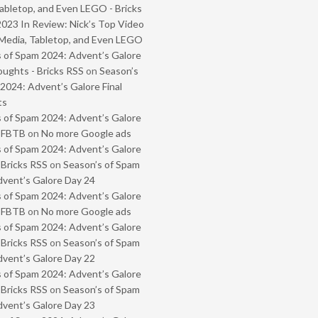
abletop, and Even LEGO - Bricks
2023 In Review: Nick’s Top Video
Media, Tabletop, and Even LEGO
 of Spam 2024: Advent’s Galore
oughts - Bricks RSS
on
Season’s
2024: Advent’s Galore Final
ts
 of Spam 2024: Advent’s Galore
- FBTB
on
No more Google ads
 of Spam 2024: Advent’s Galore
 Bricks RSS
on
Season’s of Spam
vent’s Galore Day 24
 of Spam 2024: Advent’s Galore
- FBTB
on
No more Google ads
 of Spam 2024: Advent’s Galore
 Bricks RSS
on
Season’s of Spam
vent’s Galore Day 22
 of Spam 2024: Advent’s Galore
 Bricks RSS
on
Season’s of Spam
vent’s Galore Day 23