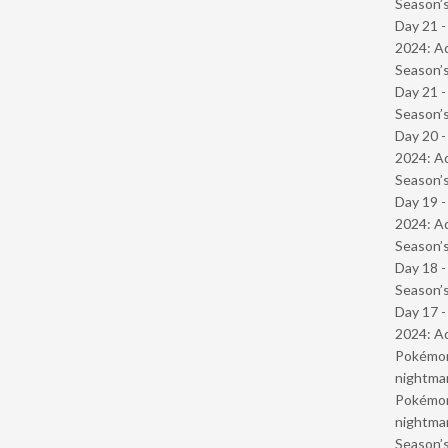
Season’s
Day 21 -
2024: Ad
Season’s
Day 21 
Season’s
Day 20 -
2024: Ad
Season’s
Day 19 -
2024: Ad
Season’s
Day 18 
Season’s
Day 17 -
2024: Ad
Pokémond
nightmar
Pokémond
nightmar
Season’s