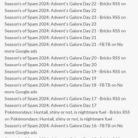
Season’s of Spam 2024: Advent’s Galore Day 22 - Bricks RSS
on
Season’s of Spam 2024: Advent’s Galore Day 22
Season’s of Spam 2024: Advent’s Galore Day 23 - Bricks RSS
on
Season’s of Spam 2024: Advent’s Galore Day 23
Season’s of Spam 2024: Advent’s Galore Day 21 - Bricks RSS
on
Season’s of Spam 2024: Advent’s Galore Day 21
Season’s of Spam 2024: Advent’s Galore Day 21 - FBTB
on
No
more Google ads
Season’s of Spam 2024: Advent’s Galore Day 20 - Bricks RSS
on
Season’s of Spam 2024: Advent’s Galore Day 20
Season’s of Spam 2024: Advent’s Galore Day 19 - Bricks RSS
on
Season’s of Spam 2024: Advent’s Galore Day 19
Season’s of Spam 2024: Advent’s Galore Day 18 - FBTB
on
No
more Google ads
Season’s of Spam 2024: Advent’s Galore Day 17 - Bricks RSS
on
Season’s of Spam 2024: Advent’s Galore Day 17
Pokémondays: Huntail, shiny or not, is nightmare fuel - Bricks RSS
on
Pokémondays: Huntail, shiny or not, is nightmare fuel
Season’s of Spam 2024: Advent’s Galore Day 16 - FBTB
on
No
more Google ads