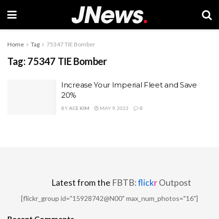
Home
Tag
75347 TIE Bomber
Tag:
75347 TIE Bomber
Increase Your Imperial Fleet and Save
20%
BY
ACE KIM
MAY 9, 2023
0
Latest from the
FBTB:
flick
r
Outpost
[flickr_group id="15928742@N00" max_num_photos="16"]
Recent Comments