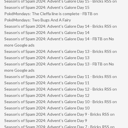
Season’s of Spam 2024: Advent’s Galore Day 15 - Bricks RSS
on
Season’s of Spam 2024: Advent’s Galore Day 15
PokéMondays: The Cleffa line is complete - FBTB
on
PokéMondays: Two Bugs And A Fairy
Season’s of Spam 2024: Advent’s Galore Day 14 - Bricks RSS
on
Season’s of Spam 2024: Advent’s Galore Day 14
Season’s of Spam 2024: Advent’s Galore Day 14 - FBTB
on
No
more Google ads
Season’s of Spam 2024: Advent’s Galore Day 13 - Bricks RSS
on
Season’s of Spam 2024: Advent’s Galore Day 13
Season’s of Spam 2024: Advent’s Galore Day 13 - FBTB
on
No
more Google ads
Season’s of Spam 2024: Advent’s Galore Day 11 - Bricks RSS
on
Season’s of Spam 2024: Advent’s Galore Day 11
Season’s of Spam 2024: Advent’s Galore Day 12 - Bricks RSS
on
Season’s of Spam 2024: Advent’s Galore Day 12
Season’s of Spam 2024: Advent’s Galore Day 10 - Bricks RSS
on
Season’s of Spam 2024: Advent’s Galore Day 10
Season’s of Spam 2024: Advent’s Galore Day 9 - Bricks RSS
on
Season’s of Spam 2024: Advent’s Galore Day 9
Season’s of Spam 2024: Advent’s Galore Day 7 - Bricks RSS
on