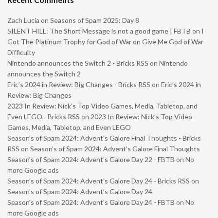
Zach Lucia
on
Seasons of Spam 2025: Day 8
SILENT HILL: The Short Message is not a good game | FBTB
on
I
Got The Platinum Trophy for God of War on Give Me God of War
Difficulty
Nintendo announces the Switch 2 - Bricks RSS
on
Nintendo
announces the Switch 2
Eric’s 2024 in Review: Big Changes - Bricks RSS
on
Eric’s 2024 in
Review: Big Changes
2023 In Review: Nick’s Top Video Games, Media, Tabletop, and
Even LEGO - Bricks RSS
on
2023 In Review: Nick’s Top Video
Games, Media, Tabletop, and Even LEGO
Season’s of Spam 2024: Advent’s Galore Final Thoughts - Bricks
RSS
on
Season’s of Spam 2024: Advent’s Galore Final Thoughts
Season’s of Spam 2024: Advent’s Galore Day 22 - FBTB
on
No
more Google ads
Season’s of Spam 2024: Advent’s Galore Day 24 - Bricks RSS
on
Season’s of Spam 2024: Advent’s Galore Day 24
Season’s of Spam 2024: Advent’s Galore Day 24 - FBTB
on
No
more Google ads