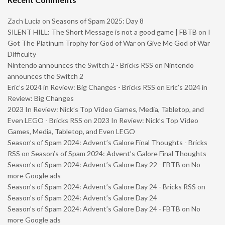
Zach Lucia
on
Seasons of Spam 2025: Day 8
SILENT HILL: The Short Message is not a good game | FBTB
on
I
Got The Platinum Trophy for God of War on Give Me God of War
Difficulty
Nintendo announces the Switch 2 - Bricks RSS
on
Nintendo
announces the Switch 2
Eric’s 2024 in Review: Big Changes - Bricks RSS
on
Eric’s 2024 in
Review: Big Changes
2023 In Review: Nick’s Top Video Games, Media, Tabletop, and
Even LEGO - Bricks RSS
on
2023 In Review: Nick’s Top Video
Games, Media, Tabletop, and Even LEGO
Season’s of Spam 2024: Advent’s Galore Final Thoughts - Bricks
RSS
on
Season’s of Spam 2024: Advent’s Galore Final Thoughts
Season’s of Spam 2024: Advent’s Galore Day 22 - FBTB
on
No
more Google ads
Season’s of Spam 2024: Advent’s Galore Day 24 - Bricks RSS
on
Season’s of Spam 2024: Advent’s Galore Day 24
Season’s of Spam 2024: Advent’s Galore Day 24 - FBTB
on
No
more Google ads