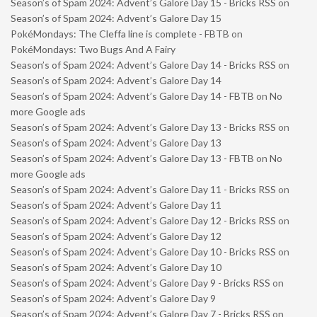
Season’s of Spam 2024: Advent’s Galore Day 15 - Bricks RSS
on
Season’s of Spam 2024: Advent’s Galore Day 15
PokéMondays: The Cleffa line is complete - FBTB
on
PokéMondays: Two Bugs And A Fairy
Season’s of Spam 2024: Advent’s Galore Day 14 - Bricks RSS
on
Season’s of Spam 2024: Advent’s Galore Day 14
Season’s of Spam 2024: Advent’s Galore Day 14 - FBTB
on
No
more Google ads
Season’s of Spam 2024: Advent’s Galore Day 13 - Bricks RSS
on
Season’s of Spam 2024: Advent’s Galore Day 13
Season’s of Spam 2024: Advent’s Galore Day 13 - FBTB
on
No
more Google ads
Season’s of Spam 2024: Advent’s Galore Day 11 - Bricks RSS
on
Season’s of Spam 2024: Advent’s Galore Day 11
Season’s of Spam 2024: Advent’s Galore Day 12 - Bricks RSS
on
Season’s of Spam 2024: Advent’s Galore Day 12
Season’s of Spam 2024: Advent’s Galore Day 10 - Bricks RSS
on
Season’s of Spam 2024: Advent’s Galore Day 10
Season’s of Spam 2024: Advent’s Galore Day 9 - Bricks RSS
on
Season’s of Spam 2024: Advent’s Galore Day 9
Season’s of Spam 2024: Advent’s Galore Day 7 - Bricks RSS
on