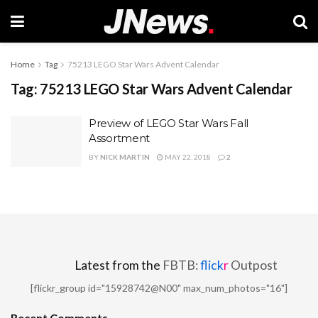
Home
Tag
75213 LEGO Star Wars Advent Calendar
Tag:
75213 LEGO Star Wars Advent Calendar
Preview of LEGO Star Wars Fall
Assortment
BY
NICK MARTIN
MAY 22, 2018
2
Latest from the
FBTB:
flick
r
Outpost
[flickr_group id="15928742@N00" max_num_photos="16"]
Recent Comments