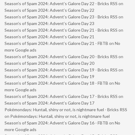
Season’s of Spam 2024: Advent’s Galore Day 22 - Bricks RSS
on
Season’s of Spam 2024: Advent’s Galore Day 22
Season’s of Spam 2024: Advent’s Galore Day 23 - Bricks RSS
on
Season’s of Spam 2024: Advent’s Galore Day 23
Season’s of Spam 2024: Advent’s Galore Day 21 - Bricks RSS
on
Season’s of Spam 2024: Advent’s Galore Day 21
Season’s of Spam 2024: Advent’s Galore Day 21 - FBTB
on
No
more Google ads
Season’s of Spam 2024: Advent’s Galore Day 20 - Bricks RSS
on
Season’s of Spam 2024: Advent’s Galore Day 20
Season’s of Spam 2024: Advent’s Galore Day 19 - Bricks RSS
on
Season’s of Spam 2024: Advent’s Galore Day 19
Season’s of Spam 2024: Advent’s Galore Day 18 - FBTB
on
No
more Google ads
Season’s of Spam 2024: Advent’s Galore Day 17 - Bricks RSS
on
Season’s of Spam 2024: Advent’s Galore Day 17
Pokémondays: Huntail, shiny or not, is nightmare fuel - Bricks RSS
on
Pokémondays: Huntail, shiny or not, is nightmare fuel
Season’s of Spam 2024: Advent’s Galore Day 16 - FBTB
on
No
more Google ads