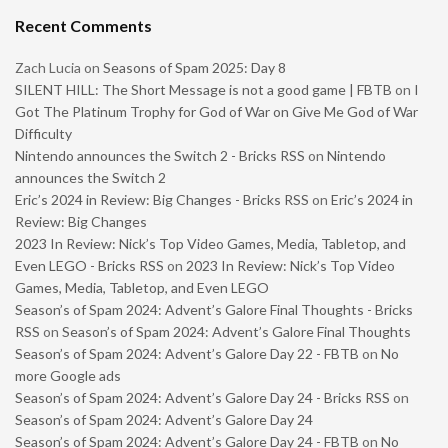
Recent Comments
Zach Lucia
on
Seasons of Spam 2025: Day 8
SILENT HILL: The Short Message is not a good game | FBTB
on
I
Got The Platinum Trophy for God of War on Give Me God of War
Difficulty
Nintendo announces the Switch 2 - Bricks RSS
on
Nintendo
announces the Switch 2
Eric’s 2024 in Review: Big Changes - Bricks RSS
on
Eric’s 2024 in
Review: Big Changes
2023 In Review: Nick’s Top Video Games, Media, Tabletop, and
Even LEGO - Bricks RSS
on
2023 In Review: Nick’s Top Video
Games, Media, Tabletop, and Even LEGO
Season’s of Spam 2024: Advent’s Galore Final Thoughts - Bricks
RSS
on
Season’s of Spam 2024: Advent’s Galore Final Thoughts
Season’s of Spam 2024: Advent’s Galore Day 22 - FBTB
on
No
more Google ads
Season’s of Spam 2024: Advent’s Galore Day 24 - Bricks RSS
on
Season’s of Spam 2024: Advent’s Galore Day 24
Season’s of Spam 2024: Advent’s Galore Day 24 - FBTB
on
No