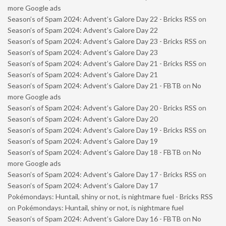
more Google ads
Season’s of Spam 2024: Advent’s Galore Day 22 - Bricks RSS
on
Season’s of Spam 2024: Advent’s Galore Day 22
Season’s of Spam 2024: Advent’s Galore Day 23 - Bricks RSS
on
Season’s of Spam 2024: Advent’s Galore Day 23
Season’s of Spam 2024: Advent’s Galore Day 21 - Bricks RSS
on
Season’s of Spam 2024: Advent’s Galore Day 21
Season’s of Spam 2024: Advent’s Galore Day 21 - FBTB
on
No
more Google ads
Season’s of Spam 2024: Advent’s Galore Day 20 - Bricks RSS
on
Season’s of Spam 2024: Advent’s Galore Day 20
Season’s of Spam 2024: Advent’s Galore Day 19 - Bricks RSS
on
Season’s of Spam 2024: Advent’s Galore Day 19
Season’s of Spam 2024: Advent’s Galore Day 18 - FBTB
on
No
more Google ads
Season’s of Spam 2024: Advent’s Galore Day 17 - Bricks RSS
on
Season’s of Spam 2024: Advent’s Galore Day 17
Pokémondays: Huntail, shiny or not, is nightmare fuel - Bricks RSS
on
Pokémondays: Huntail, shiny or not, is nightmare fuel
Season’s of Spam 2024: Advent’s Galore Day 16 - FBTB
on
No