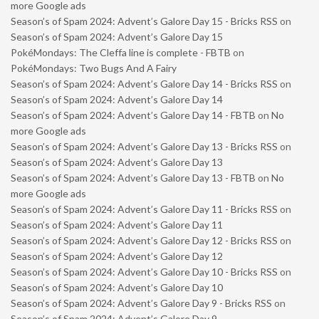
more Google ads
Season’s of Spam 2024: Advent’s Galore Day 15 - Bricks RSS
on
Season’s of Spam 2024: Advent’s Galore Day 15
PokéMondays: The Cleffa line is complete - FBTB
on
PokéMondays: Two Bugs And A Fairy
Season’s of Spam 2024: Advent’s Galore Day 14 - Bricks RSS
on
Season’s of Spam 2024: Advent’s Galore Day 14
Season’s of Spam 2024: Advent’s Galore Day 14 - FBTB
on
No
more Google ads
Season’s of Spam 2024: Advent’s Galore Day 13 - Bricks RSS
on
Season’s of Spam 2024: Advent’s Galore Day 13
Season’s of Spam 2024: Advent’s Galore Day 13 - FBTB
on
No
more Google ads
Season’s of Spam 2024: Advent’s Galore Day 11 - Bricks RSS
on
Season’s of Spam 2024: Advent’s Galore Day 11
Season’s of Spam 2024: Advent’s Galore Day 12 - Bricks RSS
on
Season’s of Spam 2024: Advent’s Galore Day 12
Season’s of Spam 2024: Advent’s Galore Day 10 - Bricks RSS
on
Season’s of Spam 2024: Advent’s Galore Day 10
Season’s of Spam 2024: Advent’s Galore Day 9 - Bricks RSS
on
Season’s of Spam 2024: Advent’s Galore Day 9