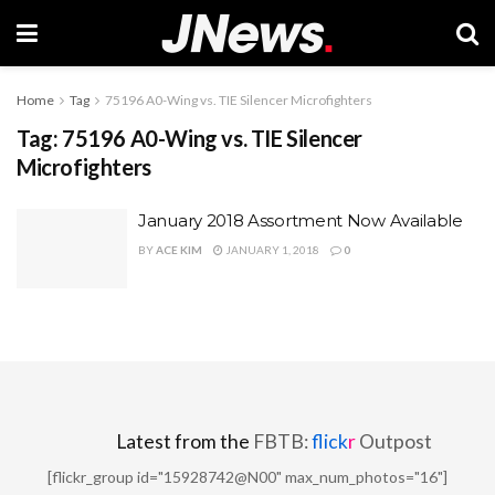
Home
Tag
75196 A0-Wing vs. TIE Silencer Microfighters
Tag:
75196 A0-Wing vs. TIE Silencer
Microfighters
January 2018 Assortment Now Available
BY
ACE KIM
JANUARY 1, 2018
0
Latest from the
FBTB:
flick
r
Outpost
[flickr_group id="15928742@N00" max_num_photos="16"]