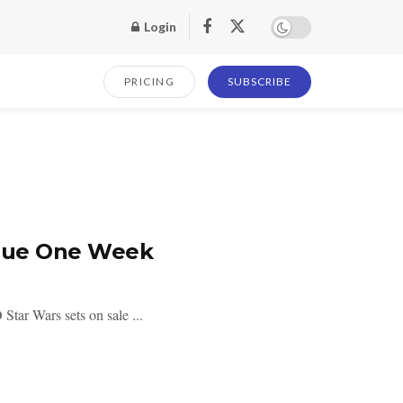
Login
PRICING
SUBSCRIBE
ogue One Week
ar Wars sets on sale ...