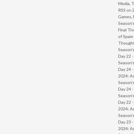
Media, T
RSS
on
Games, 
Season’s
Final Th
of Spam 
Though
Season’s
Day 22 
Season’s
Day 24 -
2024: Ad
Season’s
Day 24 
Season’s
Day 22 -
2024: Ad
Season’s
Day 23 -
2024: Ad