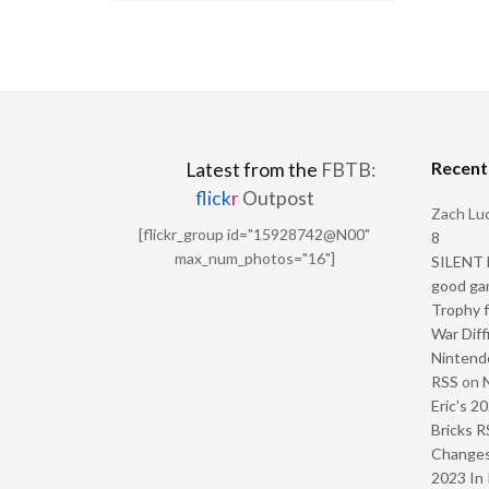
Recen
Latest from the
FBTB:
flick
r
Outpost
Zach Luc
[flickr_group id="15928742@N00"
8
max_num_photos="16"]
SILENT H
good ga
Trophy f
War Diff
Nintendo
RSS
on
Eric’s 2
Bricks R
Change
2023 In 