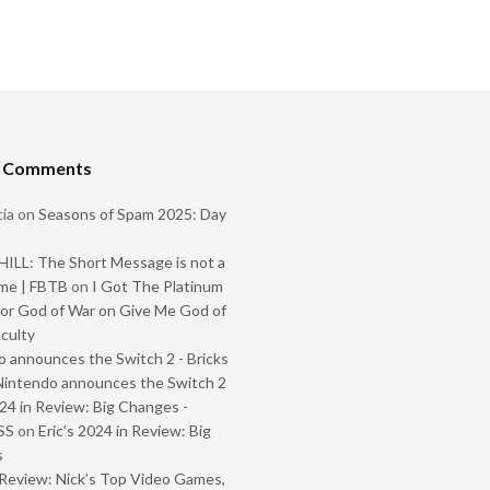
t Comments
ia
on
Seasons of Spam 2025: Day
ILL: The Short Message is not a
me | FBTB
on
I Got The Platinum
or God of War on Give Me God of
iculty
 announces the Switch 2 - Bricks
Nintendo announces the Switch 2
024 in Review: Big Changes -
SS
on
Eric’s 2024 in Review: Big
s
Review: Nick’s Top Video Games,