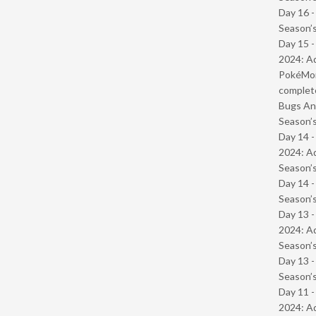
Day 16 
Season’s
Day 15 -
2024: Ad
PokéMond
complet
Bugs And
Season’s
Day 14 -
2024: Ad
Season’s
Day 14 
Season’s
Day 13 -
2024: Ad
Season’s
Day 13 
Season’s
Day 11 -
2024: Ad