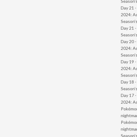
Season’s
Day 21 -
2024: Ad
Season’s
Day 21 
Season’s
Day 20 -
2024: Ad
Season’s
Day 19 -
2024: Ad
Season’s
Day 18 
Season’s
Day 17 -
2024: Ad
Pokémond
nightmar
Pokémond
nightmar
Season’s