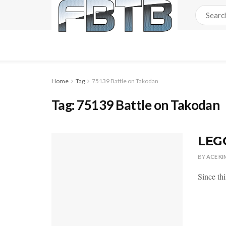
Home
Tag
75139 Battle on Takodan
Tag:
75139 Battle on Takodan
LEGO
BY
ACE KI
Since th