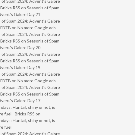
 of Spam 2024: Advent’s Galore
 Bricks RSS
on
Season’s of Spam
vent’s Galore Day 21
 of Spam 2024: Advent’s Galore
- FBTB
on
No more Google ads
 of Spam 2024: Advent’s Galore
 Bricks RSS
on
Season’s of Spam
vent’s Galore Day 20
 of Spam 2024: Advent’s Galore
 Bricks RSS
on
Season’s of Spam
vent’s Galore Day 19
 of Spam 2024: Advent’s Galore
- FBTB
on
No more Google ads
 of Spam 2024: Advent’s Galore
 Bricks RSS
on
Season’s of Spam
vent’s Galore Day 17
ays: Huntail, shiny or not, is
e fuel - Bricks RSS
on
ays: Huntail, shiny or not, is
e fuel
 of Spam 2024: Advent’s Galore