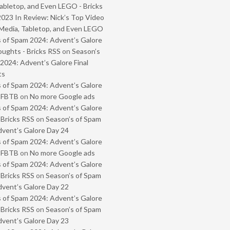
abletop, and Even LEGO - Bricks
2023 In Review: Nick’s Top Video
Media, Tabletop, and Even LEGO
 of Spam 2024: Advent’s Galore
oughts - Bricks RSS
on
Season’s
2024: Advent’s Galore Final
ts
 of Spam 2024: Advent’s Galore
- FBTB
on
No more Google ads
 of Spam 2024: Advent’s Galore
 Bricks RSS
on
Season’s of Spam
vent’s Galore Day 24
 of Spam 2024: Advent’s Galore
- FBTB
on
No more Google ads
 of Spam 2024: Advent’s Galore
 Bricks RSS
on
Season’s of Spam
vent’s Galore Day 22
 of Spam 2024: Advent’s Galore
 Bricks RSS
on
Season’s of Spam
vent’s Galore Day 23