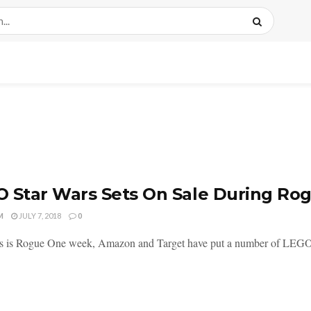
 Star Wars Sets On Sale During R
M
JULY 7, 2018
0
is is Rogue One week, Amazon and Target have put a number of LEGO St