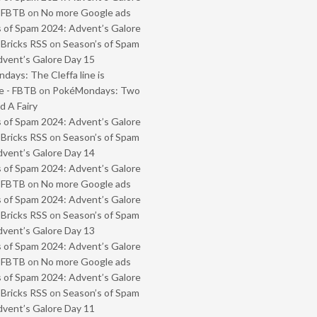
- FBTB
on
No more Google ads
 of Spam 2024: Advent’s Galore
 Bricks RSS
on
Season’s of Spam
vent’s Galore Day 15
ays: The Cleffa line is
e - FBTB
on
PokéMondays: Two
 A Fairy
 of Spam 2024: Advent’s Galore
 Bricks RSS
on
Season’s of Spam
vent’s Galore Day 14
 of Spam 2024: Advent’s Galore
- FBTB
on
No more Google ads
 of Spam 2024: Advent’s Galore
 Bricks RSS
on
Season’s of Spam
vent’s Galore Day 13
 of Spam 2024: Advent’s Galore
- FBTB
on
No more Google ads
 of Spam 2024: Advent’s Galore
 Bricks RSS
on
Season’s of Spam
vent’s Galore Day 11