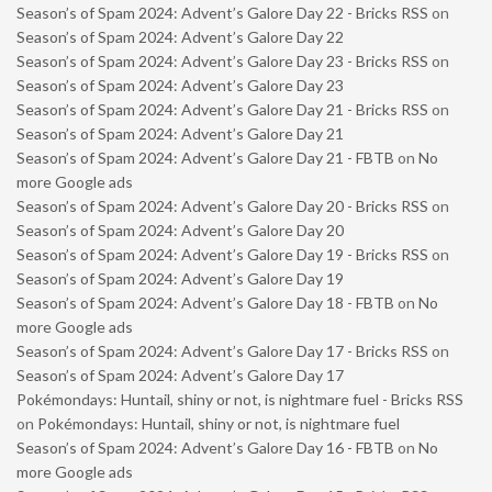
Season’s of Spam 2024: Advent’s Galore Day 22 - Bricks RSS
on
Season’s of Spam 2024: Advent’s Galore Day 22
Season’s of Spam 2024: Advent’s Galore Day 23 - Bricks RSS
on
Season’s of Spam 2024: Advent’s Galore Day 23
Season’s of Spam 2024: Advent’s Galore Day 21 - Bricks RSS
on
Season’s of Spam 2024: Advent’s Galore Day 21
Season’s of Spam 2024: Advent’s Galore Day 21 - FBTB
on
No
more Google ads
Season’s of Spam 2024: Advent’s Galore Day 20 - Bricks RSS
on
Season’s of Spam 2024: Advent’s Galore Day 20
Season’s of Spam 2024: Advent’s Galore Day 19 - Bricks RSS
on
Season’s of Spam 2024: Advent’s Galore Day 19
Season’s of Spam 2024: Advent’s Galore Day 18 - FBTB
on
No
more Google ads
Season’s of Spam 2024: Advent’s Galore Day 17 - Bricks RSS
on
Season’s of Spam 2024: Advent’s Galore Day 17
Pokémondays: Huntail, shiny or not, is nightmare fuel - Bricks RSS
on
Pokémondays: Huntail, shiny or not, is nightmare fuel
Season’s of Spam 2024: Advent’s Galore Day 16 - FBTB
on
No
more Google ads