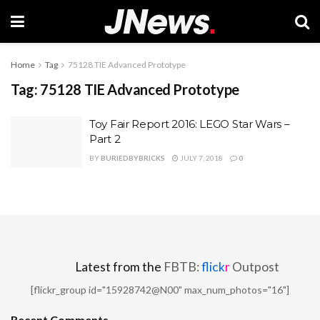
Home
Tag
75128 TIE Advanced Prototype
Tag:
75128 TIE Advanced Prototype
Toy Fair Report 2016: LEGO Star Wars –
Part 2
BY
BURIEDBYBRICKS
JULY 7, 2018
0
Latest from the
FBTB:
flick
r
Outpost
[flickr_group id="15928742@N00" max_num_photos="16"]
Recent Comments