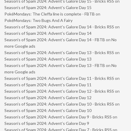
Season’s of Spam 2024: Advent’s Galore Day 15 - Bricks RSS
on
Season’s of Spam 2024: Advent’s Galore Day 15
PokéMondays: The Cleffa line is complete - FBTB
on
PokéMondays: Two Bugs And A Fairy
Season’s of Spam 2024: Advent’s Galore Day 14 - Bricks RSS
on
Season’s of Spam 2024: Advent’s Galore Day 14
Season’s of Spam 2024: Advent’s Galore Day 14 - FBTB
on
No
more Google ads
Season’s of Spam 2024: Advent’s Galore Day 13 - Bricks RSS
on
Season’s of Spam 2024: Advent’s Galore Day 13
Season’s of Spam 2024: Advent’s Galore Day 13 - FBTB
on
No
more Google ads
Season’s of Spam 2024: Advent’s Galore Day 11 - Bricks RSS
on
Season’s of Spam 2024: Advent’s Galore Day 11
Season’s of Spam 2024: Advent’s Galore Day 12 - Bricks RSS
on
Season’s of Spam 2024: Advent’s Galore Day 12
Season’s of Spam 2024: Advent’s Galore Day 10 - Bricks RSS
on
Season’s of Spam 2024: Advent’s Galore Day 10
Season’s of Spam 2024: Advent’s Galore Day 9 - Bricks RSS
on
Season’s of Spam 2024: Advent’s Galore Day 9
Season’s of Spam 2024: Advent’s Galore Day 7 - Bricks RSS
on