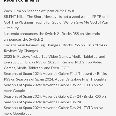
Zach Lucia
on
Seasons of Spam 2025: Day 8
SILENT HILL: The Short Message is not a good game | FBTB
on
I
Got The Platinum Trophy for God of War on Give Me God of War
Difficulty
Nintendo announces the Switch 2 - Bricks RSS
on
Nintendo
announces the Switch 2
Eric’s 2024 in Review: Big Changes - Bricks RSS
on
Eric’s 2024 in
Review: Big Changes
2023 In Review: Nick’s Top Video Games, Media, Tabletop, and
Even LEGO - Bricks RSS
on
2023 In Review: Nick’s Top Video
Games, Media, Tabletop, and Even LEGO
Season’s of Spam 2024: Advent’s Galore Final Thoughts - Bricks
RSS
on
Season’s of Spam 2024: Advent’s Galore Final Thoughts
Season’s of Spam 2024: Advent’s Galore Day 22 - FBTB
on
No
more Google ads
Season’s of Spam 2024: Advent’s Galore Day 24 - Bricks RSS
on
Season’s of Spam 2024: Advent’s Galore Day 24
Season’s of Spam 2024: Advent’s Galore Day 24 - FBTB
on
No
more Google ads