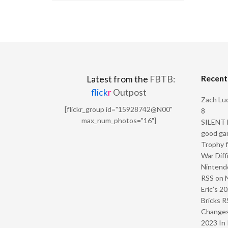
Recen
Latest from the
FBTB:
flick
r
Outpost
Zach Luc
[flickr_group id="15928742@N00"
8
max_num_photos="16"]
SILENT H
good ga
Trophy f
War Diff
Nintendo
RSS
on
Eric’s 2
Bricks R
Change
2023 In 