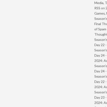
Media, T
RSS
on
Games, 
Season’s
Final Th
of Spam 
Though
Season’s
Day 22 
Season’s
Day 24 -
2024: Ad
Season’s
Day 24 
Season’s
Day 22 -
2024: Ad
Season’s
Day 23 -
2024: Ad