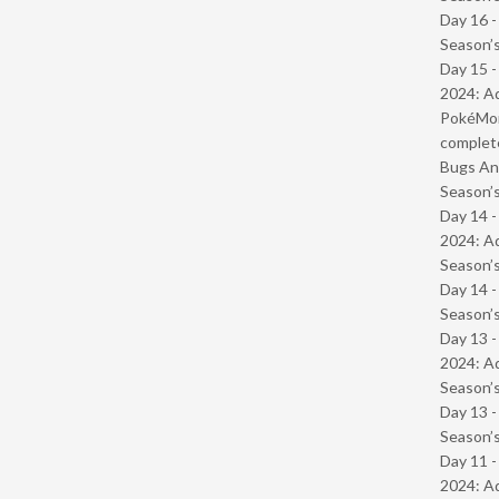
Day 16 
Season’s
Day 15 -
2024: Ad
PokéMond
complet
Bugs And
Season’s
Day 14 -
2024: Ad
Season’s
Day 14 
Season’s
Day 13 -
2024: Ad
Season’s
Day 13 
Season’s
Day 11 -
2024: Ad