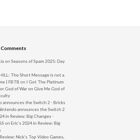
t Comments
ia
on
Seasons of Spam 2025: Day
ILL: The Short Message is not a
me | FBTB
on
I Got The Platinum
or God of War on Give Me God of
iculty
 announces the Switch 2 - Bricks
Nintendo announces the Switch 2
024 in Review: Big Changes -
SS
on
Eric’s 2024 in Review: Big
s
Review: Nick’s Top Video Games,