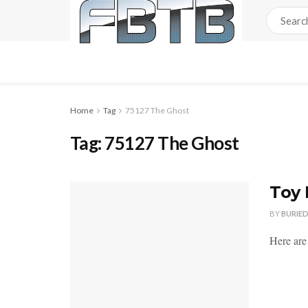
Home
Tag
75127 The Ghost
Tag:
75127 The Ghost
Toy 
BY
BURIE
Here are 