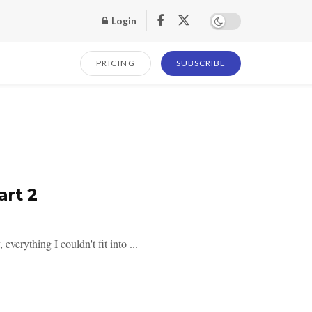
Login
PRICING
SUBSCRIBE
art 2
verything I couldn't fit into ...