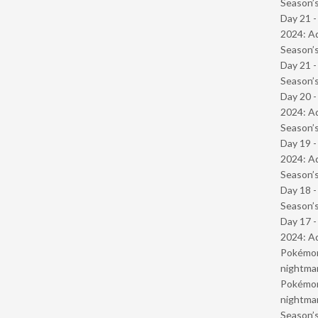
Season’s
Day 21 -
2024: Ad
Season’s
Day 21 
Season’s
Day 20 -
2024: Ad
Season’s
Day 19 -
2024: Ad
Season’s
Day 18 
Season’s
Day 17 -
2024: Ad
Pokémond
nightmar
Pokémond
nightmar
Season’s