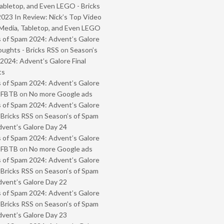
abletop, and Even LEGO - Bricks
2023 In Review: Nick’s Top Video
Media, Tabletop, and Even LEGO
 of Spam 2024: Advent’s Galore
oughts - Bricks RSS
on
Season’s
2024: Advent’s Galore Final
ts
 of Spam 2024: Advent’s Galore
- FBTB
on
No more Google ads
 of Spam 2024: Advent’s Galore
 Bricks RSS
on
Season’s of Spam
vent’s Galore Day 24
 of Spam 2024: Advent’s Galore
- FBTB
on
No more Google ads
 of Spam 2024: Advent’s Galore
 Bricks RSS
on
Season’s of Spam
vent’s Galore Day 22
 of Spam 2024: Advent’s Galore
 Bricks RSS
on
Season’s of Spam
vent’s Galore Day 23