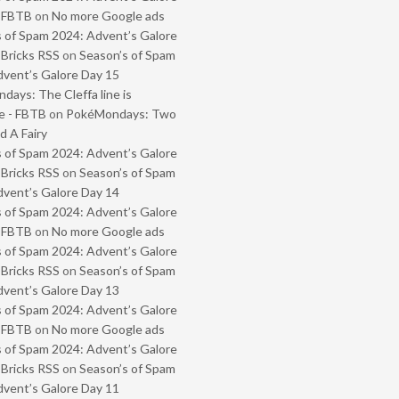
- FBTB
on
No more Google ads
 of Spam 2024: Advent’s Galore
 Bricks RSS
on
Season’s of Spam
vent’s Galore Day 15
ays: The Cleffa line is
e - FBTB
on
PokéMondays: Two
 A Fairy
 of Spam 2024: Advent’s Galore
 Bricks RSS
on
Season’s of Spam
vent’s Galore Day 14
 of Spam 2024: Advent’s Galore
- FBTB
on
No more Google ads
 of Spam 2024: Advent’s Galore
 Bricks RSS
on
Season’s of Spam
vent’s Galore Day 13
 of Spam 2024: Advent’s Galore
- FBTB
on
No more Google ads
 of Spam 2024: Advent’s Galore
 Bricks RSS
on
Season’s of Spam
vent’s Galore Day 11