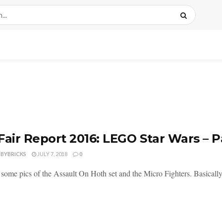
Fair Report 2016: LEGO Star Wars – P
DBYBRICKS
JULY 7, 2018
0
some pics of the Assault On Hoth set and the Micro Fighters. Basically, e