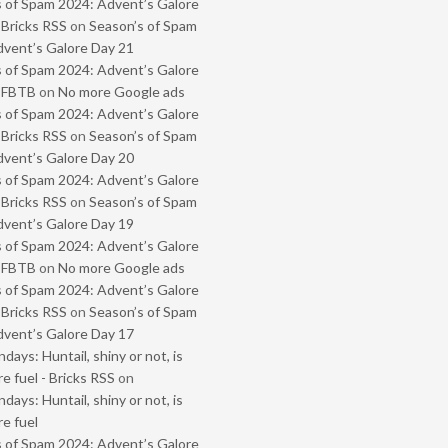
 of Spam 2024: Advent’s Galore
 Bricks RSS
on
Season’s of Spam
vent’s Galore Day 21
 of Spam 2024: Advent’s Galore
- FBTB
on
No more Google ads
 of Spam 2024: Advent’s Galore
 Bricks RSS
on
Season’s of Spam
vent’s Galore Day 20
 of Spam 2024: Advent’s Galore
 Bricks RSS
on
Season’s of Spam
vent’s Galore Day 19
 of Spam 2024: Advent’s Galore
- FBTB
on
No more Google ads
 of Spam 2024: Advent’s Galore
 Bricks RSS
on
Season’s of Spam
vent’s Galore Day 17
ays: Huntail, shiny or not, is
e fuel - Bricks RSS
on
ays: Huntail, shiny or not, is
e fuel
 of Spam 2024: Advent’s Galore