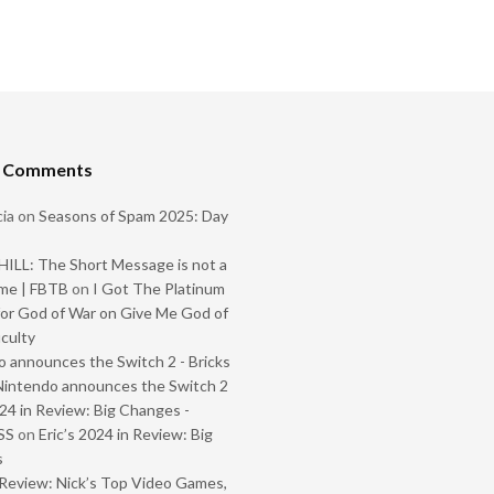
t Comments
ia
on
Seasons of Spam 2025: Day
ILL: The Short Message is not a
me | FBTB
on
I Got The Platinum
or God of War on Give Me God of
iculty
 announces the Switch 2 - Bricks
Nintendo announces the Switch 2
024 in Review: Big Changes -
SS
on
Eric’s 2024 in Review: Big
s
Review: Nick’s Top Video Games,