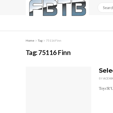
Home
Tag
75116 Finn
Tag:
75116 Finn
Sele
BY
ACE KI
Toys'R'U