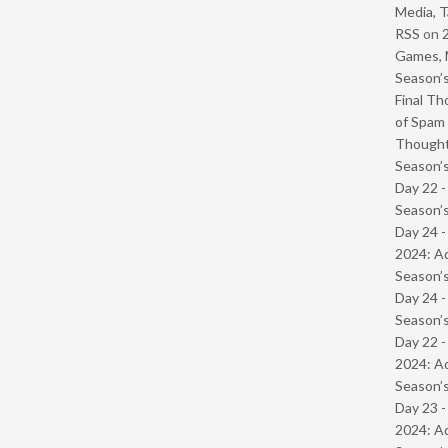
Media, T
RSS
on
Games, 
Season’s
Final Th
of Spam 
Though
Season’s
Day 22 
Season’s
Day 24 -
2024: Ad
Season’s
Day 24 
Season’s
Day 22 -
2024: Ad
Season’s
Day 23 -
2024: Ad