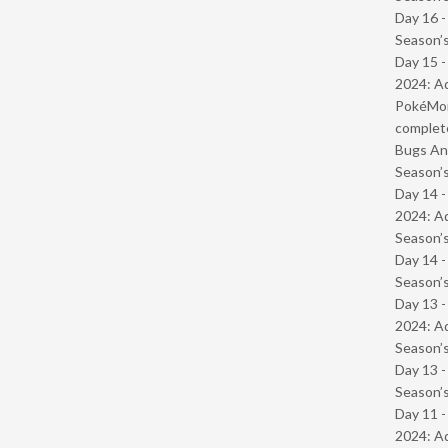
Day 16 
Season’s
Day 15 -
2024: Ad
PokéMond
complet
Bugs And
Season’s
Day 14 -
2024: Ad
Season’s
Day 14 
Season’s
Day 13 -
2024: Ad
Season’s
Day 13 
Season’s
Day 11 -
2024: Ad