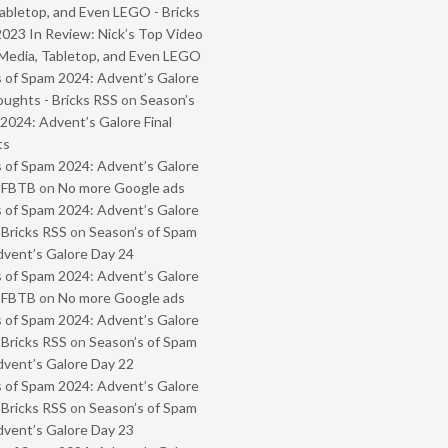
abletop, and Even LEGO - Bricks
2023 In Review: Nick’s Top Video
Media, Tabletop, and Even LEGO
 of Spam 2024: Advent’s Galore
oughts - Bricks RSS
on
Season’s
2024: Advent’s Galore Final
ts
 of Spam 2024: Advent’s Galore
- FBTB
on
No more Google ads
 of Spam 2024: Advent’s Galore
 Bricks RSS
on
Season’s of Spam
vent’s Galore Day 24
 of Spam 2024: Advent’s Galore
- FBTB
on
No more Google ads
 of Spam 2024: Advent’s Galore
 Bricks RSS
on
Season’s of Spam
vent’s Galore Day 22
 of Spam 2024: Advent’s Galore
 Bricks RSS
on
Season’s of Spam
vent’s Galore Day 23