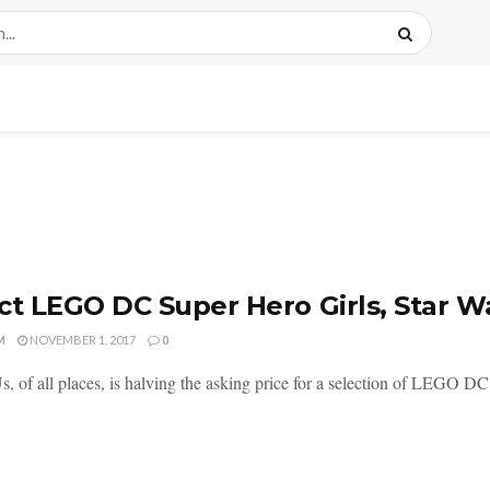
ct LEGO DC Super Hero Girls, Star Wa
M
NOVEMBER 1, 2017
0
s, of all places, is halving the asking price for a selection of LEGO DC