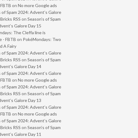
- FBTB
on
No more Google ads
 of Spam 2024: Advent’s Galore
 Bricks RSS
on
Season’s of Spam
vent’s Galore Day 15
ays: The Cleffa line is
e - FBTB
on
PokéMondays: Two
 A Fairy
 of Spam 2024: Advent’s Galore
 Bricks RSS
on
Season’s of Spam
vent’s Galore Day 14
 of Spam 2024: Advent’s Galore
- FBTB
on
No more Google ads
 of Spam 2024: Advent’s Galore
 Bricks RSS
on
Season’s of Spam
vent’s Galore Day 13
 of Spam 2024: Advent’s Galore
- FBTB
on
No more Google ads
 of Spam 2024: Advent’s Galore
 Bricks RSS
on
Season’s of Spam
vent’s Galore Day 11