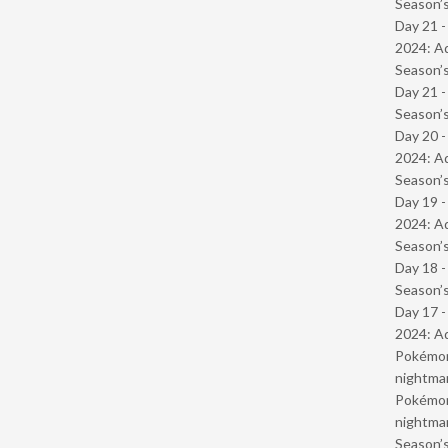
Season’s
Day 21 -
2024: Ad
Season’s
Day 21 
Season’s
Day 20 -
2024: Ad
Season’s
Day 19 -
2024: Ad
Season’s
Day 18 
Season’s
Day 17 -
2024: Ad
Pokémond
nightmar
Pokémond
nightmar
Season’s