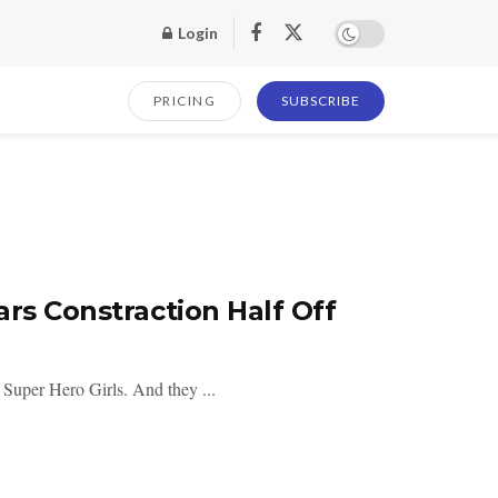
Login
PRICING
SUBSCRIBE
rs Constraction Half Off
 Super Hero Girls. And they ...