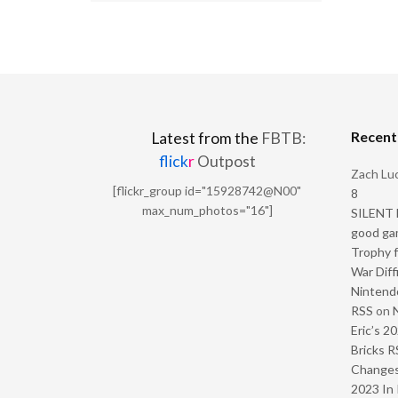
Recen
Latest from the
FBTB:
flick
r
Outpost
Zach Luc
[flickr_group id="15928742@N00"
8
max_num_photos="16"]
SILENT H
good ga
Trophy f
War Diff
Nintendo
RSS
on
Eric’s 2
Bricks R
Change
2023 In 