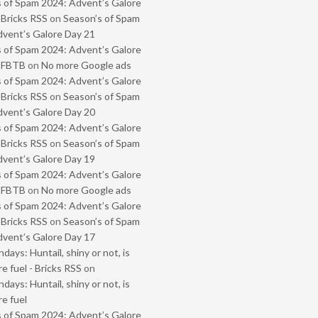
 of Spam 2024: Advent’s Galore
 Bricks RSS
on
Season’s of Spam
vent’s Galore Day 21
 of Spam 2024: Advent’s Galore
- FBTB
on
No more Google ads
 of Spam 2024: Advent’s Galore
 Bricks RSS
on
Season’s of Spam
vent’s Galore Day 20
 of Spam 2024: Advent’s Galore
 Bricks RSS
on
Season’s of Spam
vent’s Galore Day 19
 of Spam 2024: Advent’s Galore
- FBTB
on
No more Google ads
 of Spam 2024: Advent’s Galore
 Bricks RSS
on
Season’s of Spam
vent’s Galore Day 17
ays: Huntail, shiny or not, is
e fuel - Bricks RSS
on
ays: Huntail, shiny or not, is
e fuel
 of Spam 2024: Advent’s Galore