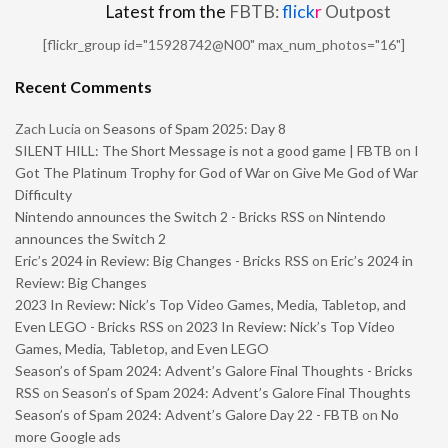
Latest from the
FBTB:
flick
r
Outpost
[flickr_group id="15928742@N00" max_num_photos="16"]
Recent Comments
Zach Lucia
on
Seasons of Spam 2025: Day 8
SILENT HILL: The Short Message is not a good game | FBTB
on
I
Got The Platinum Trophy for God of War on Give Me God of War
Difficulty
Nintendo announces the Switch 2 - Bricks RSS
on
Nintendo
announces the Switch 2
Eric’s 2024 in Review: Big Changes - Bricks RSS
on
Eric’s 2024 in
Review: Big Changes
2023 In Review: Nick’s Top Video Games, Media, Tabletop, and
Even LEGO - Bricks RSS
on
2023 In Review: Nick’s Top Video
Games, Media, Tabletop, and Even LEGO
Season’s of Spam 2024: Advent’s Galore Final Thoughts - Bricks
RSS
on
Season’s of Spam 2024: Advent’s Galore Final Thoughts
Season’s of Spam 2024: Advent’s Galore Day 22 - FBTB
on
No
more Google ads