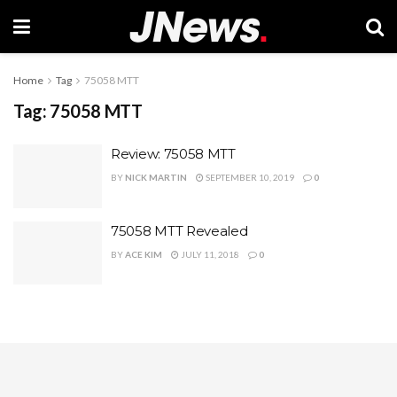
Home
Tag
75058 MTT
Tag:
75058 MTT
Review: 75058 MTT
BY
NICK MARTIN
SEPTEMBER 10, 2019
0
75058 MTT Revealed
BY
ACE KIM
JULY 11, 2018
0