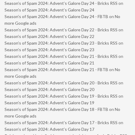
Season’s of Spam 2024: Advent’s Galore Day 24 - Bricks RSS
on
Season’s of Spam 2024: Advent’s Galore Day 24
Season’s of Spam 2024: Advent’s Galore Day 24 - FBTB
on
No
more Google ads
Season’s of Spam 2024: Advent’s Galore Day 22 - Bricks RSS
on
Season’s of Spam 2024: Advent’s Galore Day 22
Season’s of Spam 2024: Advent’s Galore Day 23 - Bricks RSS
on
Season’s of Spam 2024: Advent’s Galore Day 23
Season’s of Spam 2024: Advent’s Galore Day 21 - Bricks RSS
on
Season’s of Spam 2024: Advent’s Galore Day 21
Season’s of Spam 2024: Advent’s Galore Day 21 - FBTB
on
No
more Google ads
Season’s of Spam 2024: Advent’s Galore Day 20 - Bricks RSS
on
Season’s of Spam 2024: Advent’s Galore Day 20
Season’s of Spam 2024: Advent’s Galore Day 19 - Bricks RSS
on
Season’s of Spam 2024: Advent’s Galore Day 19
Season’s of Spam 2024: Advent’s Galore Day 18 - FBTB
on
No
more Google ads
Season’s of Spam 2024: Advent’s Galore Day 17 - Bricks RSS
on
Season’s of Spam 2024: Advent’s Galore Day 17