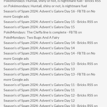
Pokémondays: Huntail, shiny or not, is nightmare fuel - Bricks RSS
on
Pokémondays: Huntail, shiny or not, is nightmare fuel
Season’s of Spam 2024: Advent’s Galore Day 16 - FBTB
on
No
more Google ads
Season’s of Spam 2024: Advent’s Galore Day 15 - Bricks RSS
on
Season’s of Spam 2024: Advent’s Galore Day 15
PokéMondays: The Cleffa line is complete - FBTB
on
PokéMondays: Two Bugs And A Fairy
Season’s of Spam 2024: Advent’s Galore Day 14 - Bricks RSS
on
Season’s of Spam 2024: Advent’s Galore Day 14
Season’s of Spam 2024: Advent’s Galore Day 14 - FBTB
on
No
more Google ads
Season’s of Spam 2024: Advent’s Galore Day 13 - Bricks RSS
on
Season’s of Spam 2024: Advent’s Galore Day 13
Season’s of Spam 2024: Advent’s Galore Day 13 - FBTB
on
No
more Google ads
Season’s of Spam 2024: Advent’s Galore Day 11 - Bricks RSS
on
Season’s of Spam 2024: Advent’s Galore Day 11
Season’s of Spam 2024: Advent’s Galore Day 12 - Bricks RSS
on
Season’s of Spam 2024: Advent’s Galore Day 12
Season’s of Spam 2024: Advent’s Galore Day 10 - Bricks RSS
on