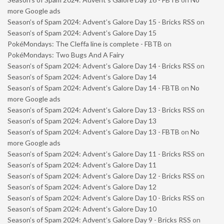
more Google ads
Season’s of Spam 2024: Advent’s Galore Day 15 - Bricks RSS
on
Season’s of Spam 2024: Advent’s Galore Day 15
PokéMondays: The Cleffa line is complete - FBTB
on
PokéMondays: Two Bugs And A Fairy
Season’s of Spam 2024: Advent’s Galore Day 14 - Bricks RSS
on
Season’s of Spam 2024: Advent’s Galore Day 14
Season’s of Spam 2024: Advent’s Galore Day 14 - FBTB
on
No
more Google ads
Season’s of Spam 2024: Advent’s Galore Day 13 - Bricks RSS
on
Season’s of Spam 2024: Advent’s Galore Day 13
Season’s of Spam 2024: Advent’s Galore Day 13 - FBTB
on
No
more Google ads
Season’s of Spam 2024: Advent’s Galore Day 11 - Bricks RSS
on
Season’s of Spam 2024: Advent’s Galore Day 11
Season’s of Spam 2024: Advent’s Galore Day 12 - Bricks RSS
on
Season’s of Spam 2024: Advent’s Galore Day 12
Season’s of Spam 2024: Advent’s Galore Day 10 - Bricks RSS
on
Season’s of Spam 2024: Advent’s Galore Day 10
Season’s of Spam 2024: Advent’s Galore Day 9 - Bricks RSS
on