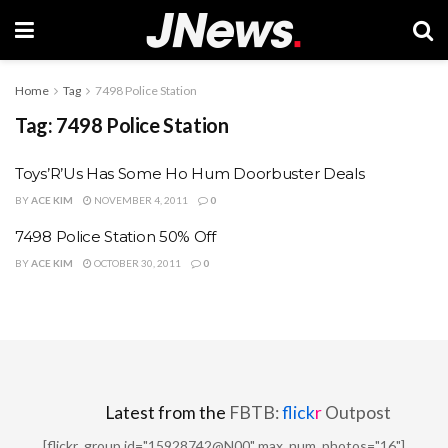
Home
Tag
7498 Police Station
Tag:
7498 Police Station
Toys’R’Us Has Some Ho Hum Doorbuster Deals
BY
ACE KIM
NOVEMBER 4, 2011
0
7498 Police Station 50% Off
BY
ACE KIM
OCTOBER 30, 2011
0
Latest from the
FBTB:
flick
r
Outpost
[flickr_group id="15928742@N00" max_num_photos="16"]