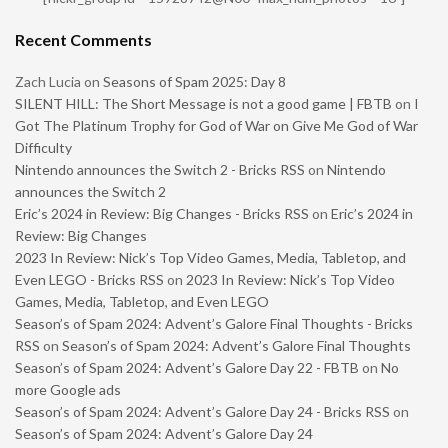
Recent Comments
Zach Lucia
on
Seasons of Spam 2025: Day 8
SILENT HILL: The Short Message is not a good game | FBTB
on
I
Got The Platinum Trophy for God of War on Give Me God of War
Difficulty
Nintendo announces the Switch 2 - Bricks RSS
on
Nintendo
announces the Switch 2
Eric’s 2024 in Review: Big Changes - Bricks RSS
on
Eric’s 2024 in
Review: Big Changes
2023 In Review: Nick’s Top Video Games, Media, Tabletop, and
Even LEGO - Bricks RSS
on
2023 In Review: Nick’s Top Video
Games, Media, Tabletop, and Even LEGO
Season’s of Spam 2024: Advent’s Galore Final Thoughts - Bricks
RSS
on
Season’s of Spam 2024: Advent’s Galore Final Thoughts
Season’s of Spam 2024: Advent’s Galore Day 22 - FBTB
on
No
more Google ads
Season’s of Spam 2024: Advent’s Galore Day 24 - Bricks RSS
on
Season’s of Spam 2024: Advent’s Galore Day 24