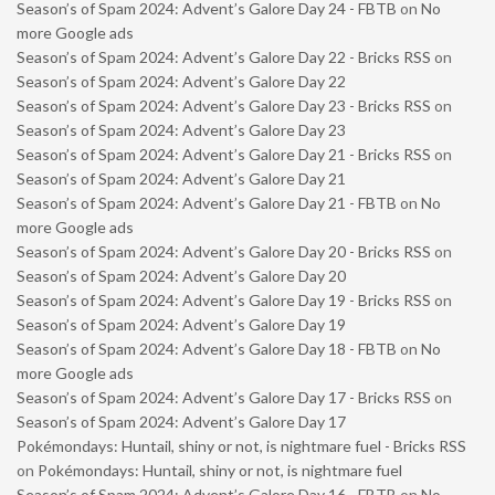
Season’s of Spam 2024: Advent’s Galore Day 24 - FBTB
on
No
more Google ads
Season’s of Spam 2024: Advent’s Galore Day 22 - Bricks RSS
on
Season’s of Spam 2024: Advent’s Galore Day 22
Season’s of Spam 2024: Advent’s Galore Day 23 - Bricks RSS
on
Season’s of Spam 2024: Advent’s Galore Day 23
Season’s of Spam 2024: Advent’s Galore Day 21 - Bricks RSS
on
Season’s of Spam 2024: Advent’s Galore Day 21
Season’s of Spam 2024: Advent’s Galore Day 21 - FBTB
on
No
more Google ads
Season’s of Spam 2024: Advent’s Galore Day 20 - Bricks RSS
on
Season’s of Spam 2024: Advent’s Galore Day 20
Season’s of Spam 2024: Advent’s Galore Day 19 - Bricks RSS
on
Season’s of Spam 2024: Advent’s Galore Day 19
Season’s of Spam 2024: Advent’s Galore Day 18 - FBTB
on
No
more Google ads
Season’s of Spam 2024: Advent’s Galore Day 17 - Bricks RSS
on
Season’s of Spam 2024: Advent’s Galore Day 17
Pokémondays: Huntail, shiny or not, is nightmare fuel - Bricks RSS
on
Pokémondays: Huntail, shiny or not, is nightmare fuel
Season’s of Spam 2024: Advent’s Galore Day 16 - FBTB
on
No