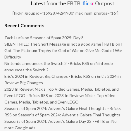
Latest from the
FBTB:
flick
r
Outpost
[flickr_group id="15928742@N00" max_num_photos="16"]
Recent Comments
Zach Lucia
on
Seasons of Spam 2025: Day 8
SILENT HILL: The Short Message is not a good game | FBTB
on
I
Got The Platinum Trophy for God of War on Give Me God of War
Difficulty
Nintendo announces the Switch 2 - Bricks RSS
on
Nintendo
announces the Switch 2
Eric’s 2024 in Review: Big Changes - Bricks RSS
on
Eric’s 2024 in
Review: Big Changes
2023 In Review: Nick’s Top Video Games, Media, Tabletop, and
Even LEGO - Bricks RSS
on
2023 In Review: Nick’s Top Video
Games, Media, Tabletop, and Even LEGO
Season’s of Spam 2024: Advent’s Galore Final Thoughts - Bricks
RSS
on
Season’s of Spam 2024: Advent’s Galore Final Thoughts
Season’s of Spam 2024: Advent’s Galore Day 22 - FBTB
on
No
more Google ads