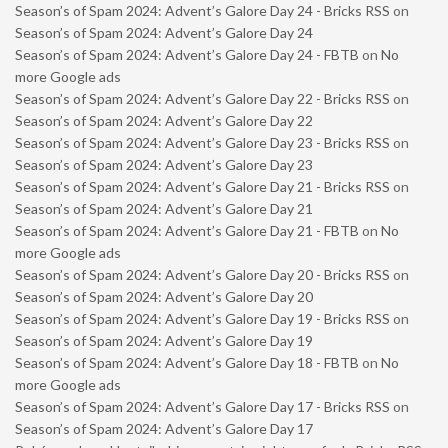
Season’s of Spam 2024: Advent’s Galore Day 24 - Bricks RSS
on
Season’s of Spam 2024: Advent’s Galore Day 24
Season’s of Spam 2024: Advent’s Galore Day 24 - FBTB
on
No
more Google ads
Season’s of Spam 2024: Advent’s Galore Day 22 - Bricks RSS
on
Season’s of Spam 2024: Advent’s Galore Day 22
Season’s of Spam 2024: Advent’s Galore Day 23 - Bricks RSS
on
Season’s of Spam 2024: Advent’s Galore Day 23
Season’s of Spam 2024: Advent’s Galore Day 21 - Bricks RSS
on
Season’s of Spam 2024: Advent’s Galore Day 21
Season’s of Spam 2024: Advent’s Galore Day 21 - FBTB
on
No
more Google ads
Season’s of Spam 2024: Advent’s Galore Day 20 - Bricks RSS
on
Season’s of Spam 2024: Advent’s Galore Day 20
Season’s of Spam 2024: Advent’s Galore Day 19 - Bricks RSS
on
Season’s of Spam 2024: Advent’s Galore Day 19
Season’s of Spam 2024: Advent’s Galore Day 18 - FBTB
on
No
more Google ads
Season’s of Spam 2024: Advent’s Galore Day 17 - Bricks RSS
on
Season’s of Spam 2024: Advent’s Galore Day 17