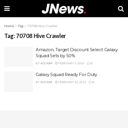
Home
Tag
70708 Hive Crawler
Tag:
70708 Hive Crawler
Amazon, Target Discount Select Galaxy
Squad Sets by 50%
BY
ACE KIM
FEBRUARY 3, 2020
0
Galaxy Squad Ready For Duty
BY
ACE KIM
FEBRUARY 10, 2013
0