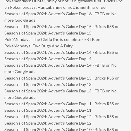
Pokémondays: Huntail, shiny or not, is nightmare fuel - Bricks RSS
on
Pokémondays: Huntail, shiny or not, is nightmare fuel
Season’s of Spam 2024: Advent’s Galore Day 16 - FBTB
on
No
more Google ads
Season’s of Spam 2024: Advent’s Galore Day 15 - Bricks RSS
on
Season’s of Spam 2024: Advent’s Galore Day 15
PokéMondays: The Cleffa line is complete - FBTB
on
PokéMondays: Two Bugs And A Fairy
Season’s of Spam 2024: Advent’s Galore Day 14 - Bricks RSS
on
Season’s of Spam 2024: Advent’s Galore Day 14
Season’s of Spam 2024: Advent’s Galore Day 14 - FBTB
on
No
more Google ads
Season’s of Spam 2024: Advent’s Galore Day 13 - Bricks RSS
on
Season’s of Spam 2024: Advent’s Galore Day 13
Season’s of Spam 2024: Advent’s Galore Day 13 - FBTB
on
No
more Google ads
Season’s of Spam 2024: Advent’s Galore Day 11 - Bricks RSS
on
Season’s of Spam 2024: Advent’s Galore Day 11
Season’s of Spam 2024: Advent’s Galore Day 12 - Bricks RSS
on
Season’s of Spam 2024: Advent’s Galore Day 12
Season’s of Spam 2024: Advent’s Galore Day 10 - Bricks RSS
on