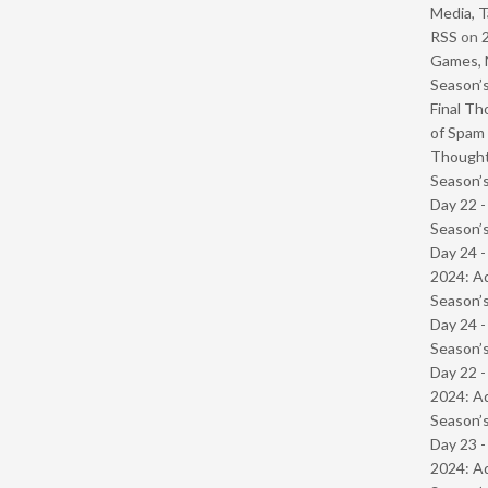
Media, T
RSS
on
Games, 
Season’s
Final Th
of Spam 
Though
Season’s
Day 22 
Season’s
Day 24 -
2024: Ad
Season’s
Day 24 
Season’s
Day 22 -
2024: Ad
Season’s
Day 23 -
2024: Ad