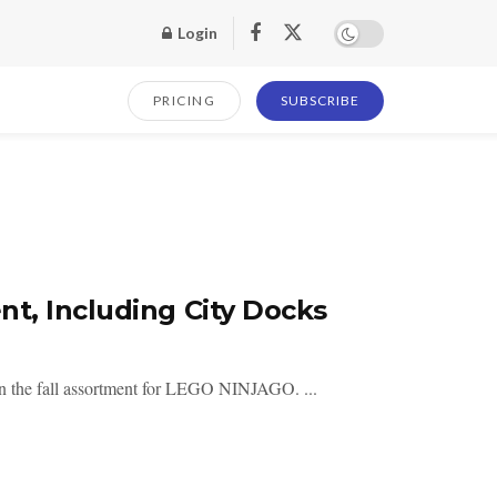
Login
PRICING
SUBSCRIBE
t, Including City Docks
in the fall assortment for LEGO NINJAGO. ...