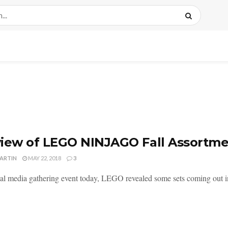
iew of LEGO NINJAGO Fall Assortmen
MARTIN
MAY 22, 2018
3
ial media gathering event today, LEGO revealed some sets coming out 