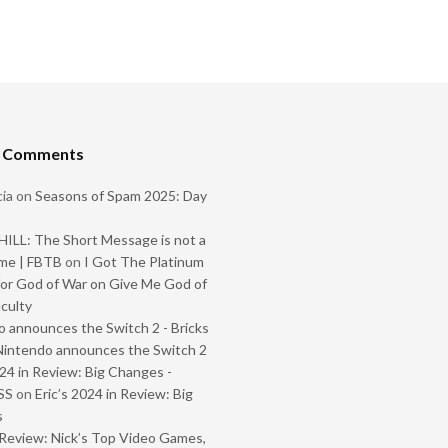
t Comments
ia
on
Seasons of Spam 2025: Day
ILL: The Short Message is not a
me | FBTB
on
I Got The Platinum
or God of War on Give Me God of
iculty
 announces the Switch 2 - Bricks
Nintendo announces the Switch 2
024 in Review: Big Changes -
SS
on
Eric’s 2024 in Review: Big
s
Review: Nick’s Top Video Games,