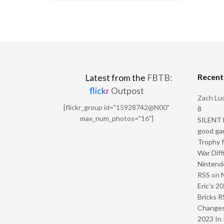
Recen
Latest from the
FBTB:
flick
r
Outpost
Zach Luc
[flickr_group id="15928742@N00"
8
max_num_photos="16"]
SILENT H
good ga
Trophy f
War Diff
Nintendo
RSS
on
Eric’s 2
Bricks R
Change
2023 In 