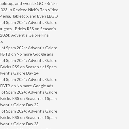
abletop, and Even LEGO - Bricks
2023 In Review: Nick’s Top Video
Media, Tabletop, and Even LEGO
 of Spam 2024: Advent’s Galore
oughts - Bricks RSS
on
Season’s
2024: Advent’s Galore Final
ts
 of Spam 2024: Advent’s Galore
- FBTB
on
No more Google ads
 of Spam 2024: Advent’s Galore
 Bricks RSS
on
Season’s of Spam
vent’s Galore Day 24
 of Spam 2024: Advent’s Galore
- FBTB
on
No more Google ads
 of Spam 2024: Advent’s Galore
 Bricks RSS
on
Season’s of Spam
vent’s Galore Day 22
 of Spam 2024: Advent’s Galore
 Bricks RSS
on
Season’s of Spam
vent’s Galore Day 23