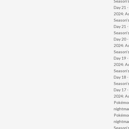
Season’s
Day 21 -
2024: Ad
Season’s
Day 21 
Season’s
Day 20 -
2024: Ad
Season’s
Day 19 -
2024: Ad
Season’s
Day 18 
Season’s
Day 17 -
2024: Ad
Pokémond
nightmar
Pokémond
nightmar
Season’s