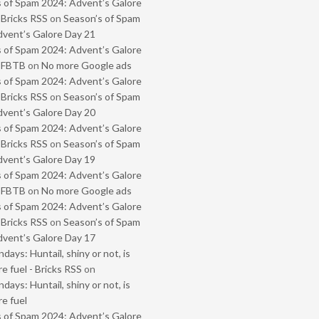
 of Spam 2024: Advent’s Galore
 Bricks RSS
on
Season’s of Spam
vent’s Galore Day 21
 of Spam 2024: Advent’s Galore
- FBTB
on
No more Google ads
 of Spam 2024: Advent’s Galore
 Bricks RSS
on
Season’s of Spam
vent’s Galore Day 20
 of Spam 2024: Advent’s Galore
 Bricks RSS
on
Season’s of Spam
vent’s Galore Day 19
 of Spam 2024: Advent’s Galore
- FBTB
on
No more Google ads
 of Spam 2024: Advent’s Galore
 Bricks RSS
on
Season’s of Spam
vent’s Galore Day 17
ays: Huntail, shiny or not, is
e fuel - Bricks RSS
on
ays: Huntail, shiny or not, is
e fuel
 of Spam 2024: Advent’s Galore