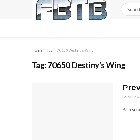
Home
Tag
70650 Destiny's Wing
Tag:
70650 Destiny’s Wing
Prev
BY
NICK 
At a soc