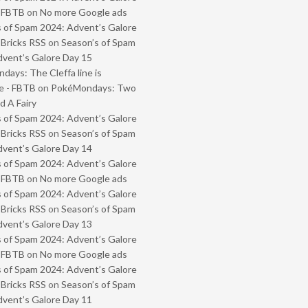
- FBTB
on
No more Google ads
 of Spam 2024: Advent’s Galore
 Bricks RSS
on
Season’s of Spam
vent’s Galore Day 15
ays: The Cleffa line is
e - FBTB
on
PokéMondays: Two
 A Fairy
 of Spam 2024: Advent’s Galore
 Bricks RSS
on
Season’s of Spam
vent’s Galore Day 14
 of Spam 2024: Advent’s Galore
- FBTB
on
No more Google ads
 of Spam 2024: Advent’s Galore
 Bricks RSS
on
Season’s of Spam
vent’s Galore Day 13
 of Spam 2024: Advent’s Galore
- FBTB
on
No more Google ads
 of Spam 2024: Advent’s Galore
 Bricks RSS
on
Season’s of Spam
vent’s Galore Day 11