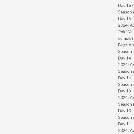
Day 16 
Season’s
Day 15 -
2024: Ad
PokéMond
complet
Bugs And
Season’s
Day 14 -
2024: Ad
Season’s
Day 14 
Season’s
Day 13 -
2024: Ad
Season’s
Day 13 
Season’s
Day 11 -
2024: Ad