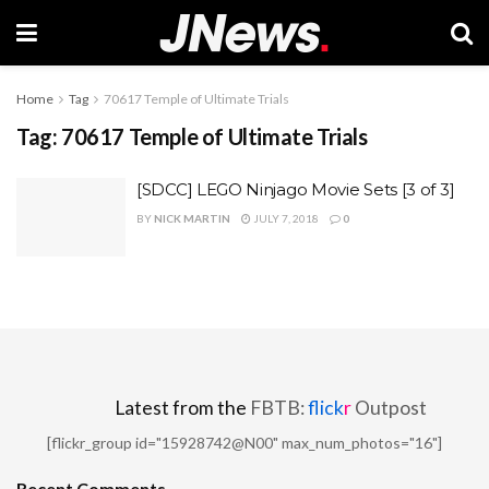
Home
Tag
70617 Temple of Ultimate Trials
Tag:
70617 Temple of Ultimate Trials
[SDCC] LEGO Ninjago Movie Sets [3 of 3]
BY
NICK MARTIN
JULY 7, 2018
0
Latest from the
FBTB:
flick
r
Outpost
[flickr_group id="15928742@N00" max_num_photos="16"]
Recent Comments