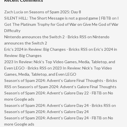
Zach Lucia
on
Seasons of Spam 2025: Day 8
SILENT HILL: The Short Message is not a good game | FBTB
on
I
Got The Platinum Trophy for God of War on Give Me God of War
Difficulty
Nintendo announces the Switch 2 - Bricks RSS
on
Nintendo
announces the Switch 2
Eric’s 2024 in Review: Big Changes - Bricks RSS
on
Eric’s 2024 in
Review: Big Changes
2023 In Review: Nick’s Top Video Games, Media, Tabletop, and
Even LEGO - Bricks RSS
on
2023 In Review: Nick’s Top Video
Games, Media, Tabletop, and Even LEGO
Season’s of Spam 2024: Advent’s Galore Final Thoughts - Bricks
RSS
on
Season’s of Spam 2024: Advent’s Galore Final Thoughts
Season’s of Spam 2024: Advent’s Galore Day 22 - FBTB
on
No
more Google ads
Season’s of Spam 2024: Advent’s Galore Day 24 - Bricks RSS
on
Season’s of Spam 2024: Advent’s Galore Day 24
Season’s of Spam 2024: Advent’s Galore Day 24 - FBTB
on
No
more Google ads