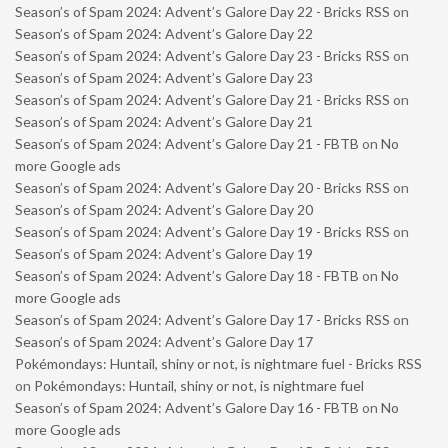
Season’s of Spam 2024: Advent’s Galore Day 22 - Bricks RSS
on
Season’s of Spam 2024: Advent’s Galore Day 22
Season’s of Spam 2024: Advent’s Galore Day 23 - Bricks RSS
on
Season’s of Spam 2024: Advent’s Galore Day 23
Season’s of Spam 2024: Advent’s Galore Day 21 - Bricks RSS
on
Season’s of Spam 2024: Advent’s Galore Day 21
Season’s of Spam 2024: Advent’s Galore Day 21 - FBTB
on
No
more Google ads
Season’s of Spam 2024: Advent’s Galore Day 20 - Bricks RSS
on
Season’s of Spam 2024: Advent’s Galore Day 20
Season’s of Spam 2024: Advent’s Galore Day 19 - Bricks RSS
on
Season’s of Spam 2024: Advent’s Galore Day 19
Season’s of Spam 2024: Advent’s Galore Day 18 - FBTB
on
No
more Google ads
Season’s of Spam 2024: Advent’s Galore Day 17 - Bricks RSS
on
Season’s of Spam 2024: Advent’s Galore Day 17
Pokémondays: Huntail, shiny or not, is nightmare fuel - Bricks RSS
on
Pokémondays: Huntail, shiny or not, is nightmare fuel
Season’s of Spam 2024: Advent’s Galore Day 16 - FBTB
on
No
more Google ads