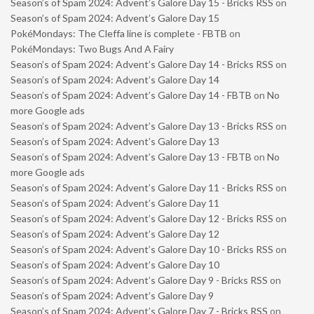
Season’s of Spam 2024: Advent’s Galore Day 15 - Bricks RSS
on
Season’s of Spam 2024: Advent’s Galore Day 15
PokéMondays: The Cleffa line is complete - FBTB
on
PokéMondays: Two Bugs And A Fairy
Season’s of Spam 2024: Advent’s Galore Day 14 - Bricks RSS
on
Season’s of Spam 2024: Advent’s Galore Day 14
Season’s of Spam 2024: Advent’s Galore Day 14 - FBTB
on
No
more Google ads
Season’s of Spam 2024: Advent’s Galore Day 13 - Bricks RSS
on
Season’s of Spam 2024: Advent’s Galore Day 13
Season’s of Spam 2024: Advent’s Galore Day 13 - FBTB
on
No
more Google ads
Season’s of Spam 2024: Advent’s Galore Day 11 - Bricks RSS
on
Season’s of Spam 2024: Advent’s Galore Day 11
Season’s of Spam 2024: Advent’s Galore Day 12 - Bricks RSS
on
Season’s of Spam 2024: Advent’s Galore Day 12
Season’s of Spam 2024: Advent’s Galore Day 10 - Bricks RSS
on
Season’s of Spam 2024: Advent’s Galore Day 10
Season’s of Spam 2024: Advent’s Galore Day 9 - Bricks RSS
on
Season’s of Spam 2024: Advent’s Galore Day 9
Season’s of Spam 2024: Advent’s Galore Day 7 - Bricks RSS
on