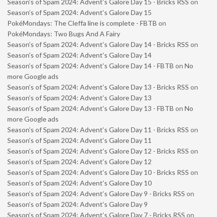
Season’s of Spam 2024: Advent’s Galore Day 15 - Bricks RSS
on
Season’s of Spam 2024: Advent’s Galore Day 15
PokéMondays: The Cleffa line is complete - FBTB
on
PokéMondays: Two Bugs And A Fairy
Season’s of Spam 2024: Advent’s Galore Day 14 - Bricks RSS
on
Season’s of Spam 2024: Advent’s Galore Day 14
Season’s of Spam 2024: Advent’s Galore Day 14 - FBTB
on
No
more Google ads
Season’s of Spam 2024: Advent’s Galore Day 13 - Bricks RSS
on
Season’s of Spam 2024: Advent’s Galore Day 13
Season’s of Spam 2024: Advent’s Galore Day 13 - FBTB
on
No
more Google ads
Season’s of Spam 2024: Advent’s Galore Day 11 - Bricks RSS
on
Season’s of Spam 2024: Advent’s Galore Day 11
Season’s of Spam 2024: Advent’s Galore Day 12 - Bricks RSS
on
Season’s of Spam 2024: Advent’s Galore Day 12
Season’s of Spam 2024: Advent’s Galore Day 10 - Bricks RSS
on
Season’s of Spam 2024: Advent’s Galore Day 10
Season’s of Spam 2024: Advent’s Galore Day 9 - Bricks RSS
on
Season’s of Spam 2024: Advent’s Galore Day 9
Season’s of Spam 2024: Advent’s Galore Day 7 - Bricks RSS
on