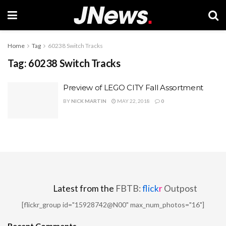
Home
Tag
60238 Switch Tracks
Tag:
60238 Switch Tracks
Preview of LEGO CITY Fall Assortment
BY
NICK MARTIN
MAY 22, 2018
0
Latest from the
FBTB:
flick
r
Outpost
[flickr_group id="15928742@N00" max_num_photos="16"]
Recent Comments