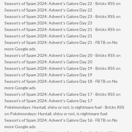
Season’s of Spam 2024: Advent’s Galore Day 22 - Bricks RSS
on
Season’s of Spam 2024: Advent’s Galore Day 22
Season’s of Spam 2024: Advent’s Galore Day 23 - Bricks RSS
on
Season’s of Spam 2024: Advent’s Galore Day 23
Season’s of Spam 2024: Advent’s Galore Day 21 - Bricks RSS
on
Season’s of Spam 2024: Advent’s Galore Day 21
Season’s of Spam 2024: Advent’s Galore Day 21 - FBTB
on
No
more Google ads
Season’s of Spam 2024: Advent’s Galore Day 20 - Bricks RSS
on
Season’s of Spam 2024: Advent’s Galore Day 20
Season’s of Spam 2024: Advent’s Galore Day 19 - Bricks RSS
on
Season’s of Spam 2024: Advent’s Galore Day 19
Season’s of Spam 2024: Advent’s Galore Day 18 - FBTB
on
No
more Google ads
Season’s of Spam 2024: Advent’s Galore Day 17 - Bricks RSS
on
Season’s of Spam 2024: Advent’s Galore Day 17
Pokémondays: Huntail, shiny or not, is nightmare fuel - Bricks RSS
on
Pokémondays: Huntail, shiny or not, is nightmare fuel
Season’s of Spam 2024: Advent’s Galore Day 16 - FBTB
on
No
more Google ads