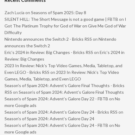
Zach Lucia
on
Seasons of Spam 2025: Day 8
SILENT HILL: The Short Message is not a good game | FBTB
on
I
Got The Platinum Trophy for God of War on Give Me God of War
Difficulty
Nintendo announces the Switch 2 - Bricks RSS
on
Nintendo
announces the Switch 2
Eric’s 2024 in Review: Big Changes - Bricks RSS
on
Eric’s 2024 in
Review: Big Changes
2023 In Review: Nick’s Top Video Games, Media, Tabletop, and
Even LEGO - Bricks RSS
on
2023 In Review: Nick’s Top Video
Games, Media, Tabletop, and Even LEGO
Season’s of Spam 2024: Advent’s Galore Final Thoughts - Bricks
RSS
on
Season’s of Spam 2024: Advent’s Galore Final Thoughts
Season’s of Spam 2024: Advent’s Galore Day 22 - FBTB
on
No
more Google ads
Season’s of Spam 2024: Advent’s Galore Day 24 - Bricks RSS
on
Season’s of Spam 2024: Advent’s Galore Day 24
Season’s of Spam 2024: Advent’s Galore Day 24 - FBTB
on
No
more Google ads