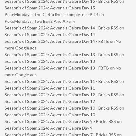
Season’s of Spam 2024: Advent’s Galore Day 15 - Bricks RSS
on
Season’s of Spam 2024: Advent’s Galore Day 15
PokéMondays: The Cleffa line is complete - FBTB
on
PokéMondays: Two Bugs And A Fairy
Season’s of Spam 2024: Advent’s Galore Day 14 - Bricks RSS
on
Season’s of Spam 2024: Advent’s Galore Day 14
Season’s of Spam 2024: Advent’s Galore Day 14 - FBTB
on
No
more Google ads
Season’s of Spam 2024: Advent’s Galore Day 13 - Bricks RSS
on
Season’s of Spam 2024: Advent’s Galore Day 13
Season’s of Spam 2024: Advent’s Galore Day 13 - FBTB
on
No
more Google ads
Season’s of Spam 2024: Advent’s Galore Day 11 - Bricks RSS
on
Season’s of Spam 2024: Advent’s Galore Day 11
Season’s of Spam 2024: Advent’s Galore Day 12 - Bricks RSS
on
Season’s of Spam 2024: Advent’s Galore Day 12
Season’s of Spam 2024: Advent’s Galore Day 10 - Bricks RSS
on
Season’s of Spam 2024: Advent’s Galore Day 10
Season’s of Spam 2024: Advent’s Galore Day 9 - Bricks RSS
on
Season’s of Spam 2024: Advent’s Galore Day 9
Season’s of Spam 2024: Advent’s Galore Day 7 - Bricks RSS
on