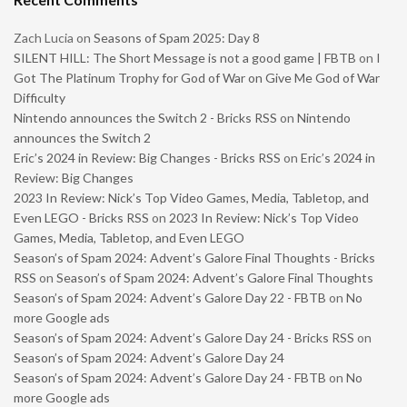
Zach Lucia
on
Seasons of Spam 2025: Day 8
SILENT HILL: The Short Message is not a good game | FBTB
on
I
Got The Platinum Trophy for God of War on Give Me God of War
Difficulty
Nintendo announces the Switch 2 - Bricks RSS
on
Nintendo
announces the Switch 2
Eric’s 2024 in Review: Big Changes - Bricks RSS
on
Eric’s 2024 in
Review: Big Changes
2023 In Review: Nick’s Top Video Games, Media, Tabletop, and
Even LEGO - Bricks RSS
on
2023 In Review: Nick’s Top Video
Games, Media, Tabletop, and Even LEGO
Season’s of Spam 2024: Advent’s Galore Final Thoughts - Bricks
RSS
on
Season’s of Spam 2024: Advent’s Galore Final Thoughts
Season’s of Spam 2024: Advent’s Galore Day 22 - FBTB
on
No
more Google ads
Season’s of Spam 2024: Advent’s Galore Day 24 - Bricks RSS
on
Season’s of Spam 2024: Advent’s Galore Day 24
Season’s of Spam 2024: Advent’s Galore Day 24 - FBTB
on
No
more Google ads