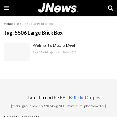
Home
Tag
5506 Large Brick Box
Tag:
5506 Large Brick Box
Walmart’s Duplo Deal
BY
ACE KIM
JULY 6, 2018
0
Latest from the
FBTB:
flick
r
Outpost
[flickr_group id="15928742@N00" max_num_photos="16"]
Recent Comments