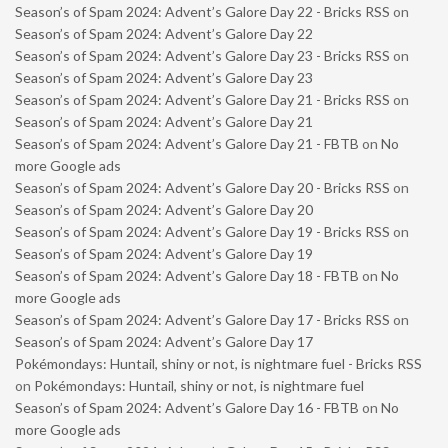
Season’s of Spam 2024: Advent’s Galore Day 22 - Bricks RSS
on
Season’s of Spam 2024: Advent’s Galore Day 22
Season’s of Spam 2024: Advent’s Galore Day 23 - Bricks RSS
on
Season’s of Spam 2024: Advent’s Galore Day 23
Season’s of Spam 2024: Advent’s Galore Day 21 - Bricks RSS
on
Season’s of Spam 2024: Advent’s Galore Day 21
Season’s of Spam 2024: Advent’s Galore Day 21 - FBTB
on
No
more Google ads
Season’s of Spam 2024: Advent’s Galore Day 20 - Bricks RSS
on
Season’s of Spam 2024: Advent’s Galore Day 20
Season’s of Spam 2024: Advent’s Galore Day 19 - Bricks RSS
on
Season’s of Spam 2024: Advent’s Galore Day 19
Season’s of Spam 2024: Advent’s Galore Day 18 - FBTB
on
No
more Google ads
Season’s of Spam 2024: Advent’s Galore Day 17 - Bricks RSS
on
Season’s of Spam 2024: Advent’s Galore Day 17
Pokémondays: Huntail, shiny or not, is nightmare fuel - Bricks RSS
on
Pokémondays: Huntail, shiny or not, is nightmare fuel
Season’s of Spam 2024: Advent’s Galore Day 16 - FBTB
on
No
more Google ads