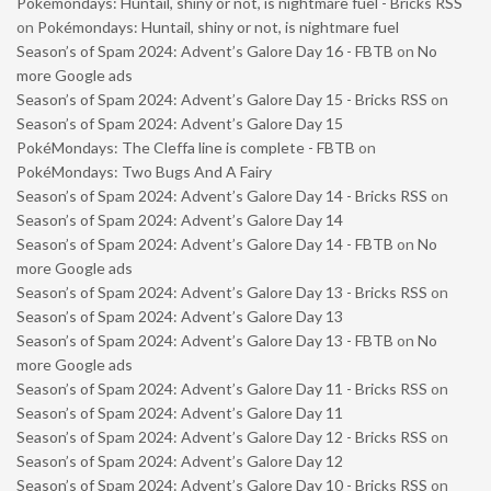
Pokémondays: Huntail, shiny or not, is nightmare fuel - Bricks RSS
on
Pokémondays: Huntail, shiny or not, is nightmare fuel
Season’s of Spam 2024: Advent’s Galore Day 16 - FBTB
on
No
more Google ads
Season’s of Spam 2024: Advent’s Galore Day 15 - Bricks RSS
on
Season’s of Spam 2024: Advent’s Galore Day 15
PokéMondays: The Cleffa line is complete - FBTB
on
PokéMondays: Two Bugs And A Fairy
Season’s of Spam 2024: Advent’s Galore Day 14 - Bricks RSS
on
Season’s of Spam 2024: Advent’s Galore Day 14
Season’s of Spam 2024: Advent’s Galore Day 14 - FBTB
on
No
more Google ads
Season’s of Spam 2024: Advent’s Galore Day 13 - Bricks RSS
on
Season’s of Spam 2024: Advent’s Galore Day 13
Season’s of Spam 2024: Advent’s Galore Day 13 - FBTB
on
No
more Google ads
Season’s of Spam 2024: Advent’s Galore Day 11 - Bricks RSS
on
Season’s of Spam 2024: Advent’s Galore Day 11
Season’s of Spam 2024: Advent’s Galore Day 12 - Bricks RSS
on
Season’s of Spam 2024: Advent’s Galore Day 12
Season’s of Spam 2024: Advent’s Galore Day 10 - Bricks RSS
on