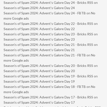
Season’s of Spam 2024: Advent’s Galore Day 24 - Bricks RSS
on
Season’s of Spam 2024: Advent’s Galore Day 24
Season’s of Spam 2024: Advent’s Galore Day 24 - FBTB
on
No
more Google ads
Season’s of Spam 2024: Advent’s Galore Day 22 - Bricks RSS
on
Season’s of Spam 2024: Advent’s Galore Day 22
Season’s of Spam 2024: Advent’s Galore Day 23 - Bricks RSS
on
Season’s of Spam 2024: Advent’s Galore Day 23
Season’s of Spam 2024: Advent’s Galore Day 21 - Bricks RSS
on
Season’s of Spam 2024: Advent’s Galore Day 21
Season’s of Spam 2024: Advent’s Galore Day 21 - FBTB
on
No
more Google ads
Season’s of Spam 2024: Advent’s Galore Day 20 - Bricks RSS
on
Season’s of Spam 2024: Advent’s Galore Day 20
Season’s of Spam 2024: Advent’s Galore Day 19 - Bricks RSS
on
Season’s of Spam 2024: Advent’s Galore Day 19
Season’s of Spam 2024: Advent’s Galore Day 18 - FBTB
on
No
more Google ads
Season’s of Spam 2024: Advent’s Galore Day 17 - Bricks RSS
on
Season’s of Spam 2024: Advent’s Galore Day 17