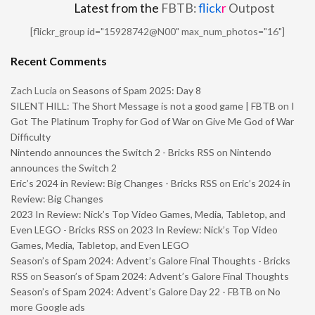
Latest from the
FBTB:
flick
r
Outpost
[flickr_group id="15928742@N00" max_num_photos="16"]
Recent Comments
Zach Lucia
on
Seasons of Spam 2025: Day 8
SILENT HILL: The Short Message is not a good game | FBTB
on
I
Got The Platinum Trophy for God of War on Give Me God of War
Difficulty
Nintendo announces the Switch 2 - Bricks RSS
on
Nintendo
announces the Switch 2
Eric’s 2024 in Review: Big Changes - Bricks RSS
on
Eric’s 2024 in
Review: Big Changes
2023 In Review: Nick’s Top Video Games, Media, Tabletop, and
Even LEGO - Bricks RSS
on
2023 In Review: Nick’s Top Video
Games, Media, Tabletop, and Even LEGO
Season’s of Spam 2024: Advent’s Galore Final Thoughts - Bricks
RSS
on
Season’s of Spam 2024: Advent’s Galore Final Thoughts
Season’s of Spam 2024: Advent’s Galore Day 22 - FBTB
on
No
more Google ads