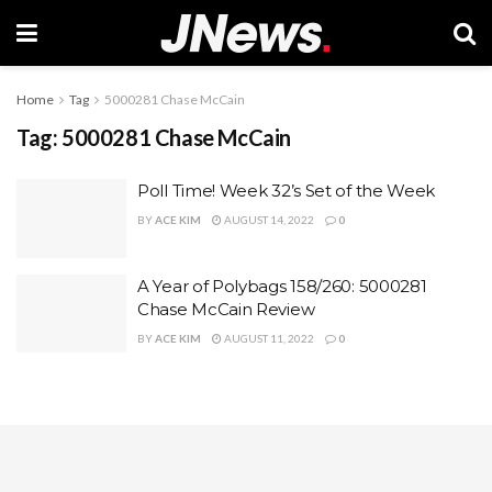
Home
Tag
5000281 Chase McCain
Tag:
5000281 Chase McCain
Poll Time! Week 32’s Set of the Week
BY
ACE KIM
AUGUST 14, 2022
0
A Year of Polybags 158/260: 5000281
Chase McCain Review
BY
ACE KIM
AUGUST 11, 2022
0