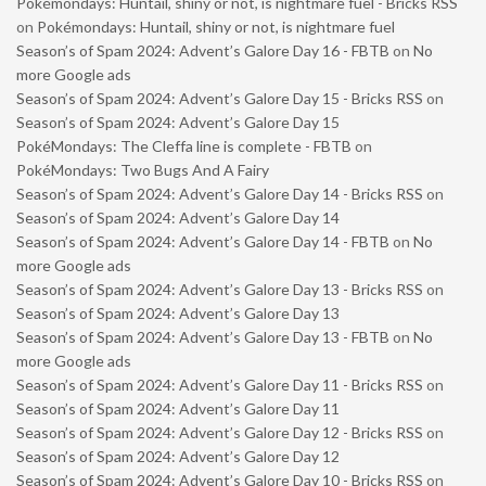
Pokémondays: Huntail, shiny or not, is nightmare fuel - Bricks RSS
on
Pokémondays: Huntail, shiny or not, is nightmare fuel
Season’s of Spam 2024: Advent’s Galore Day 16 - FBTB
on
No
more Google ads
Season’s of Spam 2024: Advent’s Galore Day 15 - Bricks RSS
on
Season’s of Spam 2024: Advent’s Galore Day 15
PokéMondays: The Cleffa line is complete - FBTB
on
PokéMondays: Two Bugs And A Fairy
Season’s of Spam 2024: Advent’s Galore Day 14 - Bricks RSS
on
Season’s of Spam 2024: Advent’s Galore Day 14
Season’s of Spam 2024: Advent’s Galore Day 14 - FBTB
on
No
more Google ads
Season’s of Spam 2024: Advent’s Galore Day 13 - Bricks RSS
on
Season’s of Spam 2024: Advent’s Galore Day 13
Season’s of Spam 2024: Advent’s Galore Day 13 - FBTB
on
No
more Google ads
Season’s of Spam 2024: Advent’s Galore Day 11 - Bricks RSS
on
Season’s of Spam 2024: Advent’s Galore Day 11
Season’s of Spam 2024: Advent’s Galore Day 12 - Bricks RSS
on
Season’s of Spam 2024: Advent’s Galore Day 12
Season’s of Spam 2024: Advent’s Galore Day 10 - Bricks RSS
on