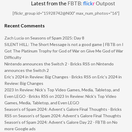
Latest from the
FBTB:
flick
r
Outpost
[flickr_group id="15928742@N00" max_num_photos="16"]
Recent Comments
Zach Lucia
on
Seasons of Spam 2025: Day 8
SILENT HILL: The Short Message is not a good game | FBTB
on
I
Got The Platinum Trophy for God of War on Give Me God of War
Difficulty
Nintendo announces the Switch 2 - Bricks RSS
on
Nintendo
announces the Switch 2
Eric’s 2024 in Review: Big Changes - Bricks RSS
on
Eric’s 2024 in
Review: Big Changes
2023 In Review: Nick’s Top Video Games, Media, Tabletop, and
Even LEGO - Bricks RSS
on
2023 In Review: Nick’s Top Video
Games, Media, Tabletop, and Even LEGO
Season’s of Spam 2024: Advent’s Galore Final Thoughts - Bricks
RSS
on
Season’s of Spam 2024: Advent’s Galore Final Thoughts
Season’s of Spam 2024: Advent’s Galore Day 22 - FBTB
on
No
more Google ads