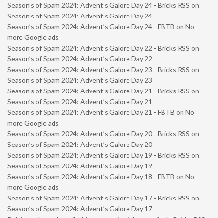
Season’s of Spam 2024: Advent’s Galore Day 24 - Bricks RSS
on
Season’s of Spam 2024: Advent’s Galore Day 24
Season’s of Spam 2024: Advent’s Galore Day 24 - FBTB
on
No
more Google ads
Season’s of Spam 2024: Advent’s Galore Day 22 - Bricks RSS
on
Season’s of Spam 2024: Advent’s Galore Day 22
Season’s of Spam 2024: Advent’s Galore Day 23 - Bricks RSS
on
Season’s of Spam 2024: Advent’s Galore Day 23
Season’s of Spam 2024: Advent’s Galore Day 21 - Bricks RSS
on
Season’s of Spam 2024: Advent’s Galore Day 21
Season’s of Spam 2024: Advent’s Galore Day 21 - FBTB
on
No
more Google ads
Season’s of Spam 2024: Advent’s Galore Day 20 - Bricks RSS
on
Season’s of Spam 2024: Advent’s Galore Day 20
Season’s of Spam 2024: Advent’s Galore Day 19 - Bricks RSS
on
Season’s of Spam 2024: Advent’s Galore Day 19
Season’s of Spam 2024: Advent’s Galore Day 18 - FBTB
on
No
more Google ads
Season’s of Spam 2024: Advent’s Galore Day 17 - Bricks RSS
on
Season’s of Spam 2024: Advent’s Galore Day 17