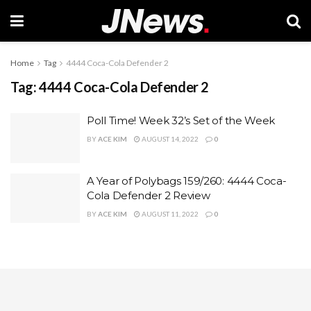
Home
Tag
4444 Coca-Cola Defender 2
Tag:
4444 Coca-Cola Defender 2
Poll Time! Week 32’s Set of the Week
BY
ACE KIM
AUGUST 14, 2022
0
A Year of Polybags 159/260: 4444 Coca-
Cola Defender 2 Review
BY
ACE KIM
AUGUST 11, 2022
0