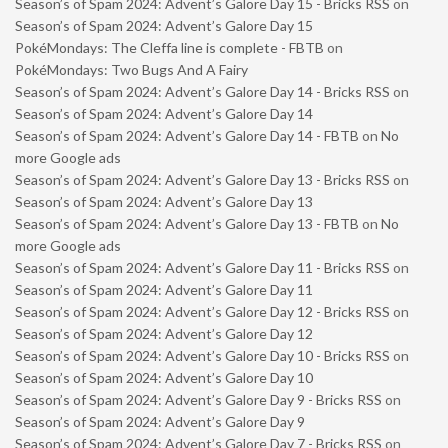
Season’s of Spam 2024: Advent’s Galore Day 15 - Bricks RSS
on
Season’s of Spam 2024: Advent’s Galore Day 15
PokéMondays: The Cleffa line is complete - FBTB
on
PokéMondays: Two Bugs And A Fairy
Season’s of Spam 2024: Advent’s Galore Day 14 - Bricks RSS
on
Season’s of Spam 2024: Advent’s Galore Day 14
Season’s of Spam 2024: Advent’s Galore Day 14 - FBTB
on
No
more Google ads
Season’s of Spam 2024: Advent’s Galore Day 13 - Bricks RSS
on
Season’s of Spam 2024: Advent’s Galore Day 13
Season’s of Spam 2024: Advent’s Galore Day 13 - FBTB
on
No
more Google ads
Season’s of Spam 2024: Advent’s Galore Day 11 - Bricks RSS
on
Season’s of Spam 2024: Advent’s Galore Day 11
Season’s of Spam 2024: Advent’s Galore Day 12 - Bricks RSS
on
Season’s of Spam 2024: Advent’s Galore Day 12
Season’s of Spam 2024: Advent’s Galore Day 10 - Bricks RSS
on
Season’s of Spam 2024: Advent’s Galore Day 10
Season’s of Spam 2024: Advent’s Galore Day 9 - Bricks RSS
on
Season’s of Spam 2024: Advent’s Galore Day 9
Season’s of Spam 2024: Advent’s Galore Day 7 - Bricks RSS
on