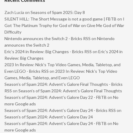
Zach Lucia
on
Seasons of Spam 2025: Day 8
SILENT HILL: The Short Message is not a good game | FBTB
on
I
Got The Platinum Trophy for God of War on Give Me God of War
Difficulty
Nintendo announces the Switch 2 - Bricks RSS
on
Nintendo
announces the Switch 2
Eric’s 2024 in Review: Big Changes - Bricks RSS
on
Eric’s 2024 in
Review: Big Changes
2023 In Review: Nick’s Top Video Games, Media, Tabletop, and
Even LEGO - Bricks RSS
on
2023 In Review: Nick’s Top Video
Games, Media, Tabletop, and Even LEGO
Season’s of Spam 2024: Advent’s Galore Final Thoughts - Bricks
RSS
on
Season’s of Spam 2024: Advent’s Galore Final Thoughts
Season’s of Spam 2024: Advent’s Galore Day 22 - FBTB
on
No
more Google ads
Season’s of Spam 2024: Advent’s Galore Day 24 - Bricks RSS
on
Season’s of Spam 2024: Advent’s Galore Day 24
Season’s of Spam 2024: Advent’s Galore Day 24 - FBTB
on
No
more Google ads