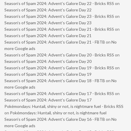
Season’s of Spam 2024: Advent’s Galore Day 22 - Bricks RSS
on
Season’s of Spam 2024: Advent’s Galore Day 22
Season’s of Spam 2024: Advent’s Galore Day 23 - Bricks RSS
on
Season’s of Spam 2024: Advent’s Galore Day 23
Season’s of Spam 2024: Advent’s Galore Day 21 - Bricks RSS
on
Season’s of Spam 2024: Advent’s Galore Day 21
Season’s of Spam 2024: Advent’s Galore Day 21 - FBTB
on
No
more Google ads
Season’s of Spam 2024: Advent’s Galore Day 20 - Bricks RSS
on
Season’s of Spam 2024: Advent’s Galore Day 20
Season’s of Spam 2024: Advent’s Galore Day 19 - Bricks RSS
on
Season’s of Spam 2024: Advent’s Galore Day 19
Season’s of Spam 2024: Advent’s Galore Day 18 - FBTB
on
No
more Google ads
Season’s of Spam 2024: Advent’s Galore Day 17 - Bricks RSS
on
Season’s of Spam 2024: Advent’s Galore Day 17
Pokémondays: Huntail, shiny or not, is nightmare fuel - Bricks RSS
on
Pokémondays: Huntail, shiny or not, is nightmare fuel
Season’s of Spam 2024: Advent’s Galore Day 16 - FBTB
on
No
more Google ads