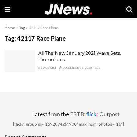
Home
Tag
42117 Race Plane
Tag:
42117 Race Plane
All The New January 2021 Wave Sets,
Promotions
BY
ACE KIM
DECEMBER 31, 2020
1
Latest from the
FBTB:
flick
r
Outpost
[flickr_group id="15928742@N00" max_num_photos="16"]
Recent Comments