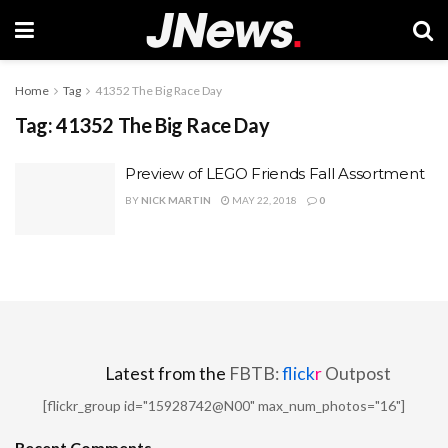
Home
Tag
41352 The Big Race Day
Tag:
41352 The Big Race Day
Preview of LEGO Friends Fall Assortment
BY
NICK MARTIN
MAY 22, 2018
0
Latest from the
FBTB:
flick
r
Outpost
[flickr_group id="15928742@N00" max_num_photos="16"]
Recent Comments