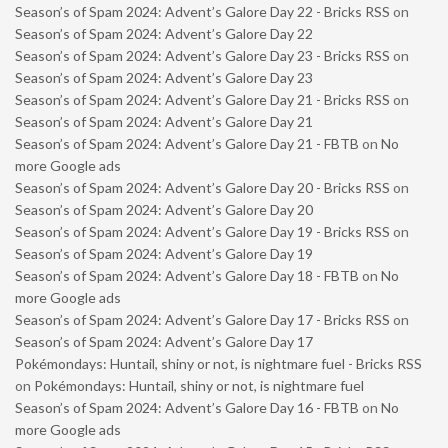
Season’s of Spam 2024: Advent’s Galore Day 22 - Bricks RSS
on
Season’s of Spam 2024: Advent’s Galore Day 22
Season’s of Spam 2024: Advent’s Galore Day 23 - Bricks RSS
on
Season’s of Spam 2024: Advent’s Galore Day 23
Season’s of Spam 2024: Advent’s Galore Day 21 - Bricks RSS
on
Season’s of Spam 2024: Advent’s Galore Day 21
Season’s of Spam 2024: Advent’s Galore Day 21 - FBTB
on
No
more Google ads
Season’s of Spam 2024: Advent’s Galore Day 20 - Bricks RSS
on
Season’s of Spam 2024: Advent’s Galore Day 20
Season’s of Spam 2024: Advent’s Galore Day 19 - Bricks RSS
on
Season’s of Spam 2024: Advent’s Galore Day 19
Season’s of Spam 2024: Advent’s Galore Day 18 - FBTB
on
No
more Google ads
Season’s of Spam 2024: Advent’s Galore Day 17 - Bricks RSS
on
Season’s of Spam 2024: Advent’s Galore Day 17
Pokémondays: Huntail, shiny or not, is nightmare fuel - Bricks RSS
on
Pokémondays: Huntail, shiny or not, is nightmare fuel
Season’s of Spam 2024: Advent’s Galore Day 16 - FBTB
on
No
more Google ads