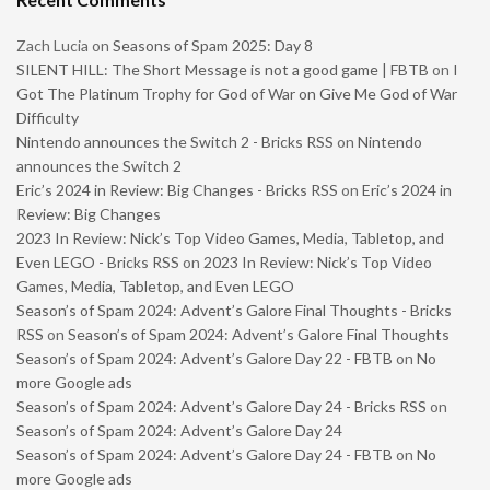
Zach Lucia
on
Seasons of Spam 2025: Day 8
SILENT HILL: The Short Message is not a good game | FBTB
on
I
Got The Platinum Trophy for God of War on Give Me God of War
Difficulty
Nintendo announces the Switch 2 - Bricks RSS
on
Nintendo
announces the Switch 2
Eric’s 2024 in Review: Big Changes - Bricks RSS
on
Eric’s 2024 in
Review: Big Changes
2023 In Review: Nick’s Top Video Games, Media, Tabletop, and
Even LEGO - Bricks RSS
on
2023 In Review: Nick’s Top Video
Games, Media, Tabletop, and Even LEGO
Season’s of Spam 2024: Advent’s Galore Final Thoughts - Bricks
RSS
on
Season’s of Spam 2024: Advent’s Galore Final Thoughts
Season’s of Spam 2024: Advent’s Galore Day 22 - FBTB
on
No
more Google ads
Season’s of Spam 2024: Advent’s Galore Day 24 - Bricks RSS
on
Season’s of Spam 2024: Advent’s Galore Day 24
Season’s of Spam 2024: Advent’s Galore Day 24 - FBTB
on
No
more Google ads