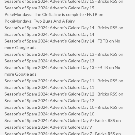
Season’s of Spam 2024: Advent’s Galore Day 15 - Bricks RSS
on
Season’s of Spam 2024: Advent’s Galore Day 15
PokéMondays: The Cleffa line is complete - FBTB
on
PokéMondays: Two Bugs And A Fairy
Season’s of Spam 2024: Advent’s Galore Day 14 - Bricks RSS
on
Season’s of Spam 2024: Advent’s Galore Day 14
Season’s of Spam 2024: Advent’s Galore Day 14 - FBTB
on
No
more Google ads
Season’s of Spam 2024: Advent’s Galore Day 13 - Bricks RSS
on
Season’s of Spam 2024: Advent’s Galore Day 13
Season’s of Spam 2024: Advent’s Galore Day 13 - FBTB
on
No
more Google ads
Season’s of Spam 2024: Advent’s Galore Day 11 - Bricks RSS
on
Season’s of Spam 2024: Advent’s Galore Day 11
Season’s of Spam 2024: Advent’s Galore Day 12 - Bricks RSS
on
Season’s of Spam 2024: Advent’s Galore Day 12
Season’s of Spam 2024: Advent’s Galore Day 10 - Bricks RSS
on
Season’s of Spam 2024: Advent’s Galore Day 10
Season’s of Spam 2024: Advent’s Galore Day 9 - Bricks RSS
on
Season’s of Spam 2024: Advent’s Galore Day 9
Season’s of Spam 2024: Advent’s Galore Day 7 - Bricks RSS
on