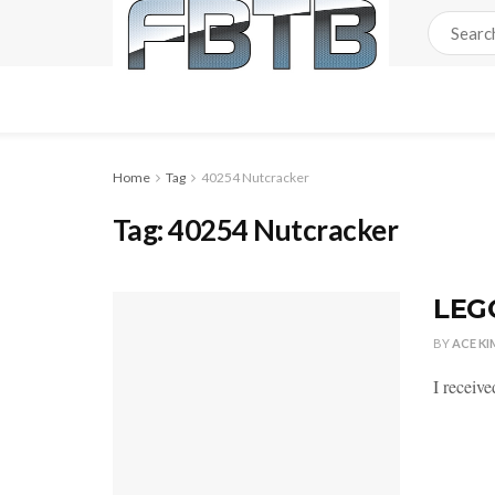
Home
Tag
40254 Nutcracker
Tag:
40254 Nutcracker
LEGO
BY
ACE KI
I receive