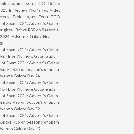
abletop, and Even LEGO - Bricks
2023 In Review: Nick’s Top Video
Media, Tabletop, and Even LEGO
 of Spam 2024: Advent’s Galore
oughts - Bricks RSS
on
Season’s
2024: Advent’s Galore Final
ts
 of Spam 2024: Advent’s Galore
- FBTB
on
No more Google ads
 of Spam 2024: Advent’s Galore
 Bricks RSS
on
Season’s of Spam
vent’s Galore Day 24
 of Spam 2024: Advent’s Galore
- FBTB
on
No more Google ads
 of Spam 2024: Advent’s Galore
 Bricks RSS
on
Season’s of Spam
vent’s Galore Day 22
 of Spam 2024: Advent’s Galore
 Bricks RSS
on
Season’s of Spam
vent’s Galore Day 23