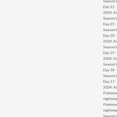
Season’s
Day 21 -
2024: Ad
Season’s
Day 21 
Season’s
Day 20 -
2024: Ad
Season’s
Day 19 -
2024: Ad
Season’s
Day 18 
Season’s
Day 17 -
2024: Ad
Pokémond
nightmar
Pokémond
nightmar
Season’s