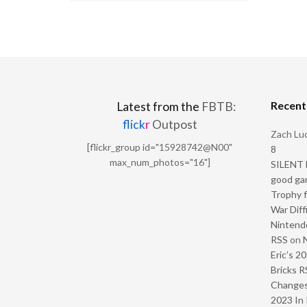
Recen
Latest from the
FBTB:
flick
r
Outpost
Zach Luc
[flickr_group id="15928742@N00"
8
max_num_photos="16"]
SILENT H
good ga
Trophy f
War Diff
Nintendo
RSS
on
Eric’s 2
Bricks R
Change
2023 In 