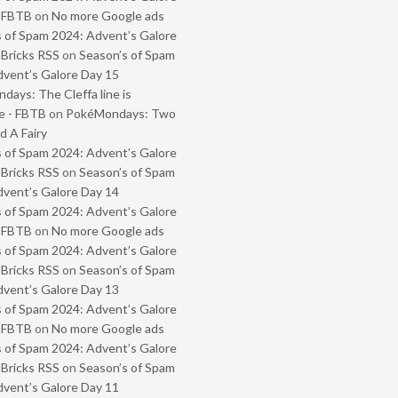
- FBTB
on
No more Google ads
 of Spam 2024: Advent’s Galore
 Bricks RSS
on
Season’s of Spam
vent’s Galore Day 15
ays: The Cleffa line is
e - FBTB
on
PokéMondays: Two
 A Fairy
 of Spam 2024: Advent’s Galore
 Bricks RSS
on
Season’s of Spam
vent’s Galore Day 14
 of Spam 2024: Advent’s Galore
- FBTB
on
No more Google ads
 of Spam 2024: Advent’s Galore
 Bricks RSS
on
Season’s of Spam
vent’s Galore Day 13
 of Spam 2024: Advent’s Galore
- FBTB
on
No more Google ads
 of Spam 2024: Advent’s Galore
 Bricks RSS
on
Season’s of Spam
vent’s Galore Day 11