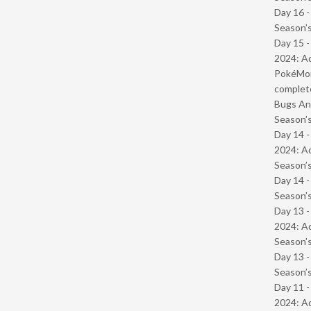
Day 16 
Season’s
Day 15 -
2024: Ad
PokéMond
complet
Bugs And
Season’s
Day 14 -
2024: Ad
Season’s
Day 14 
Season’s
Day 13 -
2024: Ad
Season’s
Day 13 
Season’s
Day 11 -
2024: Ad