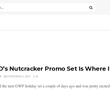
’s Nutcracker Promo Set Is Where It
M
NOVEMBER 6, 2017
0
d the next GWP holiday set a couple of days ago and was pretty excited t