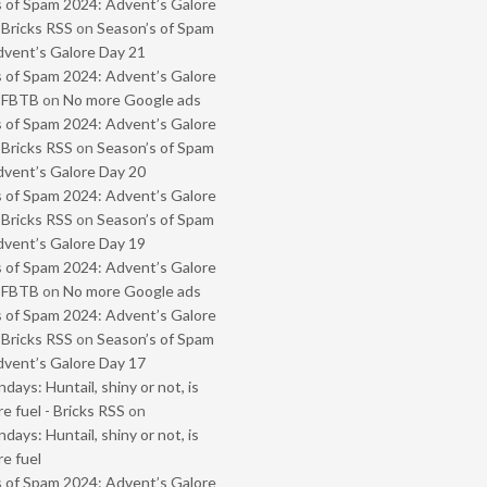
 of Spam 2024: Advent’s Galore
 Bricks RSS
on
Season’s of Spam
vent’s Galore Day 21
 of Spam 2024: Advent’s Galore
- FBTB
on
No more Google ads
 of Spam 2024: Advent’s Galore
 Bricks RSS
on
Season’s of Spam
vent’s Galore Day 20
 of Spam 2024: Advent’s Galore
 Bricks RSS
on
Season’s of Spam
vent’s Galore Day 19
 of Spam 2024: Advent’s Galore
- FBTB
on
No more Google ads
 of Spam 2024: Advent’s Galore
 Bricks RSS
on
Season’s of Spam
vent’s Galore Day 17
ays: Huntail, shiny or not, is
e fuel - Bricks RSS
on
ays: Huntail, shiny or not, is
e fuel
 of Spam 2024: Advent’s Galore