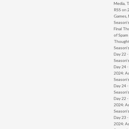
Media, T
RSS
on
Games, 
Season’s
Final Th
of Spam 
Though
Season’s
Day 22 
Season’s
Day 24 -
2024: Ad
Season’s
Day 24 
Season’s
Day 22 -
2024: Ad
Season’s
Day 23 -
2024: Ad