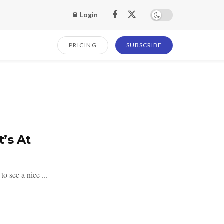
Login
PRICING
SUBSCRIBE
’s At
o see a nice ...