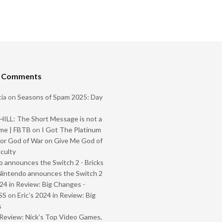
t Comments
ia
on
Seasons of Spam 2025: Day
ILL: The Short Message is not a
me | FBTB
on
I Got The Platinum
or God of War on Give Me God of
iculty
 announces the Switch 2 - Bricks
Nintendo announces the Switch 2
024 in Review: Big Changes -
SS
on
Eric’s 2024 in Review: Big
s
Review: Nick’s Top Video Games,