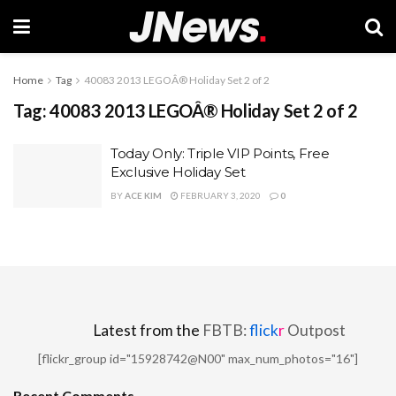
Home
Tag
40083 2013 LEGOÂ® Holiday Set 2 of 2
Tag:
40083 2013 LEGOÂ® Holiday Set 2 of 2
Today Only: Triple VIP Points, Free
Exclusive Holiday Set
BY
ACE KIM
FEBRUARY 3, 2020
0
Latest from the
FBTB:
flick
r
Outpost
[flickr_group id="15928742@N00" max_num_photos="16"]
Recent Comments