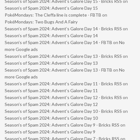
Season’s of Spam 2024: Advent’s Galore Day 15 - Bricks RSS
on
Season’s of Spam 2024: Advent’s Galore Day 15
PokéMondays: The Cleffa line is complete - FBTB
on
PokéMondays: Two Bugs And A Fairy
Season’s of Spam 2024: Advent’s Galore Day 14 - Bricks RSS
on
Season’s of Spam 2024: Advent’s Galore Day 14
Season’s of Spam 2024: Advent’s Galore Day 14 - FBTB
on
No
more Google ads
Season’s of Spam 2024: Advent’s Galore Day 13 - Bricks RSS
on
Season’s of Spam 2024: Advent’s Galore Day 13
Season’s of Spam 2024: Advent’s Galore Day 13 - FBTB
on
No
more Google ads
Season’s of Spam 2024: Advent’s Galore Day 11 - Bricks RSS
on
Season’s of Spam 2024: Advent’s Galore Day 11
Season’s of Spam 2024: Advent’s Galore Day 12 - Bricks RSS
on
Season’s of Spam 2024: Advent’s Galore Day 12
Season’s of Spam 2024: Advent’s Galore Day 10 - Bricks RSS
on
Season’s of Spam 2024: Advent’s Galore Day 10
Season’s of Spam 2024: Advent’s Galore Day 9 - Bricks RSS
on
Season’s of Spam 2024: Advent’s Galore Day 9
Season’s of Spam 2024: Advent’s Galore Day 7 - Bricks RSS
on