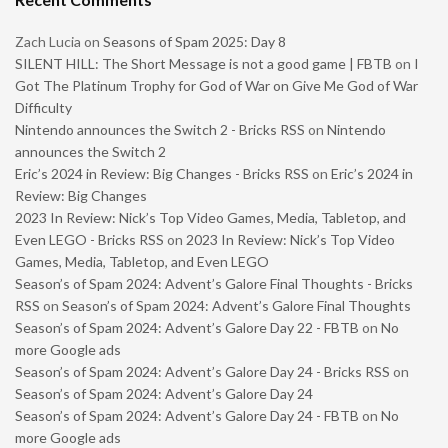
Zach Lucia
on
Seasons of Spam 2025: Day 8
SILENT HILL: The Short Message is not a good game | FBTB
on
I
Got The Platinum Trophy for God of War on Give Me God of War
Difficulty
Nintendo announces the Switch 2 - Bricks RSS
on
Nintendo
announces the Switch 2
Eric’s 2024 in Review: Big Changes - Bricks RSS
on
Eric’s 2024 in
Review: Big Changes
2023 In Review: Nick’s Top Video Games, Media, Tabletop, and
Even LEGO - Bricks RSS
on
2023 In Review: Nick’s Top Video
Games, Media, Tabletop, and Even LEGO
Season’s of Spam 2024: Advent’s Galore Final Thoughts - Bricks
RSS
on
Season’s of Spam 2024: Advent’s Galore Final Thoughts
Season’s of Spam 2024: Advent’s Galore Day 22 - FBTB
on
No
more Google ads
Season’s of Spam 2024: Advent’s Galore Day 24 - Bricks RSS
on
Season’s of Spam 2024: Advent’s Galore Day 24
Season’s of Spam 2024: Advent’s Galore Day 24 - FBTB
on
No
more Google ads