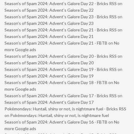
Season’s of Spam 2024: Advent’s Galore Day 22 - Bricks RSS
on
Season’s of Spam 2024: Advent’s Galore Day 22
Season’s of Spam 2024: Advent’s Galore Day 23 - Bricks RSS
on
Season’s of Spam 2024: Advent’s Galore Day 23
Season’s of Spam 2024: Advent’s Galore Day 21 - Bricks RSS
on
Season’s of Spam 2024: Advent’s Galore Day 21
Season’s of Spam 2024: Advent’s Galore Day 21 - FBTB
on
No
more Google ads
Season’s of Spam 2024: Advent’s Galore Day 20 - Bricks RSS
on
Season’s of Spam 2024: Advent’s Galore Day 20
Season’s of Spam 2024: Advent’s Galore Day 19 - Bricks RSS
on
Season’s of Spam 2024: Advent’s Galore Day 19
Season’s of Spam 2024: Advent’s Galore Day 18 - FBTB
on
No
more Google ads
Season’s of Spam 2024: Advent’s Galore Day 17 - Bricks RSS
on
Season’s of Spam 2024: Advent’s Galore Day 17
Pokémondays: Huntail, shiny or not, is nightmare fuel - Bricks RSS
on
Pokémondays: Huntail, shiny or not, is nightmare fuel
Season’s of Spam 2024: Advent’s Galore Day 16 - FBTB
on
No
more Google ads