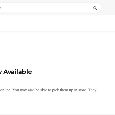
 Available
nline. You may also be able to pick them up in store. They ...