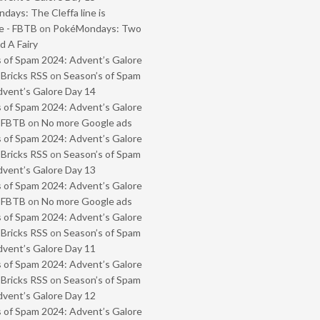
ays: The Cleffa line is
e - FBTB
on
PokéMondays: Two
 A Fairy
 of Spam 2024: Advent’s Galore
 Bricks RSS
on
Season’s of Spam
vent’s Galore Day 14
 of Spam 2024: Advent’s Galore
- FBTB
on
No more Google ads
 of Spam 2024: Advent’s Galore
 Bricks RSS
on
Season’s of Spam
vent’s Galore Day 13
 of Spam 2024: Advent’s Galore
- FBTB
on
No more Google ads
 of Spam 2024: Advent’s Galore
 Bricks RSS
on
Season’s of Spam
vent’s Galore Day 11
 of Spam 2024: Advent’s Galore
 Bricks RSS
on
Season’s of Spam
vent’s Galore Day 12
 of Spam 2024: Advent’s Galore