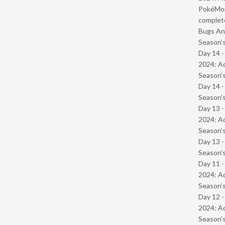
PokéMond
complet
Bugs And
Season’s
Day 14 -
2024: Ad
Season’s
Day 14 
Season’s
Day 13 -
2024: Ad
Season’s
Day 13 
Season’s
Day 11 -
2024: Ad
Season’s
Day 12 -
2024: Ad
Season’s