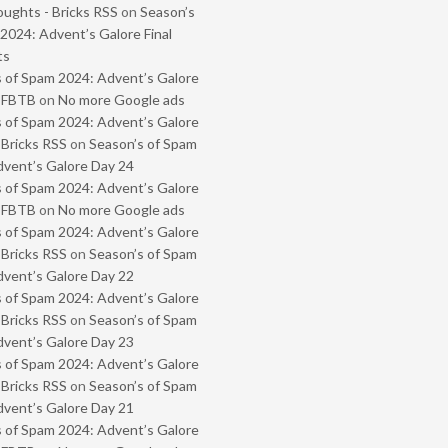
oughts - Bricks RSS
on
Season’s
2024: Advent’s Galore Final
ts
 of Spam 2024: Advent’s Galore
- FBTB
on
No more Google ads
 of Spam 2024: Advent’s Galore
 Bricks RSS
on
Season’s of Spam
vent’s Galore Day 24
 of Spam 2024: Advent’s Galore
- FBTB
on
No more Google ads
 of Spam 2024: Advent’s Galore
 Bricks RSS
on
Season’s of Spam
vent’s Galore Day 22
 of Spam 2024: Advent’s Galore
 Bricks RSS
on
Season’s of Spam
vent’s Galore Day 23
 of Spam 2024: Advent’s Galore
 Bricks RSS
on
Season’s of Spam
vent’s Galore Day 21
 of Spam 2024: Advent’s Galore