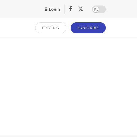
Login
PRICING
SUBSCRIBE