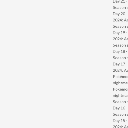
Day 21 
Season’s
Day 20 -
2024: Ad
Season’s
Day 19 -
2024: Ad
Season’s
Day 18 
Season’s
Day 17 -
2024: Ad
Pokémond
nightmar
Pokémond
nightmar
Season’s
Day 16 
Season’s
Day 15 -
2024: Ad