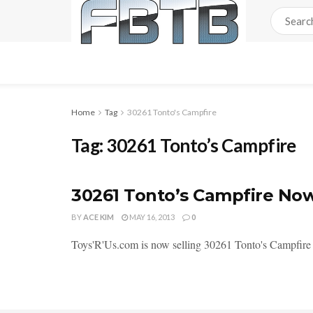
Home
Tag
30261 Tonto's Campfire
Tag:
30261 Tonto’s Campfire
30261 Tonto’s Campfire Now
BY
ACE KIM
MAY 16, 2013
0
Toys'R'Us.com is now selling 30261 Tonto's Campfire o