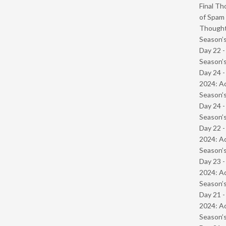
Final Th
of Spam 
Though
Season’s
Day 22 
Season’s
Day 24 -
2024: Ad
Season’s
Day 24 
Season’s
Day 22 -
2024: Ad
Season’s
Day 23 -
2024: Ad
Season’s
Day 21 -
2024: Ad
Season’s