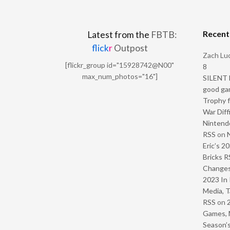
Recen
Latest from the
FBTB:
flick
r
Outpost
Zach Luc
[flickr_group id="15928742@N00"
8
max_num_photos="16"]
SILENT H
good ga
Trophy f
War Diff
Nintendo
RSS
on
Eric’s 2
Bricks R
Change
2023 In 
Media, T
RSS
on
Games, 
Season’s