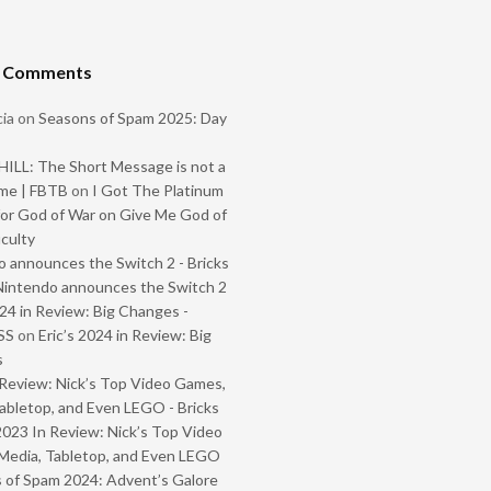
t Comments
ia
on
Seasons of Spam 2025: Day
ILL: The Short Message is not a
me | FBTB
on
I Got The Platinum
or God of War on Give Me God of
iculty
 announces the Switch 2 - Bricks
Nintendo announces the Switch 2
024 in Review: Big Changes -
SS
on
Eric’s 2024 in Review: Big
s
Review: Nick’s Top Video Games,
abletop, and Even LEGO - Bricks
2023 In Review: Nick’s Top Video
Media, Tabletop, and Even LEGO
 of Spam 2024: Advent’s Galore