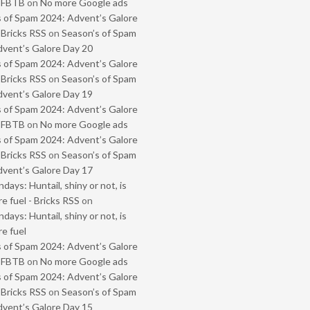
- FBTB
on
No more Google ads
 of Spam 2024: Advent’s Galore
 Bricks RSS
on
Season’s of Spam
vent’s Galore Day 20
 of Spam 2024: Advent’s Galore
 Bricks RSS
on
Season’s of Spam
vent’s Galore Day 19
 of Spam 2024: Advent’s Galore
- FBTB
on
No more Google ads
 of Spam 2024: Advent’s Galore
 Bricks RSS
on
Season’s of Spam
vent’s Galore Day 17
ays: Huntail, shiny or not, is
e fuel - Bricks RSS
on
ays: Huntail, shiny or not, is
e fuel
 of Spam 2024: Advent’s Galore
- FBTB
on
No more Google ads
 of Spam 2024: Advent’s Galore
 Bricks RSS
on
Season’s of Spam
vent’s Galore Day 15