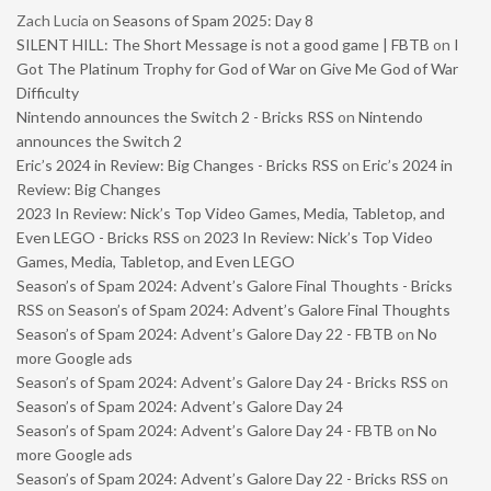
Zach Lucia
on
Seasons of Spam 2025: Day 8
SILENT HILL: The Short Message is not a good game | FBTB
on
I
Got The Platinum Trophy for God of War on Give Me God of War
Difficulty
Nintendo announces the Switch 2 - Bricks RSS
on
Nintendo
announces the Switch 2
Eric’s 2024 in Review: Big Changes - Bricks RSS
on
Eric’s 2024 in
Review: Big Changes
2023 In Review: Nick’s Top Video Games, Media, Tabletop, and
Even LEGO - Bricks RSS
on
2023 In Review: Nick’s Top Video
Games, Media, Tabletop, and Even LEGO
Season’s of Spam 2024: Advent’s Galore Final Thoughts - Bricks
RSS
on
Season’s of Spam 2024: Advent’s Galore Final Thoughts
Season’s of Spam 2024: Advent’s Galore Day 22 - FBTB
on
No
more Google ads
Season’s of Spam 2024: Advent’s Galore Day 24 - Bricks RSS
on
Season’s of Spam 2024: Advent’s Galore Day 24
Season’s of Spam 2024: Advent’s Galore Day 24 - FBTB
on
No
more Google ads
Season’s of Spam 2024: Advent’s Galore Day 22 - Bricks RSS
on