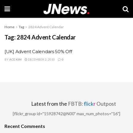
Home
Tag
2824 Advent Calendar
Tag:
2824 Advent Calendar
[UK] Advent Calendars 50% Off
BY
ACE KIM
DECEMBER 2, 2010
0
Latest from the
FBTB:
flick
r
Outpost
[flickr_group id="15928742@N00" max_num_photos="16"]
Recent Comments