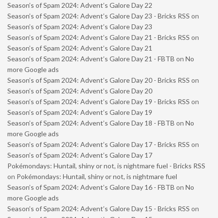
Season’s of Spam 2024: Advent’s Galore Day 22
Season’s of Spam 2024: Advent’s Galore Day 23 - Bricks RSS
on
Season’s of Spam 2024: Advent’s Galore Day 23
Season’s of Spam 2024: Advent’s Galore Day 21 - Bricks RSS
on
Season’s of Spam 2024: Advent’s Galore Day 21
Season’s of Spam 2024: Advent’s Galore Day 21 - FBTB
on
No
more Google ads
Season’s of Spam 2024: Advent’s Galore Day 20 - Bricks RSS
on
Season’s of Spam 2024: Advent’s Galore Day 20
Season’s of Spam 2024: Advent’s Galore Day 19 - Bricks RSS
on
Season’s of Spam 2024: Advent’s Galore Day 19
Season’s of Spam 2024: Advent’s Galore Day 18 - FBTB
on
No
more Google ads
Season’s of Spam 2024: Advent’s Galore Day 17 - Bricks RSS
on
Season’s of Spam 2024: Advent’s Galore Day 17
Pokémondays: Huntail, shiny or not, is nightmare fuel - Bricks RSS
on
Pokémondays: Huntail, shiny or not, is nightmare fuel
Season’s of Spam 2024: Advent’s Galore Day 16 - FBTB
on
No
more Google ads
Season’s of Spam 2024: Advent’s Galore Day 15 - Bricks RSS
on