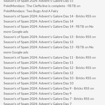
Season’s of Spam 2024: Advent’s Galore Day 15
PokéMondays: The Cleffa line is complete - FBTB
on
PokéMondays: Two Bugs And A Fairy
Season’s of Spam 2024: Advent’s Galore Day 14 - Bricks RSS
on
Season’s of Spam 2024: Advent’s Galore Day 14
Season’s of Spam 2024: Advent’s Galore Day 14 - FBTB
on
No
more Google ads
Season’s of Spam 2024: Advent’s Galore Day 13 - Bricks RSS
on
Season’s of Spam 2024: Advent’s Galore Day 13
Season’s of Spam 2024: Advent’s Galore Day 13 - FBTB
on
No
more Google ads
Season’s of Spam 2024: Advent’s Galore Day 11 - Bricks RSS
on
Season’s of Spam 2024: Advent’s Galore Day 11
Season’s of Spam 2024: Advent’s Galore Day 12 - Bricks RSS
on
Season’s of Spam 2024: Advent’s Galore Day 12
Season’s of Spam 2024: Advent’s Galore Day 10 - Bricks RSS
on
Season’s of Spam 2024: Advent’s Galore Day 10
Season’s of Spam 2024: Advent’s Galore Day 9 - Bricks RSS
on
Season’s of Spam 2024: Advent’s Galore Day 9
Season’s of Spam 2024: Advent’s Galore Day 7 - Bricks RSS
on
Season’s of Spam 2024: Advent’s Galore Day 7