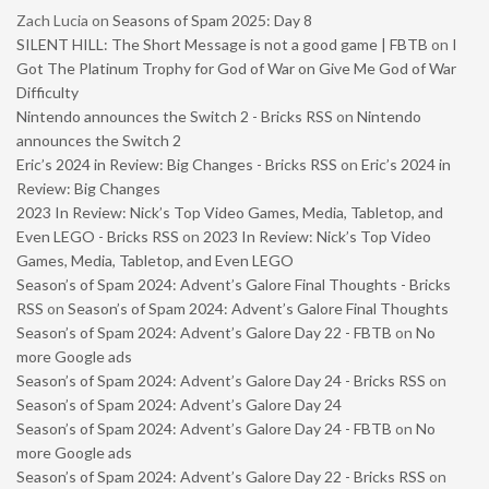
Zach Lucia
on
Seasons of Spam 2025: Day 8
SILENT HILL: The Short Message is not a good game | FBTB
on
I
Got The Platinum Trophy for God of War on Give Me God of War
Difficulty
Nintendo announces the Switch 2 - Bricks RSS
on
Nintendo
announces the Switch 2
Eric’s 2024 in Review: Big Changes - Bricks RSS
on
Eric’s 2024 in
Review: Big Changes
2023 In Review: Nick’s Top Video Games, Media, Tabletop, and
Even LEGO - Bricks RSS
on
2023 In Review: Nick’s Top Video
Games, Media, Tabletop, and Even LEGO
Season’s of Spam 2024: Advent’s Galore Final Thoughts - Bricks
RSS
on
Season’s of Spam 2024: Advent’s Galore Final Thoughts
Season’s of Spam 2024: Advent’s Galore Day 22 - FBTB
on
No
more Google ads
Season’s of Spam 2024: Advent’s Galore Day 24 - Bricks RSS
on
Season’s of Spam 2024: Advent’s Galore Day 24
Season’s of Spam 2024: Advent’s Galore Day 24 - FBTB
on
No
more Google ads
Season’s of Spam 2024: Advent’s Galore Day 22 - Bricks RSS
on