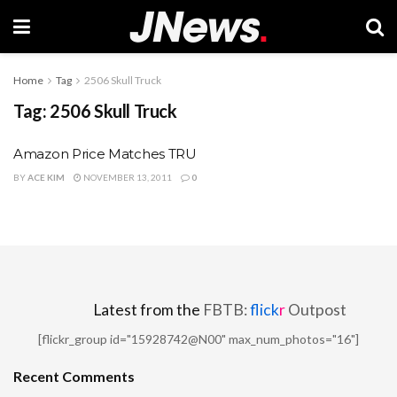
Home
Tag
2506 Skull Truck
Tag:
2506 Skull Truck
Amazon Price Matches TRU
BY
ACE KIM
NOVEMBER 13, 2011
0
Latest from the
FBTB:
flick
r
Outpost
[flickr_group id="15928742@N00" max_num_photos="16"]
Recent Comments