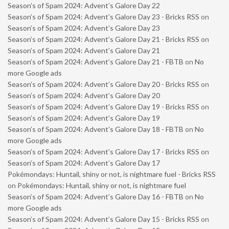
Season’s of Spam 2024: Advent’s Galore Day 22
Season’s of Spam 2024: Advent’s Galore Day 23 - Bricks RSS
on
Season’s of Spam 2024: Advent’s Galore Day 23
Season’s of Spam 2024: Advent’s Galore Day 21 - Bricks RSS
on
Season’s of Spam 2024: Advent’s Galore Day 21
Season’s of Spam 2024: Advent’s Galore Day 21 - FBTB
on
No
more Google ads
Season’s of Spam 2024: Advent’s Galore Day 20 - Bricks RSS
on
Season’s of Spam 2024: Advent’s Galore Day 20
Season’s of Spam 2024: Advent’s Galore Day 19 - Bricks RSS
on
Season’s of Spam 2024: Advent’s Galore Day 19
Season’s of Spam 2024: Advent’s Galore Day 18 - FBTB
on
No
more Google ads
Season’s of Spam 2024: Advent’s Galore Day 17 - Bricks RSS
on
Season’s of Spam 2024: Advent’s Galore Day 17
Pokémondays: Huntail, shiny or not, is nightmare fuel - Bricks RSS
on
Pokémondays: Huntail, shiny or not, is nightmare fuel
Season’s of Spam 2024: Advent’s Galore Day 16 - FBTB
on
No
more Google ads
Season’s of Spam 2024: Advent’s Galore Day 15 - Bricks RSS
on