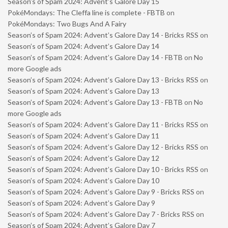
Season’s of Spam 2024: Advent’s Galore Day 15
PokéMondays: The Cleffa line is complete - FBTB
on
PokéMondays: Two Bugs And A Fairy
Season’s of Spam 2024: Advent’s Galore Day 14 - Bricks RSS
on
Season’s of Spam 2024: Advent’s Galore Day 14
Season’s of Spam 2024: Advent’s Galore Day 14 - FBTB
on
No
more Google ads
Season’s of Spam 2024: Advent’s Galore Day 13 - Bricks RSS
on
Season’s of Spam 2024: Advent’s Galore Day 13
Season’s of Spam 2024: Advent’s Galore Day 13 - FBTB
on
No
more Google ads
Season’s of Spam 2024: Advent’s Galore Day 11 - Bricks RSS
on
Season’s of Spam 2024: Advent’s Galore Day 11
Season’s of Spam 2024: Advent’s Galore Day 12 - Bricks RSS
on
Season’s of Spam 2024: Advent’s Galore Day 12
Season’s of Spam 2024: Advent’s Galore Day 10 - Bricks RSS
on
Season’s of Spam 2024: Advent’s Galore Day 10
Season’s of Spam 2024: Advent’s Galore Day 9 - Bricks RSS
on
Season’s of Spam 2024: Advent’s Galore Day 9
Season’s of Spam 2024: Advent’s Galore Day 7 - Bricks RSS
on
Season’s of Spam 2024: Advent’s Galore Day 7