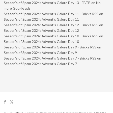
Season’s of Spam 2024: Advent’s Galore Day 13 - FBTB
on
No
more Google ads
Season’s of Spam 2024: Advent’s Galore Day 11 - Bricks RSS
on
Season’s of Spam 2024: Advent’s Galore Day 11
Season’s of Spam 2024: Advent’s Galore Day 12 - Bricks RSS
on
Season’s of Spam 2024: Advent’s Galore Day 12
Season’s of Spam 2024: Advent’s Galore Day 10 - Bricks RSS
on
Season’s of Spam 2024: Advent’s Galore Day 10
Season’s of Spam 2024: Advent’s Galore Day 9 - Bricks RSS
on
Season’s of Spam 2024: Advent’s Galore Day 9
Season’s of Spam 2024: Advent’s Galore Day 7 - Bricks RSS
on
Season’s of Spam 2024: Advent’s Galore Day 7
© 2026
JNews
- Premium WordPress news & magazine theme by
Jegtheme
.