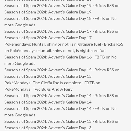
Season’s of Spam 2024: Advent’s Galore Day 19 - Bricks RSS
on
Season’s of Spam 2024: Advent’s Galore Day 19
Season’s of Spam 2024: Advent’s Galore Day 18 - FBTB
on
No
more Google ads
Season’s of Spam 2024: Advent’s Galore Day 17 - Bricks RSS
on
Season’s of Spam 2024: Advent’s Galore Day 17
Pokémondays: Huntail, shiny or not, is nightmare fuel - Bricks RSS
on
Pokémondays: Huntail, shiny or not, is nightmare fuel
Season’s of Spam 2024: Advent’s Galore Day 16 - FBTB
on
No
more Google ads
Season’s of Spam 2024: Advent’s Galore Day 15 - Bricks RSS
on
Season’s of Spam 2024: Advent’s Galore Day 15
PokéMondays: The Cleffa line is complete - FBTB
on
PokéMondays: Two Bugs And A Fairy
Season’s of Spam 2024: Advent’s Galore Day 14 - Bricks RSS
on
Season’s of Spam 2024: Advent’s Galore Day 14
Season’s of Spam 2024: Advent’s Galore Day 14 - FBTB
on
No
more Google ads
Season’s of Spam 2024: Advent’s Galore Day 13 - Bricks RSS
on
Season’s of Spam 2024: Advent’s Galore Day 13