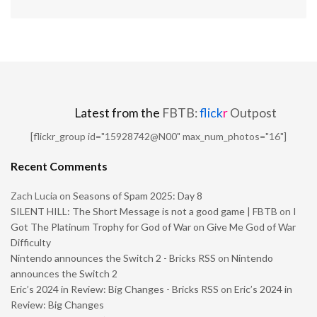
Latest from the
FBTB:
flick
r
Outpost
[flickr_group id="15928742@N00" max_num_photos="16"]
Recent Comments
Zach Lucia
on
Seasons of Spam 2025: Day 8
SILENT HILL: The Short Message is not a good game | FBTB
on
I
Got The Platinum Trophy for God of War on Give Me God of War
Difficulty
Nintendo announces the Switch 2 - Bricks RSS
on
Nintendo
announces the Switch 2
Eric’s 2024 in Review: Big Changes - Bricks RSS
on
Eric’s 2024 in
Review: Big Changes