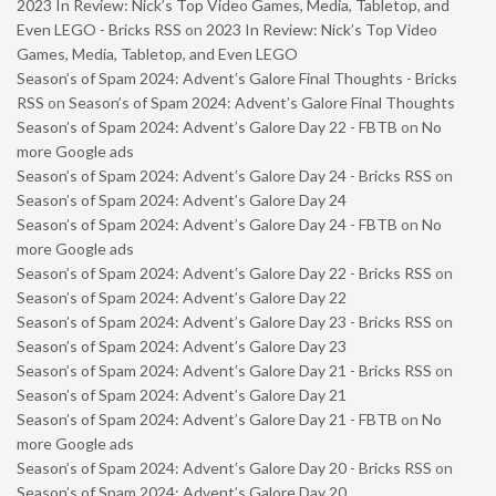
2023 In Review: Nick’s Top Video Games, Media, Tabletop, and
Even LEGO - Bricks RSS
on
2023 In Review: Nick’s Top Video
Games, Media, Tabletop, and Even LEGO
Season’s of Spam 2024: Advent’s Galore Final Thoughts - Bricks
RSS
on
Season’s of Spam 2024: Advent’s Galore Final Thoughts
Season’s of Spam 2024: Advent’s Galore Day 22 - FBTB
on
No
more Google ads
Season’s of Spam 2024: Advent’s Galore Day 24 - Bricks RSS
on
Season’s of Spam 2024: Advent’s Galore Day 24
Season’s of Spam 2024: Advent’s Galore Day 24 - FBTB
on
No
more Google ads
Season’s of Spam 2024: Advent’s Galore Day 22 - Bricks RSS
on
Season’s of Spam 2024: Advent’s Galore Day 22
Season’s of Spam 2024: Advent’s Galore Day 23 - Bricks RSS
on
Season’s of Spam 2024: Advent’s Galore Day 23
Season’s of Spam 2024: Advent’s Galore Day 21 - Bricks RSS
on
Season’s of Spam 2024: Advent’s Galore Day 21
Season’s of Spam 2024: Advent’s Galore Day 21 - FBTB
on
No
more Google ads
Season’s of Spam 2024: Advent’s Galore Day 20 - Bricks RSS
on
Season’s of Spam 2024: Advent’s Galore Day 20