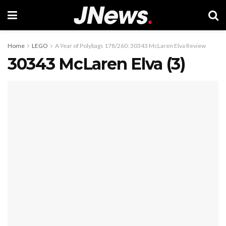
Home
LEGO
A Year of Polybags 178/260: 30343 McLaren Elva Review
30343 McLaren Elva (3)