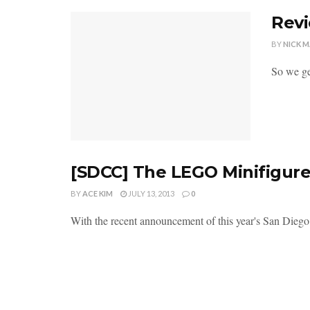
Revi
BY
NICK 
So we get
[SDCC] The LEGO Minifigure
BY
ACE KIM
JULY 13, 2013
0
With the recent announcement of this year's San Diego C