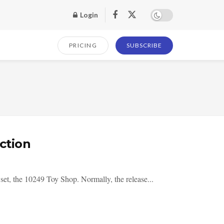
Login
PRICING
SUBSCRIBE
ction
set, the 10249 Toy Shop. Normally, the release...