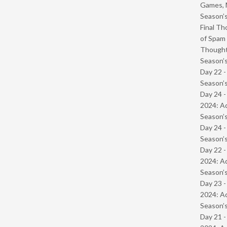
Games, 
Season’s
Final Th
of Spam 
Though
Season’s
Day 22 
Season’s
Day 24 -
2024: Ad
Season’s
Day 24 
Season’s
Day 22 -
2024: Ad
Season’s
Day 23 -
2024: Ad
Season’s
Day 21 -