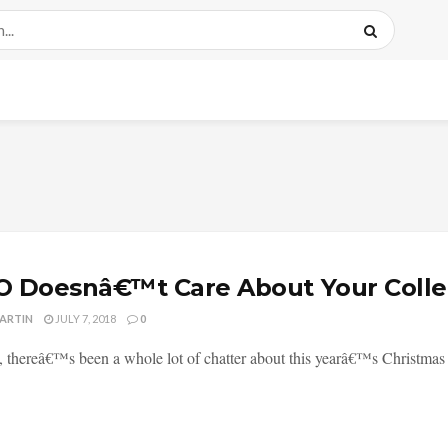
 Doesnâ€™t Care About Your Colle
MARTIN
JULY 7, 2018
0
, thereâ€™s been a whole lot of chatter about this yearâ€™s Christmas 