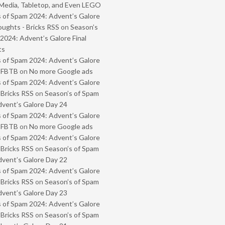
Media, Tabletop, and Even LEGO
 of Spam 2024: Advent’s Galore
oughts - Bricks RSS
on
Season’s
2024: Advent’s Galore Final
ts
 of Spam 2024: Advent’s Galore
- FBTB
on
No more Google ads
 of Spam 2024: Advent’s Galore
 Bricks RSS
on
Season’s of Spam
vent’s Galore Day 24
 of Spam 2024: Advent’s Galore
- FBTB
on
No more Google ads
 of Spam 2024: Advent’s Galore
 Bricks RSS
on
Season’s of Spam
vent’s Galore Day 22
 of Spam 2024: Advent’s Galore
 Bricks RSS
on
Season’s of Spam
vent’s Galore Day 23
 of Spam 2024: Advent’s Galore
 Bricks RSS
on
Season’s of Spam