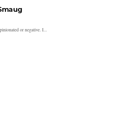
 Smaug
inionated or negative. I...