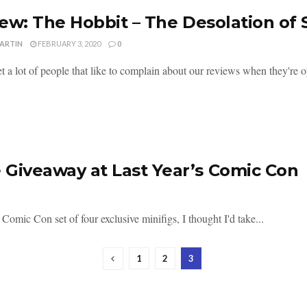
ew: The Hobbit – The Desolation of
MARTIN
FEBRUARY 3, 2020
0
 a lot of people that like to complain about our reviews when they're op
 Giveaway at Last Year’s Comic Con
omic Con set of four exclusive minifigs, I thought I'd take...
1
2
3