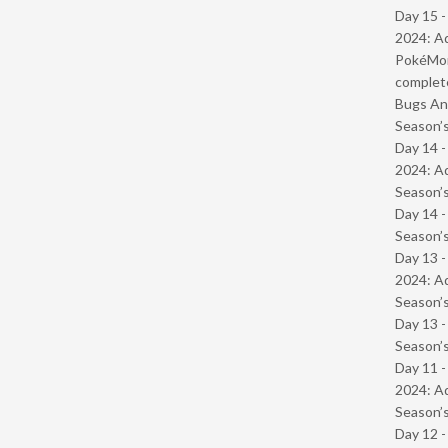
Day 15 -
2024: Ad
PokéMond
complet
Bugs And
Season’s
Day 14 -
2024: Ad
Season’s
Day 14 
Season’s
Day 13 -
2024: Ad
Season’s
Day 13 
Season’s
Day 11 -
2024: Ad
Season’s
Day 12 -