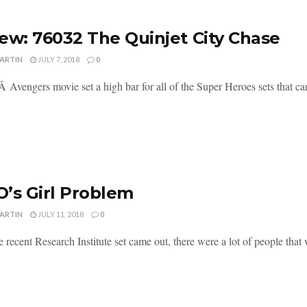
ew: 76032 The Quinjet City Chase
MARTIN
JULY 7, 2018
0
Â Avengers movie set a high bar for all of the Super Heroes sets that came 
’s Girl Problem
MARTIN
JULY 11, 2018
0
recent Research Institute set came out, there were a lot of people that w