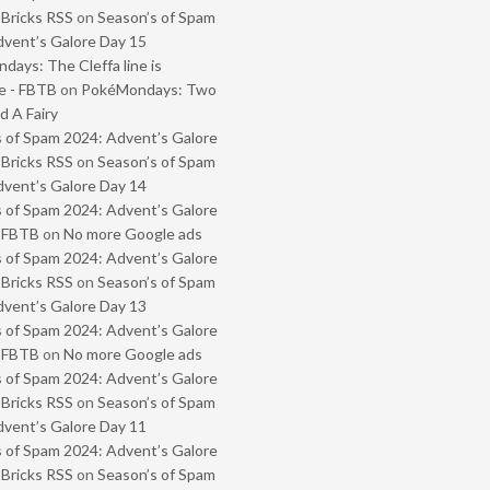
 Bricks RSS
on
Season’s of Spam
vent’s Galore Day 15
ays: The Cleffa line is
e - FBTB
on
PokéMondays: Two
 A Fairy
 of Spam 2024: Advent’s Galore
 Bricks RSS
on
Season’s of Spam
vent’s Galore Day 14
 of Spam 2024: Advent’s Galore
- FBTB
on
No more Google ads
 of Spam 2024: Advent’s Galore
 Bricks RSS
on
Season’s of Spam
vent’s Galore Day 13
 of Spam 2024: Advent’s Galore
- FBTB
on
No more Google ads
 of Spam 2024: Advent’s Galore
 Bricks RSS
on
Season’s of Spam
vent’s Galore Day 11
 of Spam 2024: Advent’s Galore
 Bricks RSS
on
Season’s of Spam