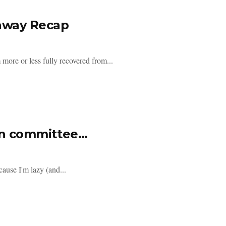
eaway Recap
more or less fully recovered from...
 in committee…
cause I'm lazy (and...