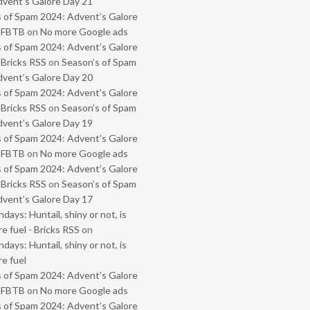
vent’s Galore Day 21
 of Spam 2024: Advent’s Galore
- FBTB
on
No more Google ads
 of Spam 2024: Advent’s Galore
 Bricks RSS
on
Season’s of Spam
vent’s Galore Day 20
 of Spam 2024: Advent’s Galore
 Bricks RSS
on
Season’s of Spam
vent’s Galore Day 19
 of Spam 2024: Advent’s Galore
- FBTB
on
No more Google ads
 of Spam 2024: Advent’s Galore
 Bricks RSS
on
Season’s of Spam
vent’s Galore Day 17
ays: Huntail, shiny or not, is
e fuel - Bricks RSS
on
ays: Huntail, shiny or not, is
e fuel
 of Spam 2024: Advent’s Galore
- FBTB
on
No more Google ads
 of Spam 2024: Advent’s Galore