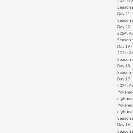
2024: Ad
Season’s
Day 21 
Season’s
Day 20 -
2024: Ad
Season’s
Day 19 -
2024: Ad
Season’s
Day 18 
Season’s
Day 17 -
2024: Ad
Pokémond
nightmar
Pokémond
nightmar
Season’s
Day 16 
Season’s