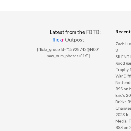
Recen
Latest from the
FBTB:
flick
r
Outpost
Zach Luc
[flickr_group id="15928742@N00"
8
max_num_photos="16"]
SILENT H
good ga
Trophy f
War Diff
Nintendo
RSS
on
Eric’s 2
Bricks R
Change
2023 In 
Media, T
RSS
on