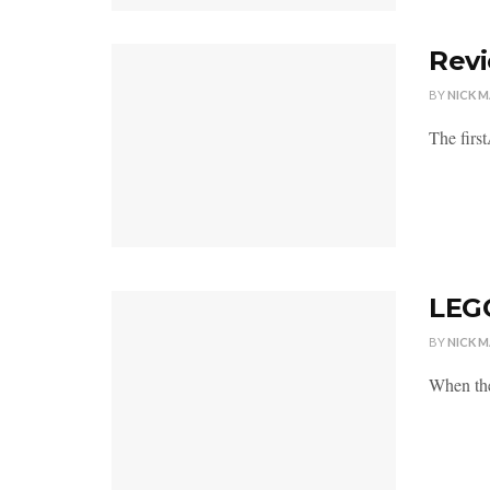
Revi
BY
NICK 
The first
LEGO
BY
NICK 
When the 