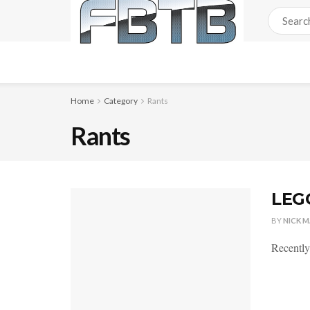
Home
Category
Rants
Rants
LEGO
BY
NICK 
Recently