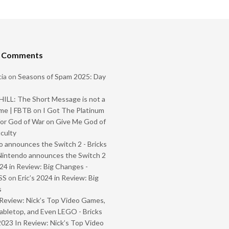
t Comments
ia
on
Seasons of Spam 2025: Day
ILL: The Short Message is not a
me | FBTB
on
I Got The Platinum
or God of War on Give Me God of
iculty
 announces the Switch 2 - Bricks
Nintendo announces the Switch 2
024 in Review: Big Changes -
SS
on
Eric’s 2024 in Review: Big
s
Review: Nick’s Top Video Games,
abletop, and Even LEGO - Bricks
2023 In Review: Nick’s Top Video