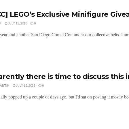
C] LEGO’s Exclusive Minifigure Giv
M
JULY 11, 2018
0
year and another San Diego Comic Con under our collective belts. I am 
rently there is time to discuss this
MARTIN
JULY 12, 2018
0
ally popped up a couple of days ago, but I'd sat on posting it mostly be