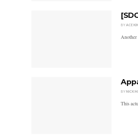
[SDC
BY
ACE KI
Another 
Appa
BY
NICK 
This actu