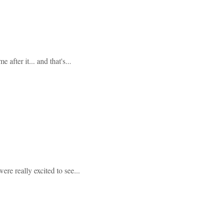
after it... and that's...
ere really excited to see...