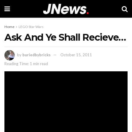
Home
LEGO Star Wars
Ask And Ye Shall Recieve…
by
buriedbybricks
October 15, 2011
Reading Time: 1 min read