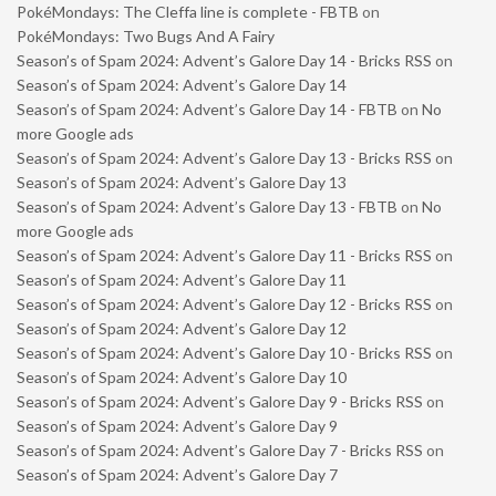
PokéMondays: The Cleffa line is complete - FBTB
on
PokéMondays: Two Bugs And A Fairy
Season’s of Spam 2024: Advent’s Galore Day 14 - Bricks RSS
on
Season’s of Spam 2024: Advent’s Galore Day 14
Season’s of Spam 2024: Advent’s Galore Day 14 - FBTB
on
No
more Google ads
Season’s of Spam 2024: Advent’s Galore Day 13 - Bricks RSS
on
Season’s of Spam 2024: Advent’s Galore Day 13
Season’s of Spam 2024: Advent’s Galore Day 13 - FBTB
on
No
more Google ads
Season’s of Spam 2024: Advent’s Galore Day 11 - Bricks RSS
on
Season’s of Spam 2024: Advent’s Galore Day 11
Season’s of Spam 2024: Advent’s Galore Day 12 - Bricks RSS
on
Season’s of Spam 2024: Advent’s Galore Day 12
Season’s of Spam 2024: Advent’s Galore Day 10 - Bricks RSS
on
Season’s of Spam 2024: Advent’s Galore Day 10
Season’s of Spam 2024: Advent’s Galore Day 9 - Bricks RSS
on
Season’s of Spam 2024: Advent’s Galore Day 9
Season’s of Spam 2024: Advent’s Galore Day 7 - Bricks RSS
on
Season’s of Spam 2024: Advent’s Galore Day 7