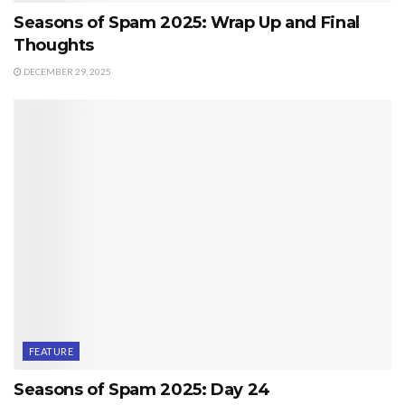
Seasons of Spam 2025: Wrap Up and Final
Thoughts
DECEMBER 29, 2025
FEATURE
Seasons of Spam 2025: Day 24