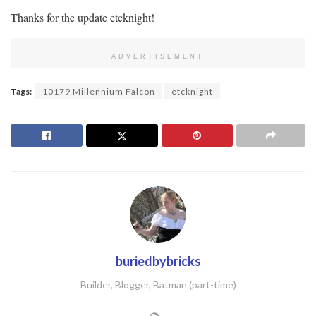
Thanks for the update etcknight!
ADVERTISEMENT
Tags:
10179 Millennium Falcon
etcknight
buriedbybricks
Builder, Blogger, Batman (part-time)