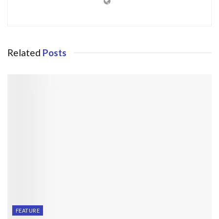
Related
Posts
FEATURE