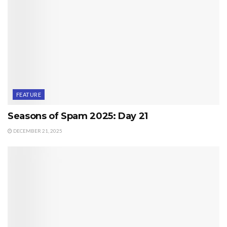
FEATURE
Seasons of Spam 2025: Day 21
DECEMBER 21, 2025