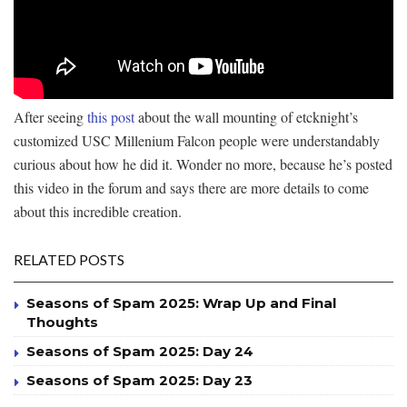
After seeing
this post
about the wall mounting of etcknight’s
customized USC Millenium Falcon people were understandably
curious about how he did it. Wonder no more, because he’s posted
this video in the forum and says there are more details to come
about this incredible creation.
RELATED POSTS
Seasons of Spam 2025: Wrap Up and Final
Thoughts
Seasons of Spam 2025: Day 24
Seasons of Spam 2025: Day 23