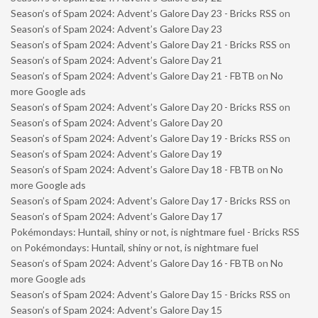
Season’s of Spam 2024: Advent’s Galore Day 23 - Bricks RSS
on
Season’s of Spam 2024: Advent’s Galore Day 23
Season’s of Spam 2024: Advent’s Galore Day 21 - Bricks RSS
on
Season’s of Spam 2024: Advent’s Galore Day 21
Season’s of Spam 2024: Advent’s Galore Day 21 - FBTB
on
No
more Google ads
Season’s of Spam 2024: Advent’s Galore Day 20 - Bricks RSS
on
Season’s of Spam 2024: Advent’s Galore Day 20
Season’s of Spam 2024: Advent’s Galore Day 19 - Bricks RSS
on
Season’s of Spam 2024: Advent’s Galore Day 19
Season’s of Spam 2024: Advent’s Galore Day 18 - FBTB
on
No
more Google ads
Season’s of Spam 2024: Advent’s Galore Day 17 - Bricks RSS
on
Season’s of Spam 2024: Advent’s Galore Day 17
Pokémondays: Huntail, shiny or not, is nightmare fuel - Bricks RSS
on
Pokémondays: Huntail, shiny or not, is nightmare fuel
Season’s of Spam 2024: Advent’s Galore Day 16 - FBTB
on
No
more Google ads
Season’s of Spam 2024: Advent’s Galore Day 15 - Bricks RSS
on
Season’s of Spam 2024: Advent’s Galore Day 15