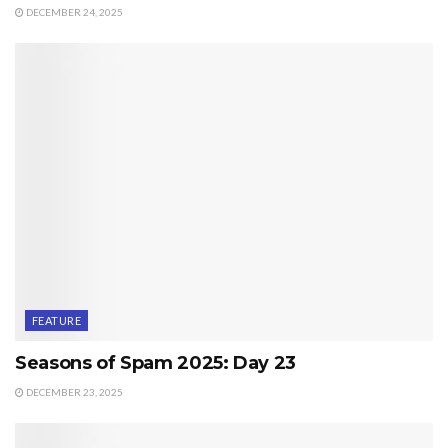
DECEMBER 24, 2025
FEATURE
Seasons of Spam 2025: Day 23
DECEMBER 23, 2025