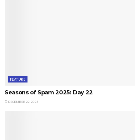
FEATURE
Seasons of Spam 2025: Day 22
DECEMBER 22, 2025