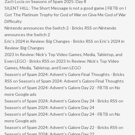
Zach Lucia
on
Seasons of Spam 2025: Day 8
SILENT HILL: The Short Message is not a good game | FBTB
on
I
Got The Platinum Trophy for God of War on Give Me God of War
Difficulty
Nintendo announces the Switch 2 - Bricks RSS
on
Nintendo
announces the Switch 2
Eric’s 2024 in Review: Big Changes - Bricks RSS
on
Eric’s 2024 in
Review: Big Changes
2023 In Review: Nick’s Top Video Games, Media, Tabletop, and
Even LEGO - Bricks RSS
on
2023 In Review: Nick’s Top Video
Games, Media, Tabletop, and Even LEGO
Season’s of Spam 2024: Advent’s Galore Final Thoughts - Bricks
RSS
on
Season’s of Spam 2024: Advent’s Galore Final Thoughts
Season’s of Spam 2024: Advent’s Galore Day 22 - FBTB
on
No
more Google ads
Season’s of Spam 2024: Advent’s Galore Day 24 - Bricks RSS
on
Season’s of Spam 2024: Advent’s Galore Day 24
Season’s of Spam 2024: Advent’s Galore Day 24 - FBTB
on
No
more Google ads
Season’s of Spam 2024: Advent’s Galore Day 22 - Bricks RSS
on
Season’s of Spam 2024: Advent’s Galore Day 22