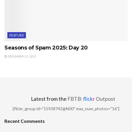
FEATURE
Seasons of Spam 2025: Day 20
DECEMBER 21, 2025
Latest from the
FBTB:
flick
r
Outpost
[flickr_group id="15928742@N00" max_num_photos="16"]
Recent Comments