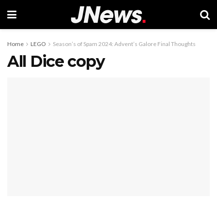
Home
LEGO
Season’s of Spam 2024: Advent’s Galore Final Thoughts
All Dice copy