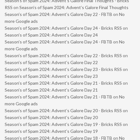
Season’s of Spam 2024: Advent’s Galore Final Thoughts - Bricks
RSS
on
Season’s of Spam 2024: Advent’s Galore Final Thoughts
Season’s of Spam 2024: Advent’s Galore Day 22 - FBTB
on
No
more Google ads
Season’s of Spam 2024: Advent’s Galore Day 24 - Bricks RSS
on
Season’s of Spam 2024: Advent’s Galore Day 24
Season’s of Spam 2024: Advent’s Galore Day 24 - FBTB
on
No
more Google ads
Season’s of Spam 2024: Advent’s Galore Day 22 - Bricks RSS
on
Season’s of Spam 2024: Advent’s Galore Day 22
Season’s of Spam 2024: Advent’s Galore Day 23 - Bricks RSS
on
Season’s of Spam 2024: Advent’s Galore Day 23
Season’s of Spam 2024: Advent’s Galore Day 21 - Bricks RSS
on
Season’s of Spam 2024: Advent’s Galore Day 21
Season’s of Spam 2024: Advent’s Galore Day 21 - FBTB
on
No
more Google ads
Season’s of Spam 2024: Advent’s Galore Day 20 - Bricks RSS
on
Season’s of Spam 2024: Advent’s Galore Day 20
Season’s of Spam 2024: Advent’s Galore Day 19 - Bricks RSS
on
Season’s of Spam 2024: Advent’s Galore Day 19
Season’s of Spam 2024: Advent’s Galore Day 18 - FBTB
on
No