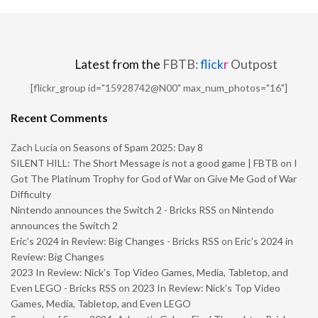
Latest from the
FBTB:
flick
r
Outpost
[flickr_group id="15928742@N00" max_num_photos="16"]
Recent Comments
Zach Lucia
on
Seasons of Spam 2025: Day 8
SILENT HILL: The Short Message is not a good game | FBTB
on
I
Got The Platinum Trophy for God of War on Give Me God of War
Difficulty
Nintendo announces the Switch 2 - Bricks RSS
on
Nintendo
announces the Switch 2
Eric’s 2024 in Review: Big Changes - Bricks RSS
on
Eric’s 2024 in
Review: Big Changes
2023 In Review: Nick’s Top Video Games, Media, Tabletop, and
Even LEGO - Bricks RSS
on
2023 In Review: Nick’s Top Video
Games, Media, Tabletop, and Even LEGO