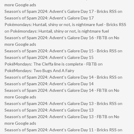
more Google ads
Season’s of Spam 2024: Advent’s Galore Day 17 - Bricks RSS
on
Season’s of Spam 2024: Advent’s Galore Day 17
Pokémondays: Huntail, shiny or not, is nightmare fuel - Bricks RSS
on
Pokémondays: Huntail, shiny or not, is nightmare fuel
Season’s of Spam 2024: Advent’s Galore Day 16 - FBTB
on
No
more Google ads
Season’s of Spam 2024: Advent’s Galore Day 15 - Bricks RSS
on
Season’s of Spam 2024: Advent’s Galore Day 15
PokéMondays: The Cleffa line is complete - FBTB
on
PokéMondays: Two Bugs And A Fairy
Season’s of Spam 2024: Advent’s Galore Day 14 - Bricks RSS
on
Season’s of Spam 2024: Advent’s Galore Day 14
Season’s of Spam 2024: Advent’s Galore Day 14 - FBTB
on
No
more Google ads
Season’s of Spam 2024: Advent’s Galore Day 13 - Bricks RSS
on
Season’s of Spam 2024: Advent’s Galore Day 13
Season’s of Spam 2024: Advent’s Galore Day 13 - FBTB
on
No
more Google ads
Season’s of Spam 2024: Advent’s Galore Day 11 - Bricks RSS
on