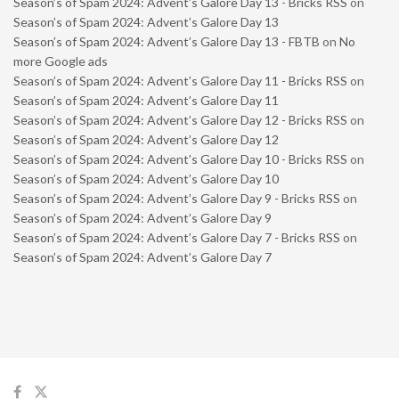
Season’s of Spam 2024: Advent’s Galore Day 13 - Bricks RSS
on
Season’s of Spam 2024: Advent’s Galore Day 13
Season’s of Spam 2024: Advent’s Galore Day 13 - FBTB
on
No
more Google ads
Season’s of Spam 2024: Advent’s Galore Day 11 - Bricks RSS
on
Season’s of Spam 2024: Advent’s Galore Day 11
Season’s of Spam 2024: Advent’s Galore Day 12 - Bricks RSS
on
Season’s of Spam 2024: Advent’s Galore Day 12
Season’s of Spam 2024: Advent’s Galore Day 10 - Bricks RSS
on
Season’s of Spam 2024: Advent’s Galore Day 10
Season’s of Spam 2024: Advent’s Galore Day 9 - Bricks RSS
on
Season’s of Spam 2024: Advent’s Galore Day 9
Season’s of Spam 2024: Advent’s Galore Day 7 - Bricks RSS
on
Season’s of Spam 2024: Advent’s Galore Day 7