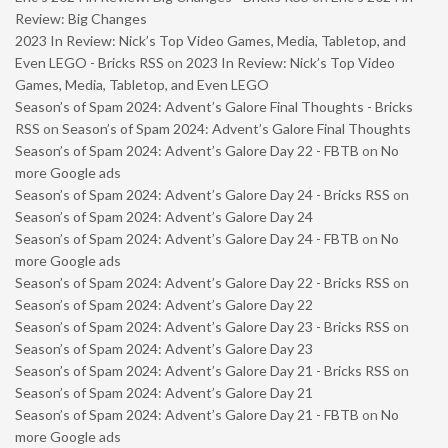
Review: Big Changes
2023 In Review: Nick’s Top Video Games, Media, Tabletop, and
Even LEGO - Bricks RSS
on
2023 In Review: Nick’s Top Video
Games, Media, Tabletop, and Even LEGO
Season’s of Spam 2024: Advent’s Galore Final Thoughts - Bricks
RSS
on
Season’s of Spam 2024: Advent’s Galore Final Thoughts
Season’s of Spam 2024: Advent’s Galore Day 22 - FBTB
on
No
more Google ads
Season’s of Spam 2024: Advent’s Galore Day 24 - Bricks RSS
on
Season’s of Spam 2024: Advent’s Galore Day 24
Season’s of Spam 2024: Advent’s Galore Day 24 - FBTB
on
No
more Google ads
Season’s of Spam 2024: Advent’s Galore Day 22 - Bricks RSS
on
Season’s of Spam 2024: Advent’s Galore Day 22
Season’s of Spam 2024: Advent’s Galore Day 23 - Bricks RSS
on
Season’s of Spam 2024: Advent’s Galore Day 23
Season’s of Spam 2024: Advent’s Galore Day 21 - Bricks RSS
on
Season’s of Spam 2024: Advent’s Galore Day 21
Season’s of Spam 2024: Advent’s Galore Day 21 - FBTB
on
No
more Google ads