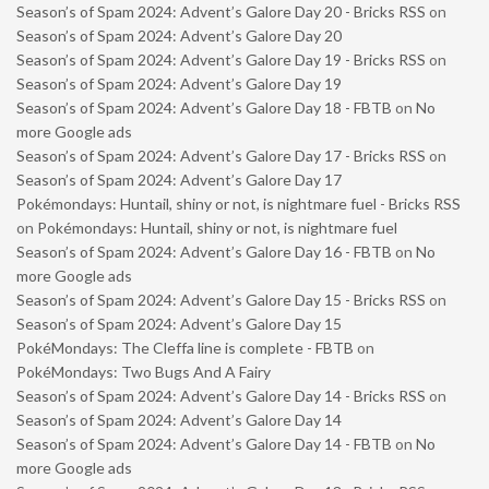
Season’s of Spam 2024: Advent’s Galore Day 20 - Bricks RSS
on
Season’s of Spam 2024: Advent’s Galore Day 20
Season’s of Spam 2024: Advent’s Galore Day 19 - Bricks RSS
on
Season’s of Spam 2024: Advent’s Galore Day 19
Season’s of Spam 2024: Advent’s Galore Day 18 - FBTB
on
No
more Google ads
Season’s of Spam 2024: Advent’s Galore Day 17 - Bricks RSS
on
Season’s of Spam 2024: Advent’s Galore Day 17
Pokémondays: Huntail, shiny or not, is nightmare fuel - Bricks RSS
on
Pokémondays: Huntail, shiny or not, is nightmare fuel
Season’s of Spam 2024: Advent’s Galore Day 16 - FBTB
on
No
more Google ads
Season’s of Spam 2024: Advent’s Galore Day 15 - Bricks RSS
on
Season’s of Spam 2024: Advent’s Galore Day 15
PokéMondays: The Cleffa line is complete - FBTB
on
PokéMondays: Two Bugs And A Fairy
Season’s of Spam 2024: Advent’s Galore Day 14 - Bricks RSS
on
Season’s of Spam 2024: Advent’s Galore Day 14
Season’s of Spam 2024: Advent’s Galore Day 14 - FBTB
on
No
more Google ads