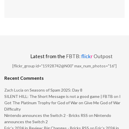
Latest from the
FBTB:
flick
r
Outpost
[flickr_group id="15928742@N00" max_num_photos="16"]
Recent Comments
Zach Lucia
on
Seasons of Spam 2025: Day 8
SILENT HILL: The Short Message is not a good game | FBTB
on
I
Got The Platinum Trophy for God of War on Give Me God of War
Difficulty
Nintendo announces the Switch 2 - Bricks RSS
on
Nintendo
announces the Switch 2
Eric’s 2024 in Review: Big Changes - Bricks RSS
on
Eric’s 2024 in