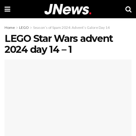
Home
LEGO
Season’s of Spam 2024: Advent’s Galore Day 14
LEGO Star Wars advent
2024 day 14 – 1